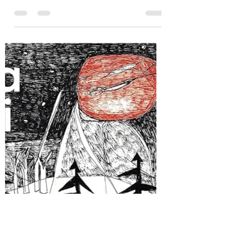
Hannah Zunic
Apr 30, 2025
6 min read
Do I Like Science Fiction Now?:
A Review of Hive by D.L. Orton
Thank you to Rocky Mountain Press for sending
me a copy of Hive by D.L. Orton.