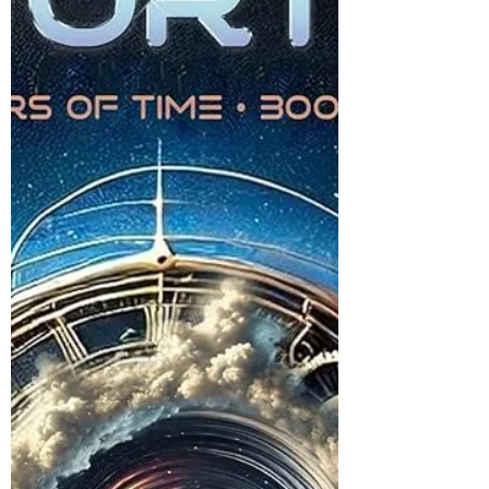
I don't know why the Animorphs covers are so
weird, but I can rank the five weirdest ones.