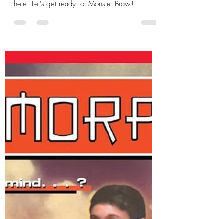
Hannah Zunic
Oct 29, 2025
12 min read
Halloween Death Match 2025:
Frankenstein's Monster v Lestat
de Lioncourt
The Halloween Death Match 2025 Part 2 is
here! Let's get ready for Monster Brawl!!