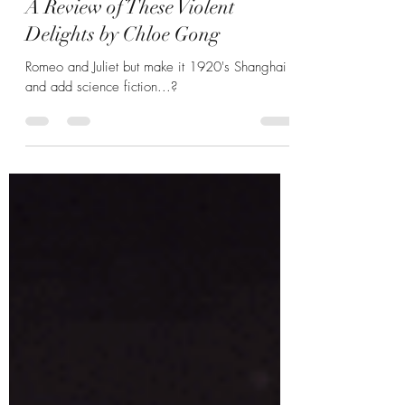
Hannah Zunic
Nov 5, 2025
5 min read
Delightfully Disturbing Details:
A Review of These Violent
Delights by Chloe Gong
Romeo and Juliet but make it 1920's Shanghai
and add science fiction...?