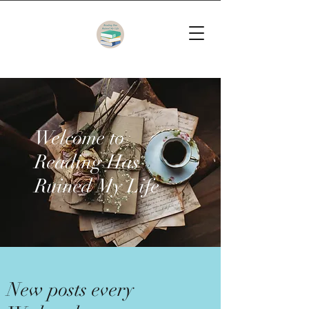
Welcome to
Reading Has
Ruined My Life
New posts every