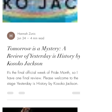
Hannah Zunic
Jun 24
4 min read
Tomorrow is a Mystery: A
Review of Yesterday is History by
Kosoko Jackson
It's the final official week of Pride Month, so I
have one final review. Please welcome to the
stage Yesterday is History by Kosoko Jackson.