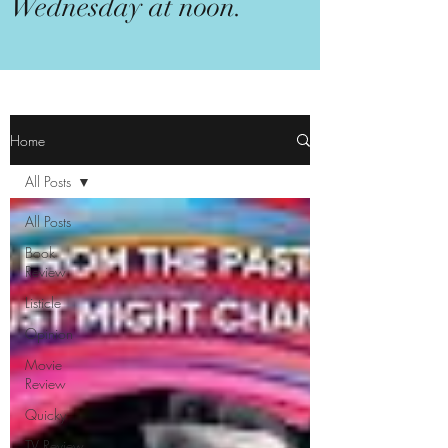
Wednesday at noon.
Home
All Posts
All Posts
Book
Review
Listicle
Opinion
Movie
Review
Quicky
TV Review