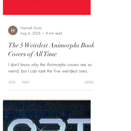
Hannah Zunic
Aug 6, 2025
4 min read
The 5 Weirdest Animorphs Book
Covers of All Time