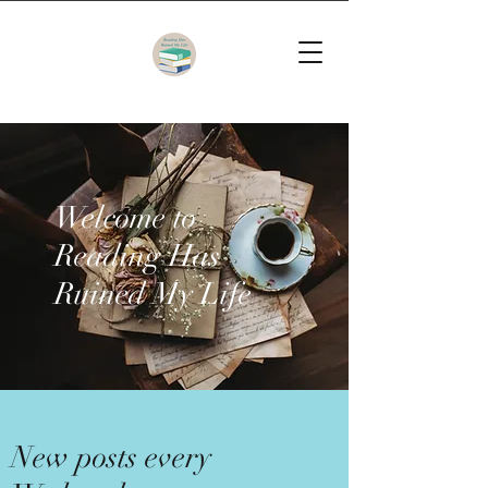
Welcome to
Reading Has
Ruined My Life
New posts every