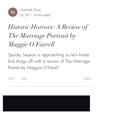
Hannah Zunic
Jul 29
4 min read
Historic Horrors: A Review of
The Marriage Portrait by
Maggie O'Farrell
Spooky Season is approaching so let's kinda
kick things off with a review of The Marriage
Portrait by Maggie O'Farrell.