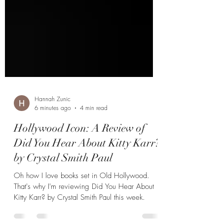
Hannah Zunic
6 minutes ago
4 min read
Hollywood Icon: A Review of
Did You Hear About Kitty Karr?
by Crystal Smith Paul
Oh how I love books set in Old Hollywood.
That's why I'm reviewing Did You Hear About
Kitty Karr? by Crystal Smith Paul this week.