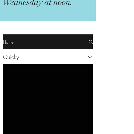
Wednesday at noon.
Home
Quicky