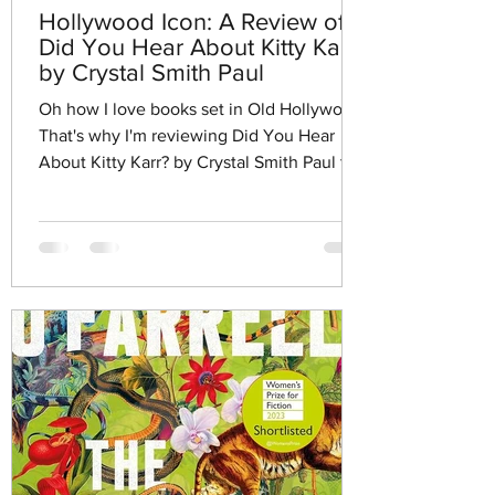
Hollywood Icon: A Review of
Did You Hear About Kitty Karr?
by Crystal Smith Paul
Oh how I love books set in Old Hollywood.
That's why I'm reviewing Did You Hear
About Kitty Karr? by Crystal Smith Paul this
week.