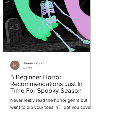
Hannah Zunic
Jul 22
5 Beginner Horror
Recommendations Just In
Time For Spooky Season
Never really read the horror genre but
want to dip your toes in? I got you covered
this week with five beginner horror book
recommendations.