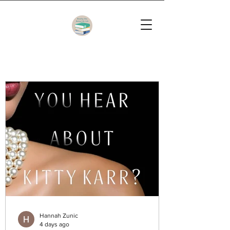
Hannah Zunic
4 days ago