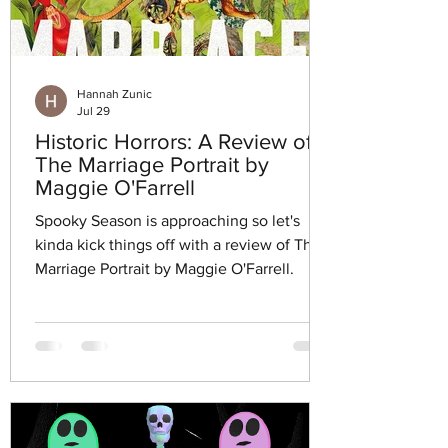
Hannah Zunic
Jul 29
Historic Horrors: A Review of
The Marriage Portrait by
Maggie O'Farrell
Spooky Season is approaching so let's
kinda kick things off with a review of The
Marriage Portrait by Maggie O'Farrell.