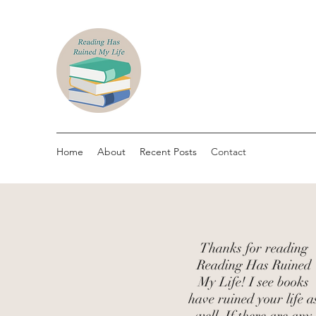
Home
About
Recent Posts
Contact
Thanks for reading
Reading Has Ruined
My Life! I see books
have ruined your life a