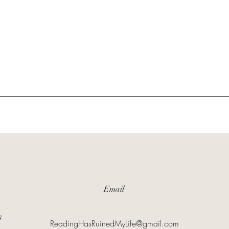
Email
s
ReadingHasRuinedMyLife@gmail.com