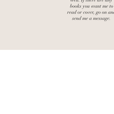
well. If there are any
books you want me to
read or cover, go on an
send me a message.