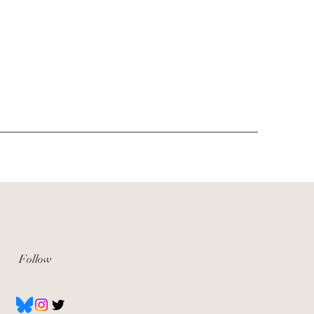
Follow