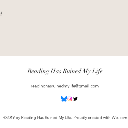
d
Reading Has Ruined My Life
readinghasruinedmylife@gmail.com
©2019 by Reading Has Ruined My Life. Proudly created with Wix.com