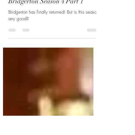
Hannah Zunic
Feb 4
6 min read
Benophie Season: A Review of
Bridgerton Season 4 Part 1
Bridgerton has finally returned! But is this season
any good?