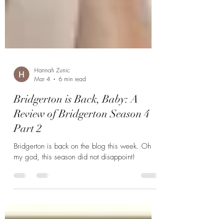
Hannah Zunic
Mar 4
6 min read
Bridgerton is Back, Baby: A
Review of Bridgerton Season 4
Part 2
Bridgerton is back on the blog this week. Oh
my god, this season did not disappoint!