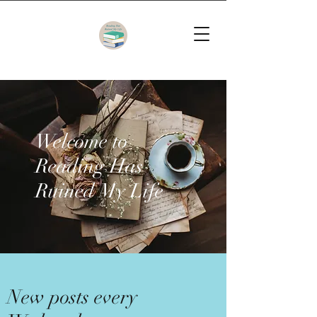
Welcome to
Reading Has
Ruined My Life
New posts every