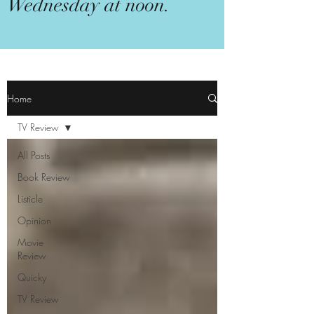
Wednesday at noon.
Home
TV Review
All Posts
Book Review
Listicle
Opinion
Movie
Review
Quicky
TV Review