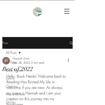
Post
All Posts
Hannah Zunic
All Posts
Dec 28, 2022
3 min read
Best of 2022
Book Review
Hello, Book Nerds! Welcome back to 
Listicle
Reading Has Ruined My Life or 
Opinion
welcome if you are new. As always, 
my name is Hannah and I am your 
Movie Review
captain on this journey into my 
Quicky
bookcases.