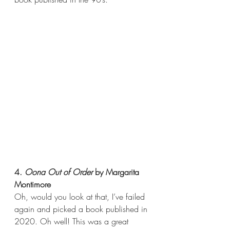
4. 
Oona Out of Order 
by Margarita 
Montimore
Oh, would you look at that, I’ve failed 
again and picked a book published in 
2020. Oh well! This was a great 