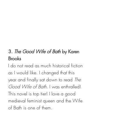
3. 
The Good Wife of Bath 
by Karen 
Brooks
I do not read as much historical fiction 
as I would like. I changed that this 
year and finally sat down to read 
The 
Good Wife of Bath
. I was enthralled! 
This novel is top tier! I love a good 
medieval feminist queen and the Wife 
of Bath is one of them.