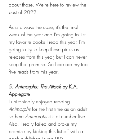
about those. We’re here to review the 
best of 2022!
As is always the case, it’s the final 
week of the year and I’m going to list 
my favorite books I read this year. I’m 
going to try to keep these picks as 
releases from this year, but I can never 
keep that promise. So here are my top 
five reads from this year!
5. 
Animorphs: The Attack
 by K.A. 
Applegate
I unironically enjoyed reading 
Animorphs 
for the first time as an adult 
so here 
Animorphs 
sits at number five. 
Also, I really failed and broke my 
promise by kicking this list off with a 
book published in the 90’s.