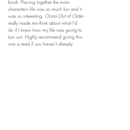
book. Piecing together the main 
character’s life was so much fun and it 
was so interesting. 
Oona Out of Order 
really made me think about what I’d 
do if I knew how my life was going to 
turn out. Highly recommend giving this 
one a read if you haven’t already.