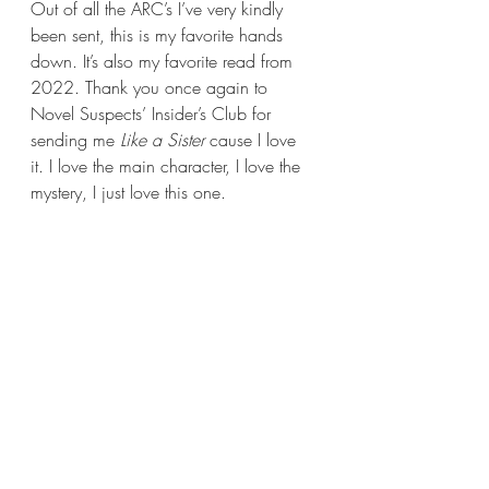
Out of all the ARC’s I’ve very kindly 
been sent, this is my favorite hands 
down. It’s also my favorite read from 
2022. Thank you once again to 
Novel Suspects’ Insider’s Club for 
sending me 
Like a Sister
 cause I love 
it. I love the main character, I love the 
mystery, I just love this one.  