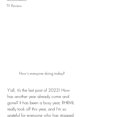
TV Review
How's everyone doing today?
Y’all, it’s the last post of 2022! How 
has another year already come and 
gone? It has been a busy year, RHRML 
really took off this year, and I’m so 
grateful for everyone who has stopped 