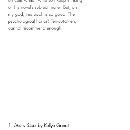
on cults while I write so I keep thinking 
of this novel’s subject matter. But, oh 
my god, this book is so good! The 
psychological horror? Ten-out-of-ten, 
cannot recommend enough!
1. 
Like a Sister 
by Kellye Garrett