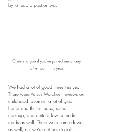
by to read a post or two. 
Cheers to you if you've joined me at any 
other point this year.
We had a lot of good times this year. 
There were Versus Matches, reviews on 
childhood favorites, a lot of great 
horror and thriller reads, some 
makeup, and quite a few comedic 
reads as well. There were some downs 
as well, but we’re not here to talk 