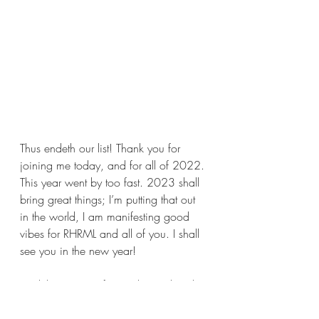
Thus endeth our list! Thank you for 
joining me today, and for all of 2022. 
This year went by too fast. 2023 shall 
bring great things; I’m putting that out 
in the world, I am manifesting good 
vibes for RHRML and all of you. I shall 
see you in the new year!
Until then, stay safe, wash your hands, 
and read some good books for me.