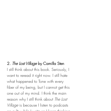
2. 
The Lost Village
 by Camilla Sten
I still think about this book. Seriously, I 
want to reread it right now. I still hate 
what happened to Tone with every 
fiber of my being, but I cannot get this 
one out of my mind. I think the main 
reason why I still think about 
The Lost 
Village
 is because I listen to podcasts 