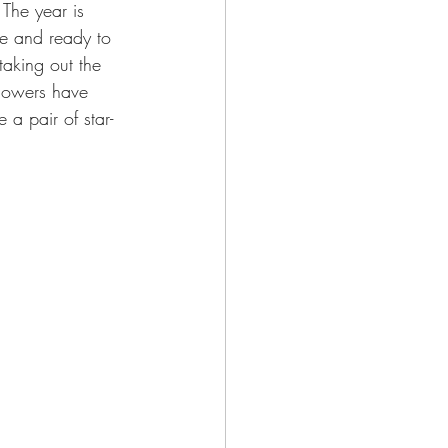
The year is 
me and ready to 
taking out the 
lowers have 
 a pair of star-