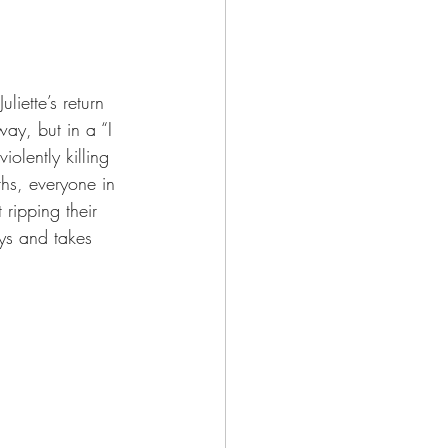
liette’s return 
ay, but in a “I 
lently killing 
ths, everyone in 
ripping their 
ays and takes 