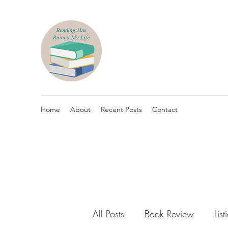
Home
About
Recent Posts
Contact
All Posts
Book Review
List