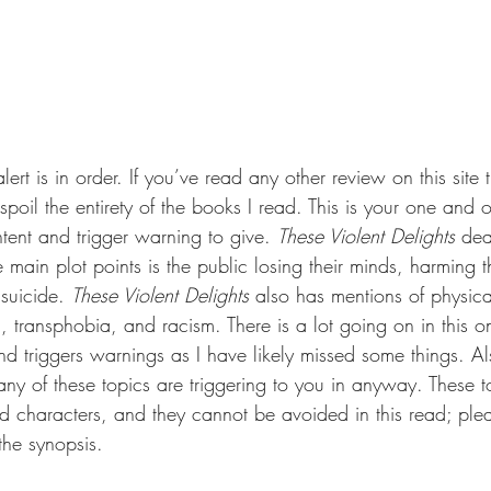
ert is in order. If you’ve read any other review on this site 
spoil the entirety of the books I read. This is your one and 
tent and trigger warning to give. 
These Violent Delights 
dea
e main plot points is the public losing their minds, harming 
 suicide. 
These Violent Delights 
also has mentions of physic
, transphobia, and racism. There is a lot going on in this o
nd triggers warnings as I have likely missed some things. Al
any of these topics are triggering to you in anyway. These to
nd characters, and they cannot be avoided in this read; ple
 the synopsis.