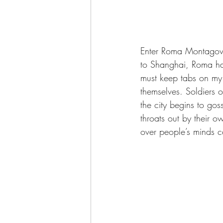
Enter Roma Montagov: Ju
to Shanghai, Roma has
must keep tabs on my 
themselves. Soldiers o
the city begins to gos
throats out by their o
over people’s minds c