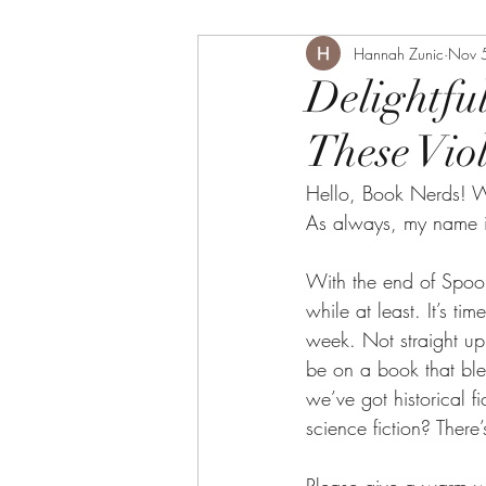
Hannah Zunic
Nov 
Delightfu
These Vio
Hello, Book Nerds! W
As always, my name i
With the end of Spoo
while at least. It’s t
week. Not straight up 
be on a book that ble
we’ve got historical fi
science fiction? There