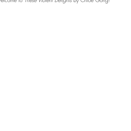
elcome to 
These Violent Delights 
by Chloe Gong!