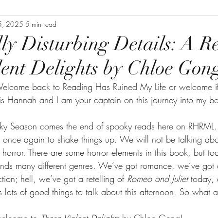
5, 2025
5 min read
lly Disturbing Details: A R
lent Delights by Chloe Gon
elcome back to Reading Has Ruined My Life or welcome if
s Hannah and I am your captain on this journey into my b
ky Season comes the end of spooky reads here on RHRML. Fo
ime once again to shake things up. We will not be talking abou
horror. There are some horror elements in this book, but tod
nds many different genres. We’ve got romance, we’ve got 
ction; hell, we’ve got a retelling of 
Romeo and Juliet 
today, 
’s lots of good things to talk about this afternoon. So what 