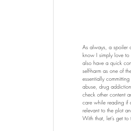
As always, a spoiler al
know I simply love to 
also have a quick con
self-harm as one of th
essentially committing
abuse, drug addiction
check other content a
care while reading if 
relevant to the plot a
With that, let’s get to