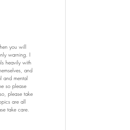
then you will 
only warning. I 
ls heavily with 
themselves, and 
al and mental 
ne so please 
so, please take 
pics are all 
ase take care. 