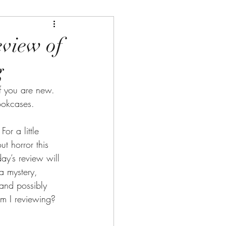
eview of
g
 you are new. 
ookcases.
r a little 
t horror this 
ay’s review will 
a mystery, 
and possibly 
am I reviewing?