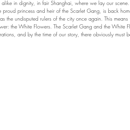
alike in dignity, in fair Shanghai, where we lay our scene. 
he proud princess and heir of the Scarlet Gang, is back ho
s the undisputed rulers of the city once again. This means 
ower: the White Flowers. The Scarlet Gang and the White F
rations, and by the time of our story, there obviously must be