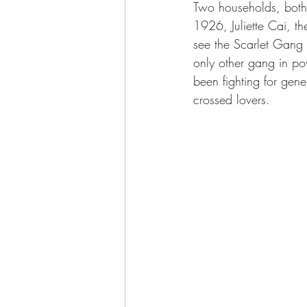
Two households, both 
1926, Juliette Cai, t
see the Scarlet Gang a
only other gang in p
been fighting for gene
crossed lovers.