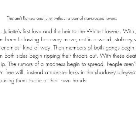
This ain't Romeo and Juliet without a pair of star-crossed lovers.
liette’s first love and the heir to the White Flowers. With Ju
 been following her every move; not in a weird, stalker-y w
enemies” kind of way. Then members of both gangs begin vio
n both sides begin ripping their throats out. With these dea
sip. The rumors of a madness begin to spread. People aren’t 
wn free will, instead a monster lurks in the shadowy alleyw
ausing them to die at their own hands.