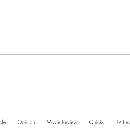
icle
Opinion
Movie Review
Quicky
TV Re