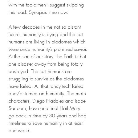
with the topic then I suggest skipping 
this read. Synopsis time now.
A few decades in the not so distant 
future, humanity is dying and the last 
humans are living in biodomes which 
were once humanity’s promised savior. 
At the start of our story, the Earth is but 
one disaster away from being totally 
destroyed. The last humans are 
struggling to survive as the biodomes 
have failed. All that fancy tech failed 
and/or turned on humanity. The main 
characters, Diego Nadales and Isabel 
Sanborn, have one final Hail Mary: 
go back in time by 30 years and hop 
timelines to save humanity in at least 
one world.