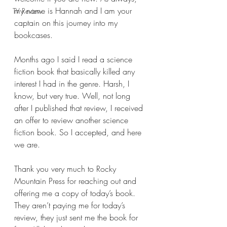
my name is Hannah and I am your 
TV Review
captain on this journey into my 
bookcases.
Months ago I said I read a science 
fiction book that basically killed any 
interest I had in the genre. Harsh, I 
know, but very true. Well, not long 
after I published that review, I received 
an offer to review another science 
fiction book. So I accepted, and here 
we are.
Thank you very much to Rocky 
Mountain Press for reaching out and 
offering me a copy of today’s book. 
They aren’t paying me for today’s 
review, they just sent me the book for 