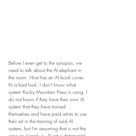
Before I even get to the synopsis, we 
need to talk about the AI elephant in 
the room. 
Hive 
has an AI book cover. 
It’s a bad look. I don’t know what 
system Rocky Mountain Press is using. I 
do not know if they have their own AI 
system that they have trained 
themselves and have paid artists to use 
their art in the training of said AI 
system, but I’m assuming that is not the 
case as it rarely is. AI art is detrimental 