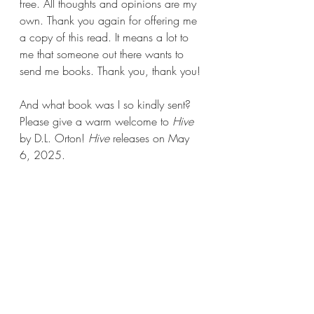
free. All thoughts and opinions are my 
own. Thank you again for offering me 
a copy of this read. It means a lot to 
me that someone out there wants to 
send me books. Thank you, thank you!
And what book was I so kindly sent? 
Please give a warm welcome to 
Hive 
by D.L. Orton! 
Hive 
releases on May 
6, 2025.