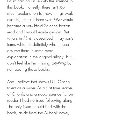
I also had no issue with the science in 
this book. Honestly, there isn’t 
too
much explanation for how things work 
exactly, I think if there was 
Hive 
would 
become a very Hard Science Fiction 
read and I would easily get lost. But 
what’s in 
Hive
 is described in layman’s 
terms which is definitely what I need. I 
assume there is some more 
explanation in the original trilogy, but I 
don’t feel like I’m missing 
anything 
by 
not reading those books.
And I believe that shows D.L. Orton’s 
talent as a writer. As a first time reader 
of Orton’s, and a noob science fiction 
reader, I had no issue following along. 
The only issue I could find with the 
book, aside from the AI book cover, 