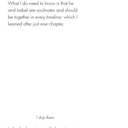
What I do need to know is that he 
and Isabel are soulmates and should 
be together in every timeline; which I 
learned after just one chapter. 
I ship them.