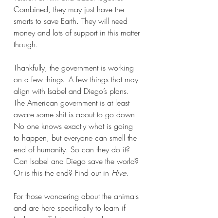
Combined, they may just have the 
smarts to save Earth. They will need 
money and lots of support in this matter 
though.
Thankfully, the government is working 
on a few things. A few things that may 
align with Isabel and Diego’s plans. 
The American government is at least 
aware some shit is about to go down. 
No one knows exactly what is going 
to happen, but everyone can smell the 
end of humanity. So can they do it? 
Can Isabel and Diego save the world? 
Or is this the end? Find out in 
Hive
.
For those wondering about the animals 
and are here specifically to learn if 