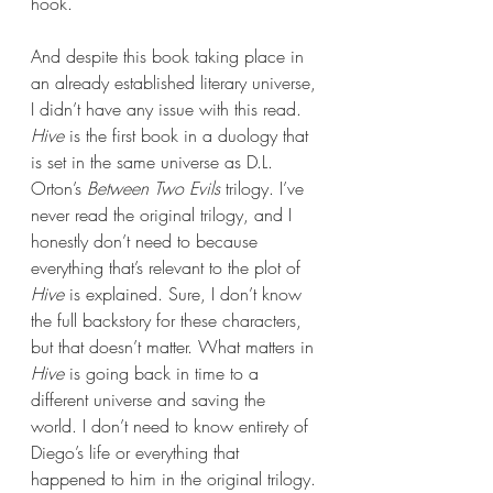
hook.
And despite this book taking place in 
an already established literary universe, 
I didn’t have any issue with this read. 
Hive 
is the first book in a duology that 
is set in the same universe as D.L. 
Orton’s 
Between Two Evils
 trilogy. I’ve 
never read the original trilogy, and I 
honestly don’t need to because 
everything that’s relevant to the plot of 
Hive 
is explained. Sure, I don’t know 
the full backstory for these characters, 
but that doesn’t matter. What matters in 
Hive 
is going back in time to a 
different universe and saving the 
world. I don’t need to know entirety of 
Diego’s life or everything that 
happened to him in the original trilogy. 