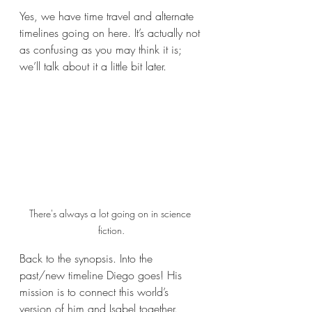
Yes, we have time travel and alternate 
timelines going on here. It’s actually not 
as confusing as you may think it is; 
we’ll talk about it a little bit later.
There's always a lot going on in science 
fiction.
Back to the synopsis. Into the 
past/new timeline Diego goes! His 
mission is to connect this world’s 
version of him and Isabel together. 