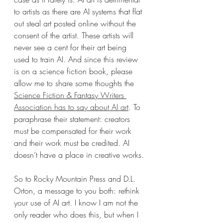
to artists as there are AI systems that flat 
out steal art posted online without the 
consent of the artist. These artists will 
never see a cent for their art being 
used to train AI. And since this review 
is on a science fiction book, please 
allow me to share some thoughts the 
Science Fiction & Fantasy Writers 
Association has to say about AI art
. To 
paraphrase their statement: creators 
must be compensated for their work 
and their work must be credited. AI 
doesn’t have a place in creative works.
So to Rocky Mountain Press and D.L. 
Orton, a message to you both: rethink 
your use of AI art. I know I am not the 
only reader who does this, but when I 