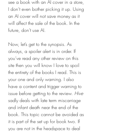
see a book with an AI cover in a store, 
I don’t even bother picking it up. Using 
an AI cover will not save money as it 
will affect the sale of the book. In the 
future, don’t use AI.
Now, let’s get to the synopsis. As 
always, a spoiler alert is in order. If 
you’ve read any other review on this 
site then you will know I love to spoil 
the entirety of the books I read. This is 
your one and only warning. I also 
have a content and trigger warning to 
issue before getting to the review. 
Hive 
sadly deals with late term miscarriage 
and infant death near the end of the 
book. This topic cannot be avoided as 
it is part of the set up for book two. If 
you are not in the headspace to deal 