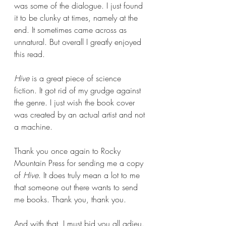
was some of the dialogue. I just found 
it to be clunky at times, namely at the 
end. It sometimes came across as 
unnatural. But overall I greatly enjoyed 
this read.
Hive 
is a great piece of science 
fiction. It got rid of my grudge against 
the genre. I just wish the book cover 
was created by an actual artist and not 
a machine.
Thank you once again to Rocky 
Mountain Press for sending me a copy 
of 
Hive
. It does truly mean a lot to me 
that someone out there wants to send 
me books. Thank you, thank you.
And with that, I must bid you all adieu. 