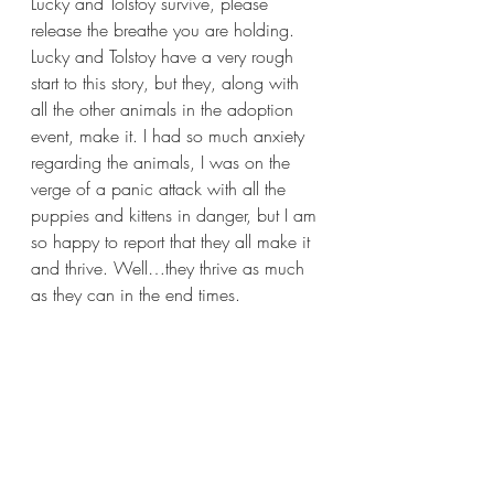
Lucky and Tolstoy survive, please 
release the breathe you are holding. 
Lucky and Tolstoy have a very rough 
start to this story, but they, along with 
all the other animals in the adoption 
event, make it. I had so much anxiety 
regarding the animals, I was on the 
verge of a panic attack with all the 
puppies and kittens in danger, but I am 
so happy to report that they all make it 
and thrive. Well…they thrive as much 
as they can in the end times.