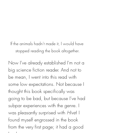
If the animals hadn't made it, I would have 
stopped reading the book altogether.
Now I’ve already established I’m not a 
big science fiction reader. And not to 
be mean, I went into this read with 
some low expectations. Not because I 
thought this book specifically was 
going to be bad, but because I’ve had 
subpar experiences with the genre. I 
was pleasantly surprised with 
Hive
! I 
found myself engrossed in the book 
from the very first page; it had a good 