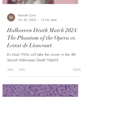
Hannah Zunic
Oct 30, 2024
13 min read
Halloween Death Match 2024:
The Phantom of the Opera vs.