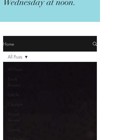
Wednesday at noon.
Home
All Posts
All Posts
Book
Review
Listicle
Opinion
Movie
Review
Quicky
TV Review