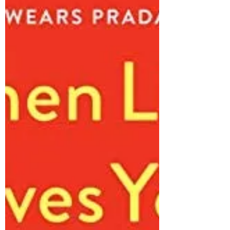
There are certain titles I can read 1000 times
and not grow bored of. These are those stories.