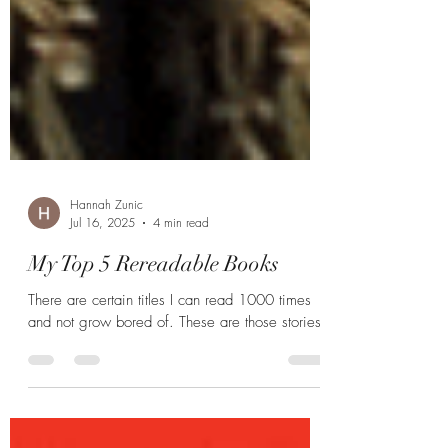
Hannah Zunic
Jul 16, 2025
4 min read
My Top 5 Rereadable Books