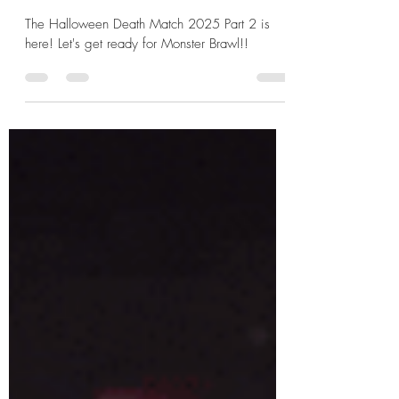
Frankenstein's Monster v Lestat
de Lioncourt
The Halloween Death Match 2025 Part 2 is
here! Let's get ready for Monster Brawl!!