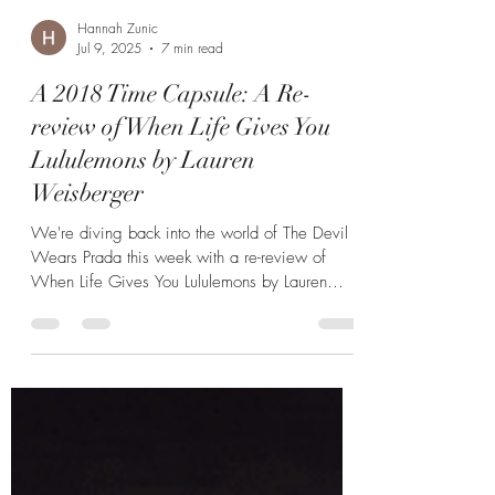
Hannah Zunic
Jul 9, 2025
7 min read
A 2018 Time Capsule: A Re-
review of When Life Gives You
Lululemons by Lauren
Weisberger
We're diving back into the world of The Devil