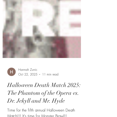
Hannah Zunic
Oct 22, 2025
11 min read
Halloween Death Match 2025: