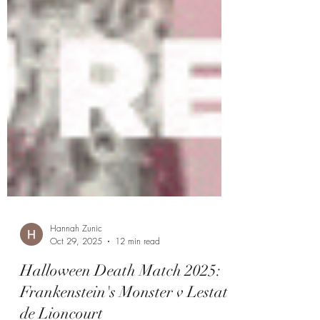
Hannah Zunic
Oct 29, 2025
12 min read
Halloween Death Match 2025: