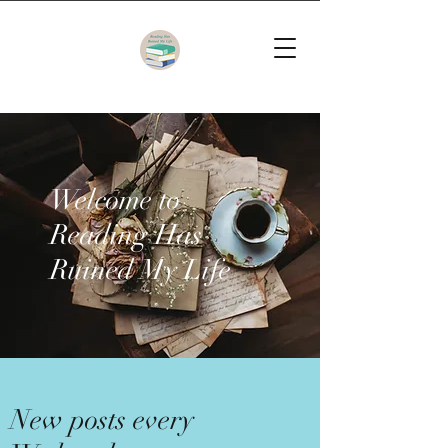
Welcome to
Reading Has
Ruined My Life
New posts every