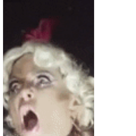
Wears Prada this week with a re-review of
When Life Gives You Lululemons by Lauren
Weisberger.