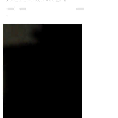
The Phantom of the Opera vs.
Dr. Jekyll and Mr. Hyde
Time for the fifth annual Halloween Death
Match!!! It's time for Monster Brawl!!