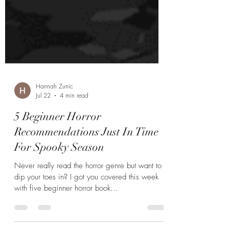
Hannah Zunic
Jul 22
4 min read
5 Beginner Horror
Recommendations Just In Time
For Spooky Season
Never really read the horror genre but want to
dip your toes in? I got you covered this week
with five beginner horror book
recommendations.