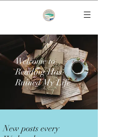
Welcome to
Reading Has
Ruined My Life
New posts every