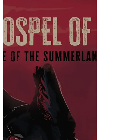
Review of Bunny by Mona Awad
Just reviewing the premiere Weird Girl Book
AKA Bunny by Mona Awad.