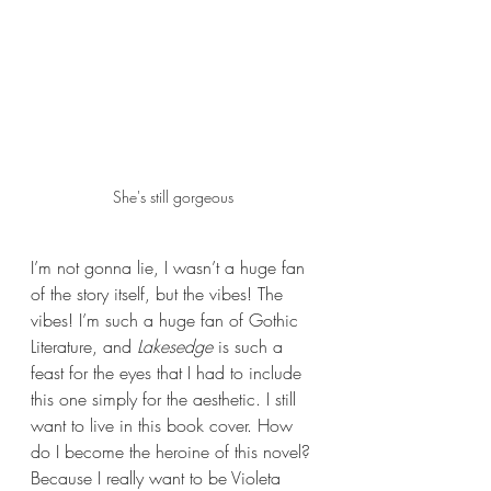
She's still gorgeous 
I’m not gonna lie, I wasn’t a huge fan 
of the story itself, but the vibes! The 
vibes! I’m such a huge fan of Gothic 
Literature, and 
Lakesedge
 is such a 
feast for the eyes that I had to include 
this one simply for the aesthetic. I still 
want to live in this book cover. How 
do I become the heroine of this novel? 
Because I really want to be Violeta 