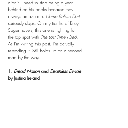
didn’t. I need to stop being a year 
behind on his books because they 
always amaze me. 
Home Before Dark 
seriously slaps. On my tier list of Riley 
Sager novels, this one is fighting for 
the top spot with 
The Last Time I Lied
. 
As I’m writing this post, I’m actually 
rereading it. Still holds up on a second 
read by the way.
1. 
Dread Nation
 and 
Deathless Divide 
by Justina Ireland