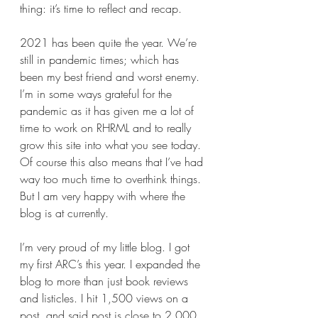
thing: it’s time to reflect and recap.
2021 has been quite the year. We’re 
still in pandemic times; which has 
been my best friend and worst enemy. 
I’m in some ways grateful for the 
pandemic as it has given me a lot of 
time to work on RHRML and to really 
grow this site into what you see today. 
Of course this also means that I’ve had 
way too much time to overthink things. 
But I am very happy with where the 
blog is at currently. 
I’m very proud of my little blog. I got 
my first ARC’s this year. I expanded the 
blog to more than just book reviews 
and listicles. I hit 1,500 views on a 
post, and said post is close to 2,000 