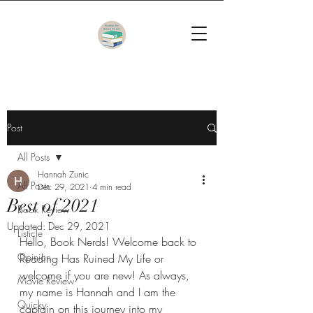
Post
All Posts
Hannah Zunic
All Posts
Dec 29, 2021
4 min read
Best of 2021
Book Review
Updated:
Dec 29, 2021
Listicle
Hello, Book Nerds! Welcome back to 
Opinion
Reading Has Ruined My Life or 
welcome if you are new! As always, 
Movie Review
my name is Hannah and I am the 
Quicky
captain on this journey into my 