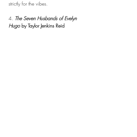
strictly for the vibes.
4. 
The Seven Husbands of Evelyn 
Hugo 
by Taylor Jenkins Reid