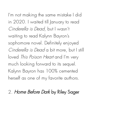
I’m not making the same mistake I did 
in 2020. I waited till January to read 
Cinderella is Dead
, but I wasn’t 
waiting to read Kalynn Bayron’s 
sophomore novel. Definitely enjoyed 
Cinderella is Dead 
a bit more, but I still 
loved 
This Poison Heart 
and I’m very 
much looking forward to its sequel. 
Kalynn Bayron has 100% cemented 
herself as one of my favorite authors.
2. 
Home Before Dark 
by Riley Sager