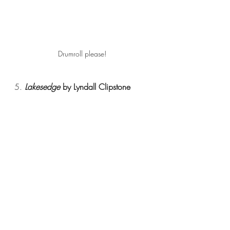
Drumroll please!
5. 
Lakesedge 
by Lyndall Clipstone