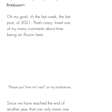
bookcases.  
TV Review
Oh my gosh, it’s the last week, the last 
post, of 2021. That’s crazy. Insert one 
of my many comments about time 
being an illusion here.
Please put "time isn't real" on my tombstone.
Since we have reached the end of 
another year, that can only mean one 