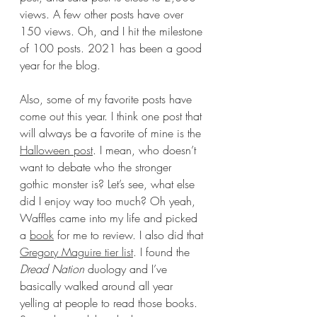
views. A few other posts have over 
150 views. Oh, and I hit the milestone 
of 100 posts. 2021 has been a good 
year for the blog. 
Also, some of my favorite posts have 
come out this year. I think one post that 
will always be a favorite of mine is the 
Halloween post
. I mean, who doesn’t 
want to debate who the stronger 
gothic monster is? Let’s see, what else 
did I enjoy way too much? Oh yeah, 
Waffles came into my life and picked 
a 
book
 for me to review. I also did that 
Gregory Maguire tier list
. I found the 
Dread Nation 
duology and I’ve 
basically walked around all year 
yelling at people to read those books. 