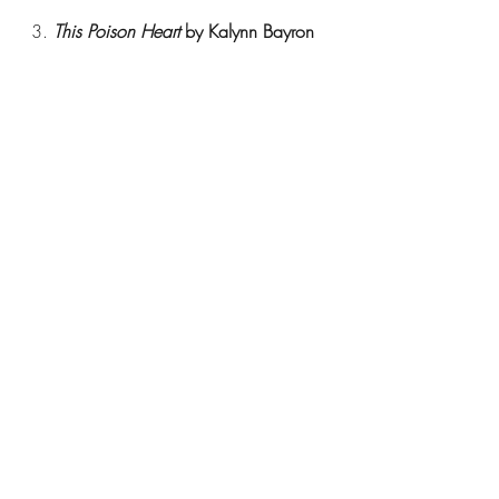
3. 
This Poison Heart 
by Kalynn Bayron