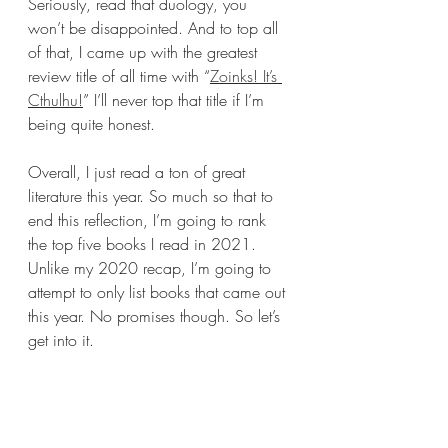
Seriously, read that duology, you 
won’t be disappointed. And to top all 
of that, I came up with the greatest 
review title of all time with “
Zoinks! It’s 
Cthulhu!
” I’ll never top that title if I’m 
being quite honest. 
Overall, I just read a ton of great 
literature this year. So much so that to 
end this reflection, I’m going to rank 
the top five books I read in 2021. 
Unlike my 2020 recap, I’m going to 
attempt to only list books that came out 
this year. No promises though. So let’s 
get into it.