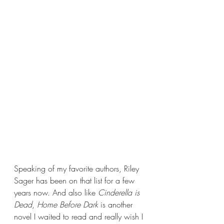
Speaking of my favorite authors, Riley 
Sager has been on that list for a few 
years now. And also like 
Cinderella is 
Dead
, 
Home Before Dark 
is another 
novel I waited to read and really wish I 