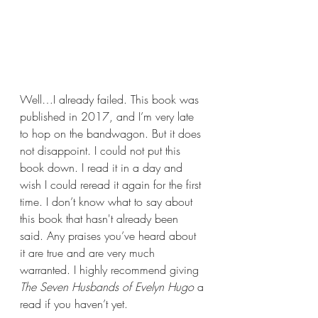
Well…I already failed. This book was 
published in 2017, and I’m very late 
to hop on the bandwagon. But it does 
not disappoint. I could not put this 
book down. I read it in a day and 
wish I could reread it again for the first 
time. I don’t know what to say about 
this book that hasn't already been 
said. Any praises you’ve heard about 
it are true and are very much 
warranted. I highly recommend giving 
The Seven Husbands of Evelyn Hugo 
a 
read if you haven’t yet.