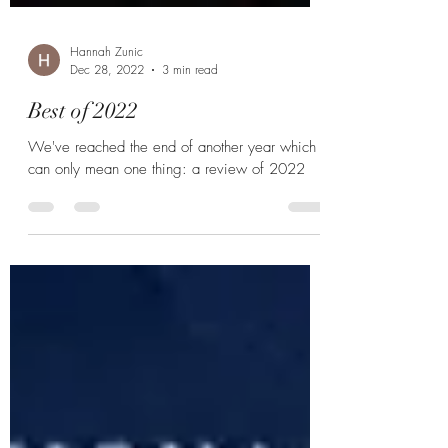
Hannah Zunic
Dec 28, 2022
3 min read
Best of 2022
We've reached the end of another year which
can only mean one thing: a review of 2022