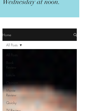
Wednesday at noon.
Home
All Posts
All Posts
Book
Review
Listicle
Opinion
Movie
Review
Quicky
TV Review