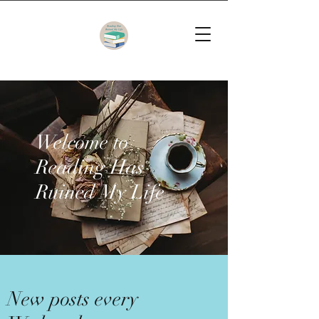
Welcome to
Reading Has
Ruined My Life
New posts every