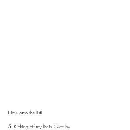
Now onto the list!
5.
 Kicking off my list is 
Circe 
by 