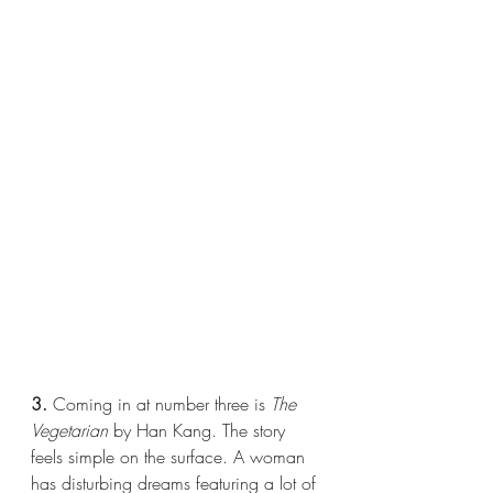
3.
 Coming in at number three is 
The 
Vegetarian 
by Han Kang. The story 
feels simple on the surface. A woman 
has disturbing dreams featuring a lot of 