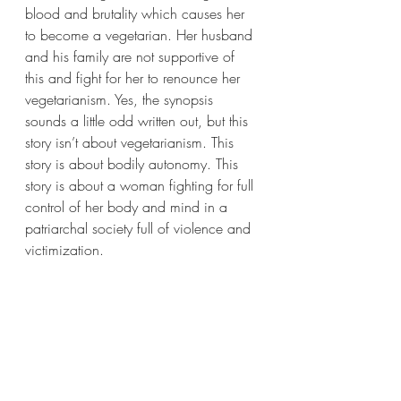
blood and brutality which causes her 
to become a vegetarian. Her husband 
and his family are not supportive of 
this and fight for her to renounce her 
vegetarianism. Yes, the synopsis 
sounds a little odd written out, but this 
story isn’t about vegetarianism. This 
story is about bodily autonomy. This 
story is about a woman fighting for full 
control of her body and mind in a 
patriarchal society full of violence and 
victimization.