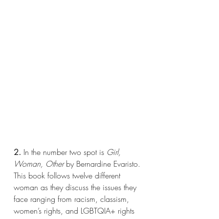
2.
 In the number two spot is 
Girl, 
Woman, Other 
by Bernardine Evaristo. 
This book follows twelve different 
woman as they discuss the issues they 
face ranging from racism, classism, 
women’s rights, and LGBTQIA+ rights 