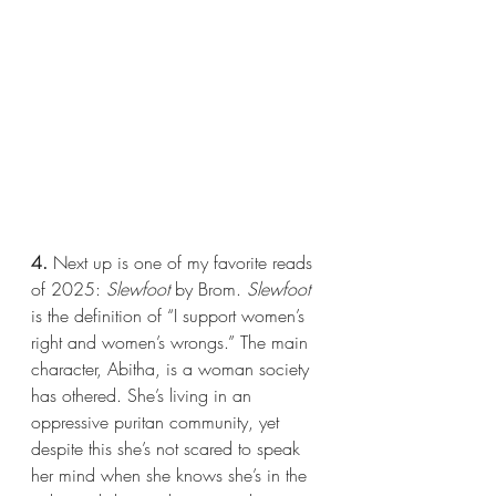
4.
 Next up is one of my favorite reads 
of 2025: 
Slewfoot 
by Brom. 
Slewfoot 
is the definition of “I support women’s 
right and women’s wrongs.” The main 
character, Abitha, is a woman society 
has othered. She’s living in an 
oppressive puritan community, yet 
despite this she’s not scared to speak 
her mind when she knows she’s in the 