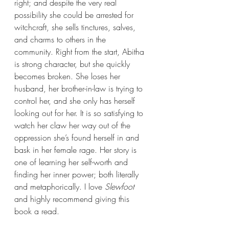
right; and 
despite the very real 
possibility she could be arrested for 
witchcraft, she sells tinctures, salves, 
and charms to others in the 
community. Right from the start, Abitha 
is strong character, but she quickly 
becomes broken. She loses her 
husband, her brother-in-law is trying to 
control her, and she only has herself 
looking out for her. It is so satisfying to 
watch her claw her way out of the 
oppression she’s found herself in and 
bask in her female rage. Her story is 
one of learning her self-worth and 
finding her inner power; both literally 
and metaphorically. I love 
Slewfoot 
and highly recommend giving this 
book a read.