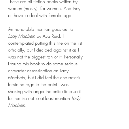
These are all fiction books written by 
women (mostly), for women. And they 
all have to deal with female rage.
An honorable mention goes out to 
Lady Macbeth 
by Ava Reid. I 
contemplated putting this title on the list 
officially, but I decided against it as I 
was not the biggest fan of it. Personally 
I found this book to do some serious 
character assassination on Lady 
Macbeth, but I did feel the character’s 
feminine rage to the point I was 
shaking with anger the entire time so it 
felt remise not to at least mention 
Lady 
Macbeth
.