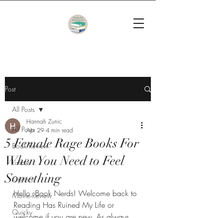
Post
All Posts
Hannah Zunic
All Posts
Apr 29
4 min read
5 Female Rage Books For
Book Review
When You Need to Feel
Listicle
Something
Opinion
Hello, Book Nerds! Welcome back to 
Movie Review
Reading Has Ruined My Life or 
Quicky
welcome if you are new. As always, 