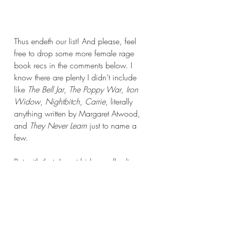
Thus endeth our list! And please, feel 
free to drop some more female rage 
book recs in the comments below. I 
know there are plenty I didn’t include 
like 
The Bell Jar
, 
The Poppy War
, 
Iron 
Widow
, 
Nightbitch
, 
Carrie
, literally 
anything written by Margaret Atwood, 
and 
They Never Learn 
just to name a 
few.
But with that, I must bid you all adieu. 
Thank you so much for joining me 
today, Books Nerds. I will see you all 
again next week with a very special 
review. If you can’t wait that long then 
I highly suggest giving Reading Has 