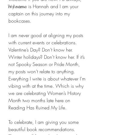
my name is Hannah and I am your 
TV Review
captain on this journey into my 
bookcases.
I am never good at aligning my posts 
with current events or celebrations. 
Valentine’s Day? Don’t know her. 
Winter holidays? Don't know her. If it’s 
not Spooky Season or Pride Month, 
my posts won’t relate to anything. 
Everything I write is about whatever I’m 
vibing with at the time. Which is why 
we are celebrating Women’s History 
Month two months late here on 
Reading Has Ruined My Life.
To celebrate, I am giving you some 
beautiful book recommendations. 