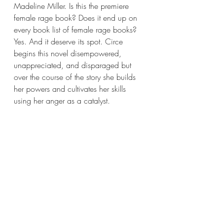
Madeline Miller. Is this the premiere 
female rage book? Does it end up on 
every book list of female rage books? 
Yes. And it deserve its spot. Circe 
begins this novel disempowered, 
unappreciated, and disparaged but 
over the course of the story she builds 
her powers and cultivates her skills 
using her anger as a catalyst.