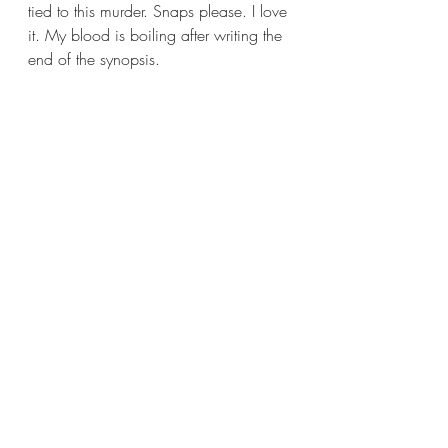
tied to this murder. Snaps please. I love 
it. My blood is boiling after writing the 
end of the synopsis.