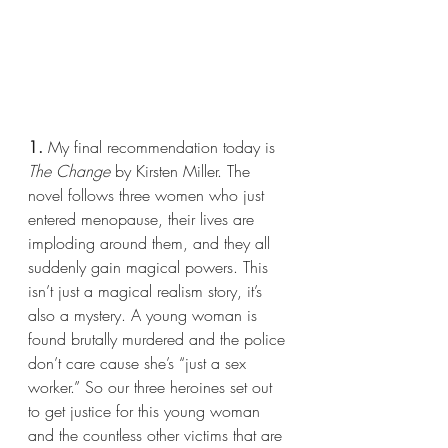
1.
 My final recommendation today is 
The Change 
by Kirsten Miller. The 
novel follows three women who just 
entered menopause, their lives are 
imploding around them, and they all 
suddenly gain magical powers. This 
isn’t just a magical realism story, it’s 
also a mystery. A young woman is 
found brutally murdered and the police 
don’t care cause she’s “just a sex 
worker.” So our three heroines set out 
to get justice for this young woman 
and the countless other victims that are 