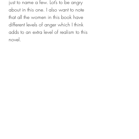
just to name a few. Lot’s to be angry 
about in this one. I also want to note 
that all the women in this book have 
different levels of anger which I think 
adds to an extra level of realism to this 
novel.