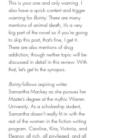
This is your one and only warning. I 
also have a quick content and trigger 
warning for 
Bunny
. There are many 
mentions of animal death, it’s a very 
big part of the novel so if you’re going 
to skip this post, that’s fine, I get it. 
There are also mentions of drug 
addiction; though neither topic will be 
discussed in detail in this review. With 
that, let’s get to the synopsis.
Bunny 
follows aspiring writer 
Samantha Mackey as she pursues her 
Master’s degree at the mythic Warren 
University. As a scholarship student, 
Samantha doesn’t really fit in with the 
rest of the women in the fiction writing 
program. Caroline, Kira, Victoria, and 
Eleanor, all rich, all privileged, and all 