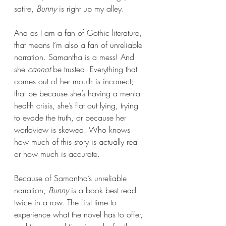
satire, 
Bunny 
is right up my alley.
And as I am a fan of Gothic literature, 
that means I’m also a fan of unreliable 
narration. Samantha is a mess! And 
she 
cannot 
be trusted! Everything that 
comes out of her mouth is incorrect; 
that be because she’s having a mental 
health crisis, she’s flat out lying, trying 
to evade the truth, or because her 
worldview is skewed. Who knows 
how much of this story is actually real 
or how much is accurate.
Because of Samantha’s unreliable 
narration, 
Bunny 
is a book best read 
twice in a row. The first time to 
experience what the novel has to offer, 