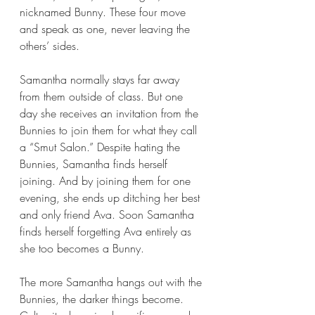
nicknamed Bunny. These four move 
and speak as one, never leaving the 
others’ sides.
Samantha normally stays far away 
from them outside of class. But one 
day she receives an invitation from the 
Bunnies to join them for what they call 
a “Smut Salon.” Despite hating the 
Bunnies, Samantha finds herself 
joining. And by joining them for one 
evening, she ends up ditching her best 
and only friend Ava. Soon Samantha 
finds herself forgetting Ava entirely as 
she too becomes a Bunny.
The more Samantha hangs out with the 
Bunnies, the darker things become. 