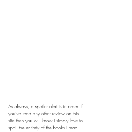
As always, a spoiler alert is in order. If 
you’ve read any other review on this 
site then you will know I simply love to 
spoil the entirety of the books I read. 