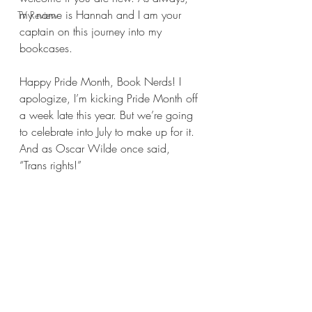
my name is Hannah and I am your 
TV Review
captain on this journey into my 
bookcases.
Happy Pride Month, Book Nerds! I 
apologize, I’m kicking Pride Month off 
a week late this year. But we’re going 
to celebrate into July to make up for it. 
And as Oscar Wilde once said, 
“Trans rights!”