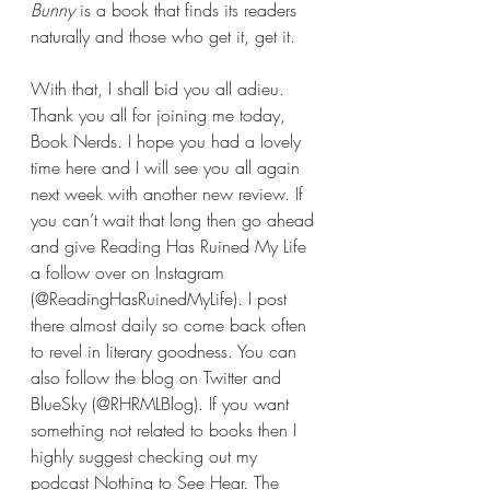
Bunny 
is a book that finds its readers 
naturally and those who get it, get it.
With that, I shall bid you all adieu. 
Thank you all for joining me today, 
Book Nerds. I hope you had a lovely 
time here and I will see you all again 
next week with another new review. If 
you can’t wait that long then go ahead 
and give Reading Has Ruined My Life 
a follow over on Instagram 
(@ReadingHasRuinedMyLife). I post 
there almost daily so come back often 
to revel in literary goodness. You can 
also follow the blog on Twitter and 
BlueSky (@RHRMLBlog). If you want 
something not related to books then I 
highly suggest checking out my 
podcast Nothing to See Hear. The 