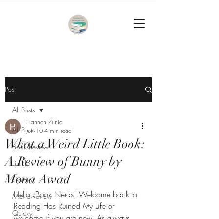
Post
All Posts
Hannah Zunic
All Posts
Jun 10
4 min read
What a Weird Little Book:
Book Review
A Review of Bunny by
Listicle
Mona Awad
Opinion
Hello, Book Nerds! Welcome back to 
Movie Review
Reading Has Ruined My Life or 
Quicky
welcome if you are new. As always, 