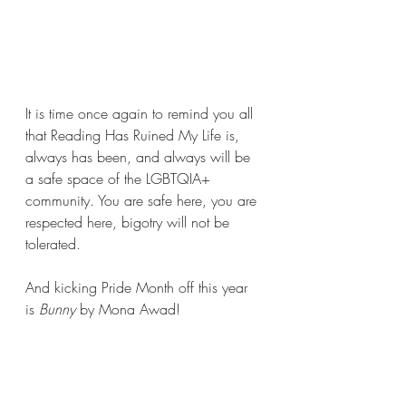
It is time once again to remind you all 
that Reading Has Ruined My Life is, 
always has been, and always will be 
a safe space of the LGBTQIA+ 
community. You are safe here, you are 
respected here, bigotry will not be 
tolerated.
And kicking Pride Month off this year 
is 
Bunny 
by Mona Awad!