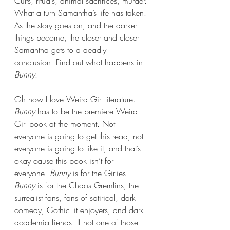
Cults, rituals, animal sacrifices, murder. 
What a turn Samantha’s life has taken. 
As the story goes on, and the darker 
things become, the closer and closer 
Samantha gets to a deadly 
conclusion. Find out what happens in 
Bunny
.
Oh how I love Weird Girl literature. 
Bunny 
has to be the premiere Weird 
Girl book at the moment. Not 
everyone is going to get this read, not 
everyone is going to like it, and that’s 
okay cause this book isn’t for 
everyone. 
Bunny 
is for the Girlies. 
Bunny 
is for the Chaos Gremlins, the 
surrealist fans, fans of satirical, dark 
comedy, Gothic lit enjoyers, and dark 
academia fiends. If not one of those 