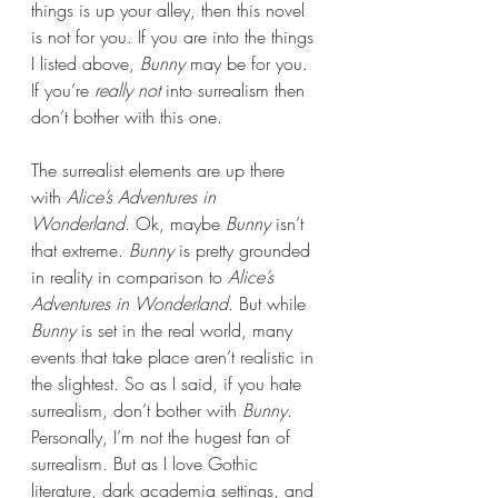
things is up your alley, then this novel 
is not for you. If you are into the things 
I listed above, 
Bunny 
may be for you. 
If you’re 
really not 
into surrealism then 
don’t bother with this one.
The surrealist elements are up there 
with 
Alice’s Adventures in 
Wonderland
. Ok, maybe 
Bunny 
isn’t 
that extreme. 
Bunny 
is pretty grounded 
in reality in comparison to 
Alice’s 
Adventures in Wonderland
. But while 
Bunny 
is set in the real world, many 
events that take place aren’t realistic in 
the slightest. So as I said, if you hate 
surrealism, don’t bother with 
Bunny
. 
Personally, I’m not the hugest fan of 
surrealism. But as I love Gothic 
literature, dark academia settings, and 