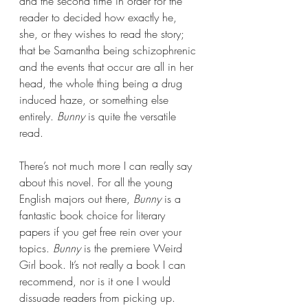
and the second time in order for the 
reader to decided how exactly he, 
she, or they wishes to read the story; 
that be Samantha being schizophrenic 
and the events that occur are all in her 
head, the whole thing being a drug 
induced haze, or something else 
entirely. 
Bunny 
is quite the versatile 
read.
There’s not much more I can really say 
about this novel. For all the young 
English majors out there, 
Bunny 
is a 
fantastic book choice for literary 
papers if you get free rein over your 
topics. 
Bunny 
is the premiere Weird 
Girl book. It’s not really a book I can 
recommend, nor is it one I would 
dissuade readers from picking up. 