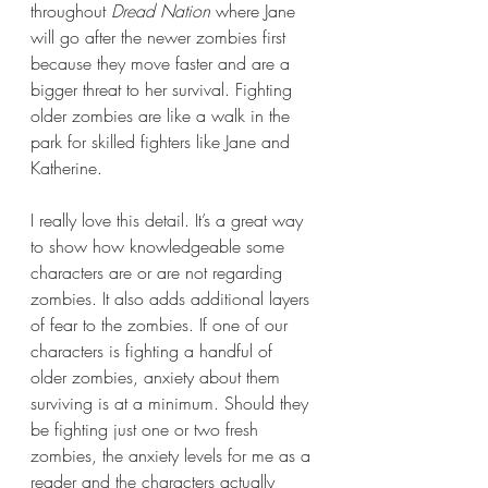
throughout 
Dread Nation 
where Jane 
will go after the newer zombies first 
because they move faster and are a 
bigger threat to her survival. Fighting 
older zombies are like a walk in the 
park for skilled fighters like Jane and 
Katherine. 
I really love this detail. It’s a great way 
to show how knowledgeable some 
characters are or are not regarding 
zombies. It also adds additional layers 
of fear to the zombies. If one of our 
characters is fighting a handful of 
older zombies, anxiety about them 
surviving is at a minimum. Should they 
be fighting just one or two fresh 
zombies, the anxiety levels for me as a 
reader and the characters actually 