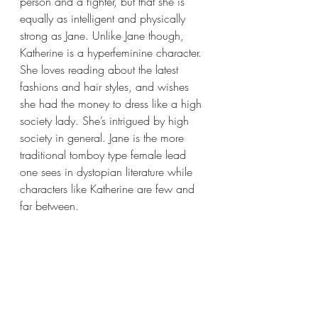
person and a fighter, but that she is 
equally as intelligent and physically 
strong as Jane. Unlike Jane though, 
Katherine is a hyperfeminine character. 
She loves reading about the latest 
fashions and hair styles, and wishes 
she had the money to dress like a high 
society lady. She’s intrigued by high 
society in general. Jane is the more 
traditional tomboy type female lead 
one sees in dystopian literature while 
characters like Katherine are few and 
far between.