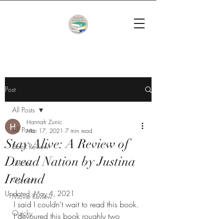
Post
All Posts
Hannah Zunic
All Posts
Mar 17, 2021
7 min read
Stay Alive: A Review of
Book Review
Dread Nation by Justina
Listicle
Ireland
Opinion
Updated:
May 4, 2021
Movie Review
I said I couldn’t wait to read this book. 
Quicky
I devoured this book roughly two 