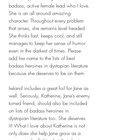
badass, active female lead who I love. 
She is an all around amazing 
character. Throughout every problem 
that arises, she remains level headed. 
She thinks fast, keeps cool, and still 
manages to keep her sense of humor 
even in the darkest of times. Please 
add her name to the lists of best 
badass heroines in dystopian literature 
because she deserves to be on them.
Ireland includes a great foil for Jane as 
well. Seriously, Katherine, Jane’s enemy 
turned friend, should also be included 
on lists of badass heroines in 
dystopian literature too. She deserves 
it! What I love about Katherine is not 
only does she help Jane grow as a 