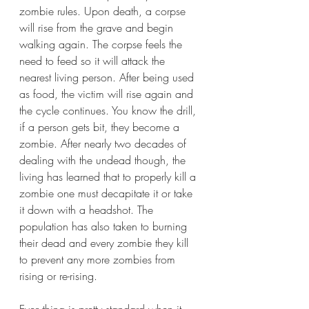
zombie rules. Upon death, a corpse 
will rise from the grave and begin 
walking again. The corpse feels the 
need to feed so it will attack the 
nearest living person. After being used 
as food, the victim will rise again and 
the cycle continues. You know the drill, 
if a person gets bit, they become a 
zombie. After nearly two decades of 
dealing with the undead though, the 
living has learned that to properly kill a 
zombie one must decapitate it or take 
it down with a headshot. The 
population has also taken to burning 
their dead and every zombie they kill 
to prevent any more zombies from 
rising or re-rising.
Everything is pretty standard when it 