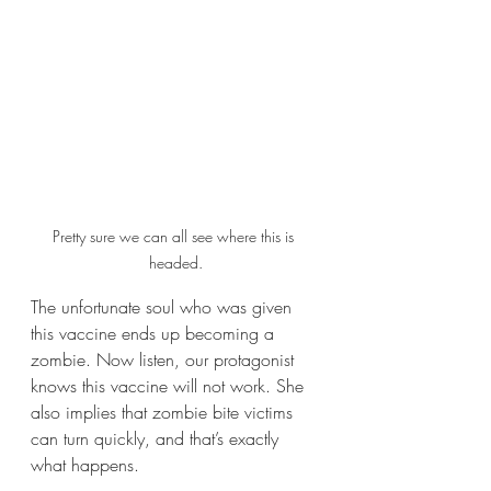
Pretty sure we can all see where this is 
headed.
The unfortunate soul who was given 
this vaccine ends up becoming a 
zombie. Now listen, our protagonist 
knows this vaccine will not work. She 
also implies that zombie bite victims 
can turn quickly, and that’s exactly 
what happens.