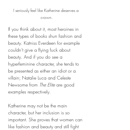
I seriously feel like Katherine deserves a 
crown.
If you think about it, most heroines in 
these types of books shun fashion and 
beauty. Katniss Everdeen for example 
couldn’t give a flying fuck about 
beauty. And if you do see a 
hyperfeminine character, she tends to 
be presented as either an idiot or a 
villain; Natalie Luca and Celeste 
Newsome from 
The Elite 
are good 
examples respectively. 
Katherine may not be the main 
character, but her inclusion is so 
important. She proves that women can 
like fashion and beauty and still fight 