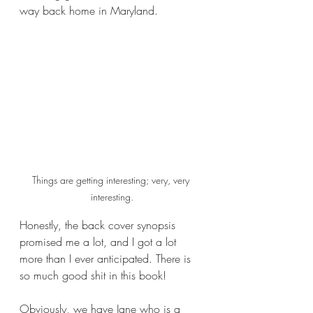
way back home in Maryland.
Things are getting interesting; very, very 
interesting.
Honestly, the back cover synopsis 
promised me a lot, and I got a lot 
more than I ever anticipated. There is 
so much good shit in this book!
Obviously, we have Jane who is a 