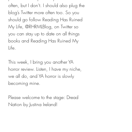
often, but I don’t. I should also plug the 
blog’s Twitter more often too. So you 
should go follow Reading Has Ruined 
My Life, @RHRMLBlog, on Twitter so 
you can stay up to date on all things 
books and Reading Has Ruined My 
Life.  
This week, I bring you another YA 
horror review. Listen, I have my niche, 
we all do, and YA horror is slowly 
becoming mine.
Please welcome to the stage: Dread 
Nation by Justina Ireland!