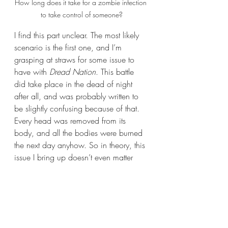
How long does it take for a zombie infection 
to take control of someone?
I find this part unclear. The most likely 
scenario is the first one, and I’m 
grasping at straws for some issue to 
have with 
Dread Nation
. This battle 
did take place in the dead of night 
after all, and was probably written to 
be slightly confusing because of that. 
Every head was removed from its 
body, and all the bodies were burned 
the next day anyhow. So in theory, this 
issue I bring up doesn’t even matter 
because none of these corpses will be 
able to rise ever again. I am just 
slightly confused and it’s likely because 
of my own stupidity. I’m most likely 
making a mountain out of a molehill 