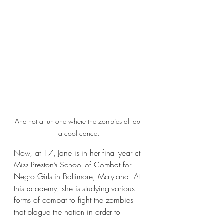
And not a fun one where the zombies all do 
a cool dance.
Now, at 17, Jane is in her final year at 
Miss Preston’s School of Combat for 
Negro Girls in Baltimore, Maryland. At 
this academy, she is studying various 
forms of combat to fight the zombies 
that plague the nation in order to 