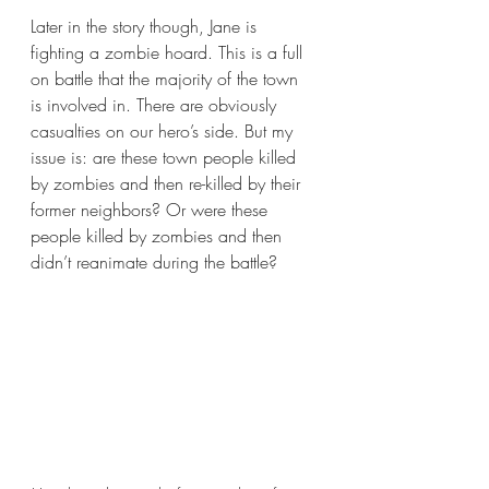
Later in the story though, Jane is 
fighting a zombie hoard. This is a full 
on battle that the majority of the town 
is involved in. There are obviously 
casualties on our hero’s side. But my 
issue is: are these town people killed 
by zombies and then re-killed by their 
former neighbors? Or were these 
people killed by zombies and then 
didn’t reanimate during the battle? 