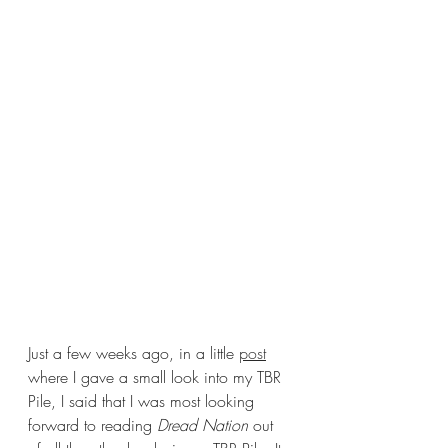
Just a few weeks ago, in a little 
post
where I gave a small look into my TBR 
Pile, I said that I was most looking 
forward to reading 
Dread Nation 
out 