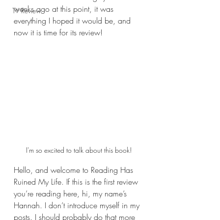
weeks ago at this point, it was 
TV Review
everything I hoped it would be, and 
now it is time for its review!
I'm so excited to talk about this book!
Hello, and welcome to Reading Has 
Ruined My Life. If this is the first review 
you’re reading here, hi, my name’s 
Hannah. I don’t introduce myself in my 
posts. I should probably do that more 