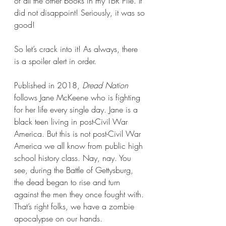
of all the other books in my TBR Pile. It 
did not disappoint! Seriously, it was so 
good!
So let’s crack into it! As always, there 
is a spoiler alert in order.
Published in 2018, 
Dread Nation 
follows Jane McKeene who is fighting 
for her life every single day. Jane is a 
black teen living in post-Civil War 
America. But this is not post-Civil War 
America we all know from public high 
school history class. Nay, nay. You 
see, during the Battle of Gettysburg, 
the dead began to rise and turn 
against the men they once fought with. 
That’s right folks, we have a zombie 
apocalypse on our hands.