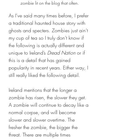
zombie lit on the blog that often.
As I’ve said many times before, I prefer 
a traditional haunted house story with 
ghosts and specters. Zombies just ain’t 
my cup of tea so I truly don’t know if 
the following is actually different and 
unique to Ireland’s 
Dread Nation
 or if 
this is a detail that has gained 
popularity in recent years. Either way, I 
still really liked the following detail.
Ireland mentions that the longer a 
zombie has risen, the slower they get. 
A zombie will continue to decay like a 
normal corpse, and will become 
slower and slower overtime. The 
fresher the zombie, the bigger the 
threat. There are multiple times 