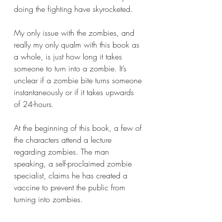
doing the fighting have skyrocketed. 
My only issue with the zombies, and 
really my only qualm with this book as 
a whole, is just how long it takes 
someone to turn into a zombie. It’s 
unclear if a zombie bite turns someone 
instantaneously or if it takes upwards 
of 24-hours.
At the beginning of this book, a few of 
the characters attend a lecture 
regarding zombies. The man 
speaking, a self-proclaimed zombie 
specialist, claims he has created a 
vaccine to prevent the public from 
turning into zombies.