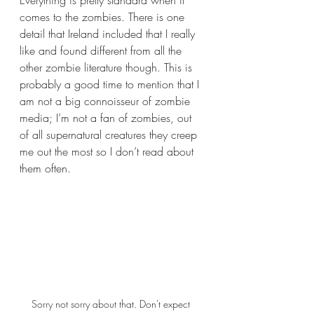
comes to the zombies. There is one 
detail that Ireland included that I really 
like and found different from all the 
other zombie literature though. This is 
probably a good time to mention that I 
am not a big connoisseur of zombie 
media; I’m not a fan of zombies, out 
of all supernatural creatures they creep 
me out the most so I don’t read about 
them often.
Sorry not sorry about that. Don't expect 