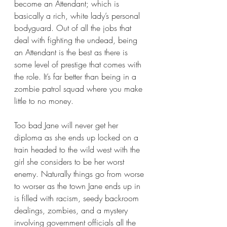
become an Attendant; which is 
basically a rich, white lady’s personal 
bodyguard. Out of all the jobs that 
deal with fighting the undead, being 
an Attendant is the best as there is 
some level of prestige that comes with 
the role. It’s far better than being in a 
zombie patrol squad where you make 
little to no money.
Too bad Jane will never get her 
diploma as she ends up locked on a 
train headed to the wild west with the 
girl she considers to be her worst 
enemy. Naturally things go from worse 
to worser as the town Jane ends up in 
is filled with racism, seedy backroom 
dealings, zombies, and a mystery 
involving government officials all the 