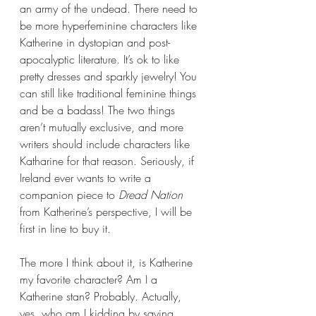
an army of the undead. There need to 
be more hyperfeminine characters like 
Katherine in dystopian and post-
apocalyptic literature. It’s ok to like 
pretty dresses and sparkly jewelry! You 
can still like traditional feminine things 
and be a badass! The two things 
aren’t mutually exclusive, and more 
writers should include characters like 
Katharine for that reason. Seriously, if 
Ireland ever wants to write a 
companion piece to 
Dread Nation 
from Katherine’s perspective, I will be 
first in line to buy it.
The more I think about it, is Katherine 
my favorite character? Am I a 
Katherine stan? Probably. Actually, 
yes, who am I kidding by saying 