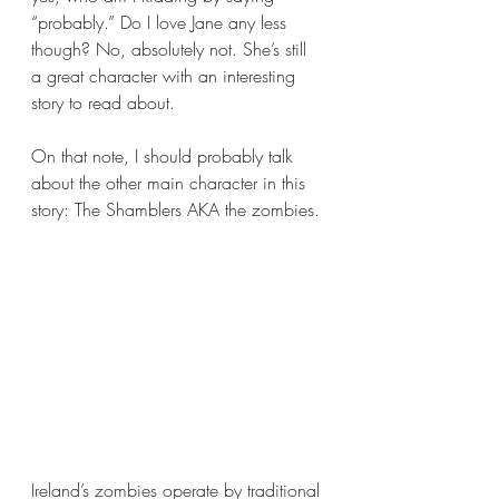
“probably.” Do I love Jane any less 
though? No, absolutely not. She’s still 
a great character with an interesting 
story to read about.
On that note, I should probably talk 
about the other main character in this 
story: The Shamblers AKA the zombies.
Ireland’s zombies operate by traditional 