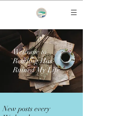
Welcome to
Reading Has
Ruined My Life
New posts every