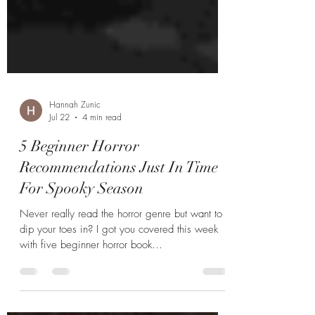
Hannah Zunic
Jul 22
4 min read
5 Beginner Horror
Recommendations Just In Time
For Spooky Season
Never really read the horror genre but want to
dip your toes in? I got you covered this week
with five beginner horror book
recommendations.