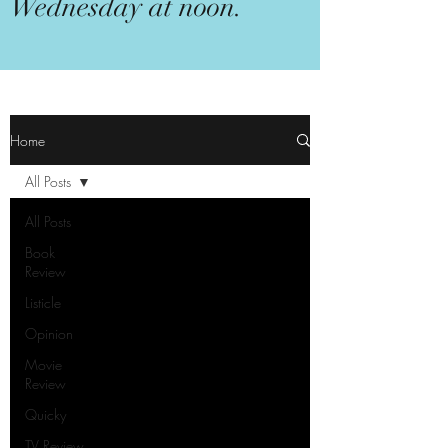
Wednesday at noon.
Home
All Posts
All Posts
Book
Review
Listicle
Opinion
Movie
Review
Quicky
TV Review