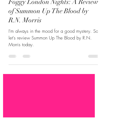
Hannah Zunic
Jul 15
4 min read
Foggy London Nights: A Review
of Summon Up The Blood by
R.N. Morris
I'm always in the mood for a good mystery. So
let's review Summon Up The Blood by R.N.
Morris today.