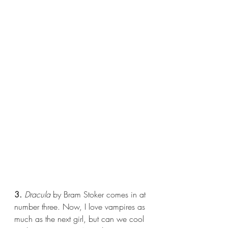
3.
Dracula 
by Bram Stoker comes in at 
number three. Now, I love vampires as 
much as the next girl, but can we cool 