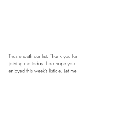
Thus endeth our list. Thank you for 
joining me today. I do hope you 
enjoyed this week’s listicle. Let me 
know if you agree with me in the 
comments. Also let me know what 
books you don’t want to see 
adaptations for. I’ll see you next week 
with a new review. Yes, a new review, 
I promise.
Until then, stay safe, wash your hands, 
and read some good books for me.