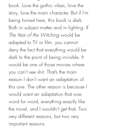
book. Love the gothic vibes, love the 
story, love the main character. But if I’m 
being honest here, this book is dark. 
Both in subject matter and in lighting. If 
The Year of the Witching 
would be 
adapted to TV or film, you cannot 
deny the fact that everything would be 
dark to the point of being invisible. It 
would be one of those movies where 
you can’t see shit. That’s the main 
reason I don’t want an adaptation of 
this one. The other reason is because I 
would want an adaptation that was 
word for word, everything exactly like 
the novel, and I wouldn’t get that. Two 
very different reasons, but two very 
important reasons.