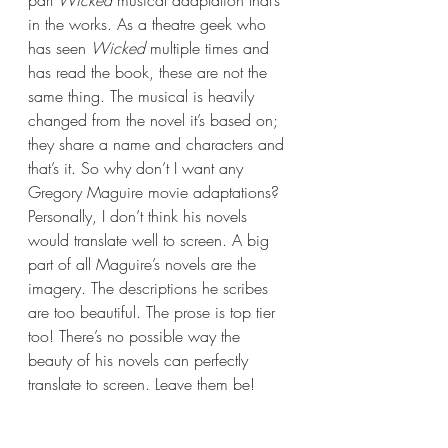
in the works. As a theatre geek who 
has seen 
Wicked 
multiple times and 
has read the book, these are not the 
same thing. The musical is heavily 
changed from the novel it’s based on; 
they share a name and characters and 
that’s it. So why don’t I want any 
Gregory Maguire movie adaptations? 
Personally, I don’t think his novels 
would translate well to screen. A big 
part of all Maguire’s novels are the 
imagery. The descriptions he scribes 
are too beautiful. The prose is top tier 
too! There’s no possible way the 
beauty of his novels can perfectly 
translate to screen. Leave them be!