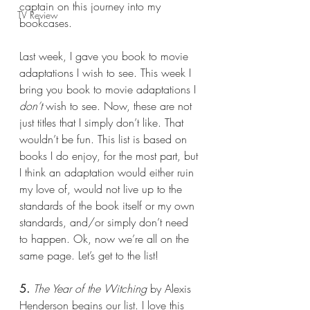
captain on this journey into my 
TV Review
bookcases.
Last week, I gave you book to movie 
adaptations I wish to see. This week I 
bring you book to movie adaptations I 
don’t 
wish to see. Now, these are not 
just titles that I simply don’t like. That 
wouldn’t be fun. This list is based on 
books I do enjoy, for the most part, but 
I think an adaptation would either ruin 
my love of, would not live up to the 
standards of the book itself or my own 
standards, and/or simply don’t need 
to happen. Ok, now we’re all on the 
same page. Let’s get to the list!
5.
The Year of the Witching 
by Alexis 
Henderson begins our list. I love this 