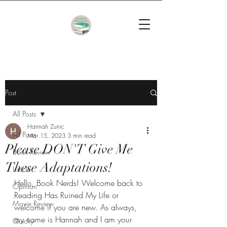
Post
All Posts
Hannah Zunic
All Posts
Mar 15, 2023
3 min read
Please DON'T Give Me
Book Review
These Adaptations!
Listicle
Hello, Book Nerds! Welcome back to 
Opinion
Reading Has Ruined My Life or 
Movie Review
welcome if you are new. As always, 
my name is Hannah and I am your 
Quicky