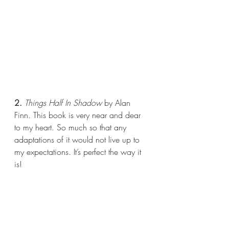
2.
 Things Half In Shadow 
by Alan 
Finn. This book is very near and dear 
to my heart. So much so that any 
adaptations of it would not live up to 
my expectations. It’s perfect the way it 
is!