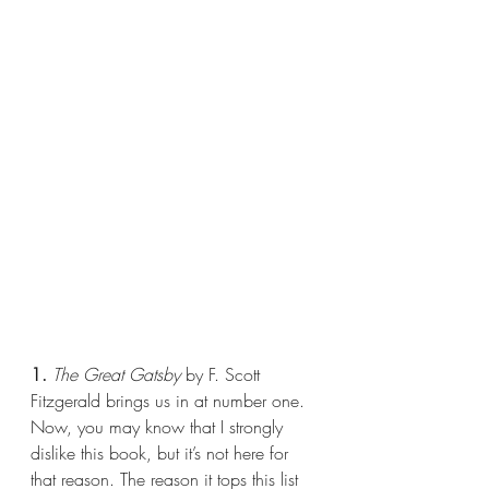
1.
The Great Gatsby
 by F. Scott 
Fitzgerald brings us in at number one. 
Now, you may know that I strongly 
dislike this book, but it’s not here for 
that reason. The reason it tops this list 