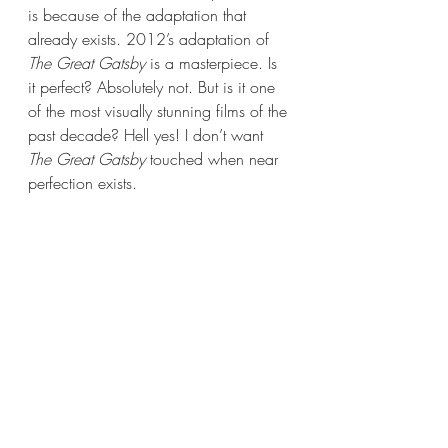
is because of the adaptation that 
already exists. 2012’s adaptation of 
The Great Gatsby 
is a masterpiece. Is 
it perfect? Absolutely not. But is it one 
of the most visually stunning films of the 
past decade? Hell yes! I don’t want 
The Great Gatsby 
touched when near 
perfection exists.