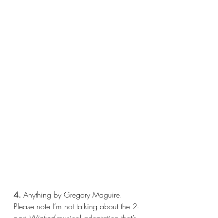
4.
 Anything by Gregory Maguire. 
Please note I’m not talking about the 2-
part 
Wicked 
musical adaptation that’s 