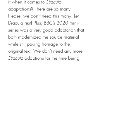
it when it comes to 
Dracula 
adaptations? There are so many. 
Please, we don’t need this many. Let 
Dracula rest! Plus, BBC’s 2020 mini-
series was a very good adaptation that 
both modernized the source material 
while still paying homage to the 
original text. We don’t need any more 
Dracula 
adaptions for the time being.