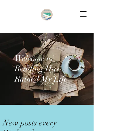
Welcome to
Reading Has
Ruined My Life
New posts every