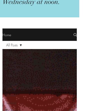
Wednesday at noon.
Home
All Posts
All Posts
Book
Review
Listicle
Opinion
Movie
Review
Quicky
TV Review