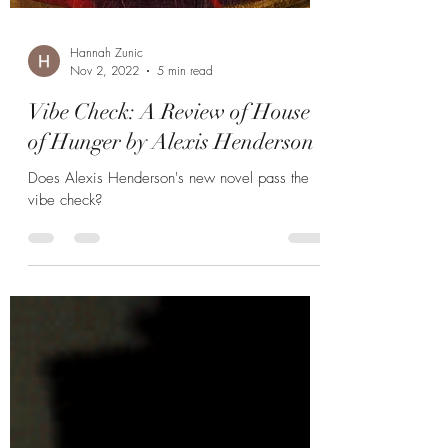
Hannah Zunic
Nov 2, 2022
5 min read
Vibe Check: A Review of House
of Hunger by Alexis Henderson
Does Alexis Henderson's new novel pass the
vibe check?