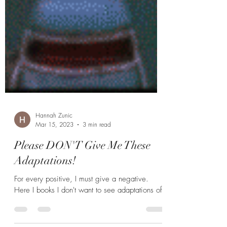
Hannah Zunic
Mar 15, 2023
3 min read
Please DON'T Give Me These
Adaptations!
For every positive, I must give a negative.
Here I books I don't want to see adaptations of.