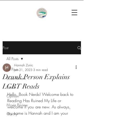
Post
All Posts
Hannah Zunic
All Posts
Jun 21, 2023
3 min read
Drunk Person Explains
Book Review
LGBT Reads
Listicle
Hello, Book Nerds! Welcome back to 
Opinion
Reading Has Ruined My Life or 
Movie Review
welcome if you are new. As always, 
my name is Hannah and I am your 
Quicky