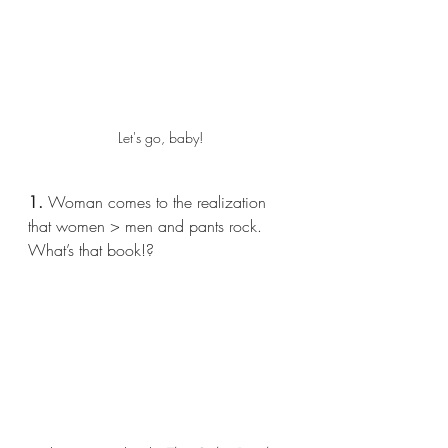
Let's go, baby!
1.
 Woman comes to the realization 
that women > men and pants rock. 
What’s that book!?