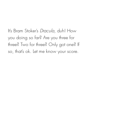
It’s Bram Stoker’s 
Dracula
, duh! How 
you doing so far? Are you three for 
three? Two for three? Only got one? If 
so, that’s ok. Let me know your score.