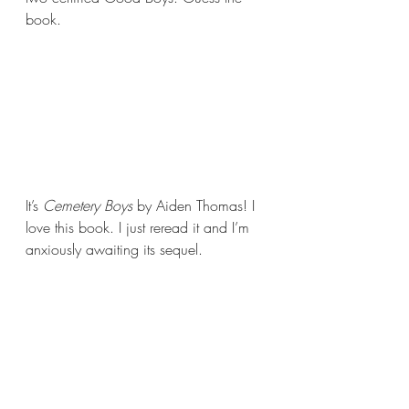
book.
It’s 
Cemetery Boys 
by Aiden Thomas! I 
love this book. I just reread it and I’m 
anxiously awaiting its sequel.