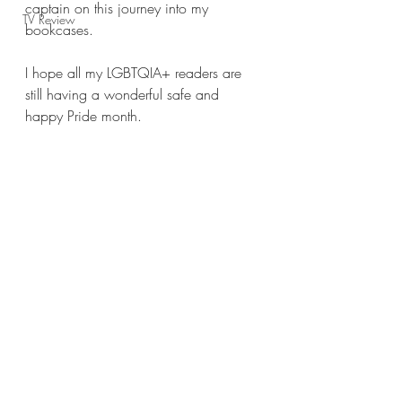
captain on this journey into my 
TV Review
bookcases.
I hope all my LGBTQIA+ readers are 
still having a wonderful safe and 
happy Pride month.