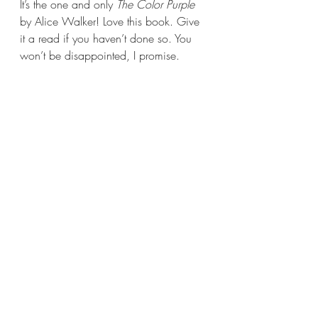
It’s the one and only 
The Color Purple 
by Alice Walker! Love this book. Give 
it a read if you haven’t done so. You 
won’t be disappointed, I promise.