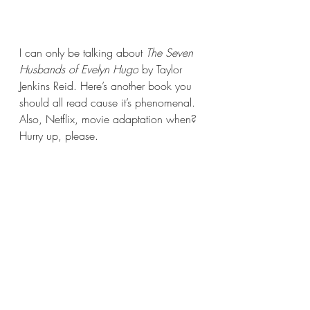
I can only be talking about 
The Seven 
Husbands of Evelyn Hugo
 by Taylor 
Jenkins Reid. Here’s another book you 
should all read cause it’s phenomenal. 
Also, Netflix, movie adaptation when? 
Hurry up, please.