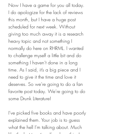
Now I have a game for you all today. 
I do apologize for the lack of reviews 
this month, but I have a huge post 
scheduled for next week. Without 
giving too much away it is a research 
heavy topic and not something I 
normally do here on RHRML. I wanted 
to challenge myself a little bit and do 
something I haven’t done in a long 
time. As I said, it’s a big piece and I 
need to give it the time and love it 
deserves. So we’re going to do a fan 
favorite post today. We’re going to do 
some Drunk Literature!
I’ve picked five books and have poorly 
explained them. Your job is to guess 
what the hell I’m talking about. 
Much 