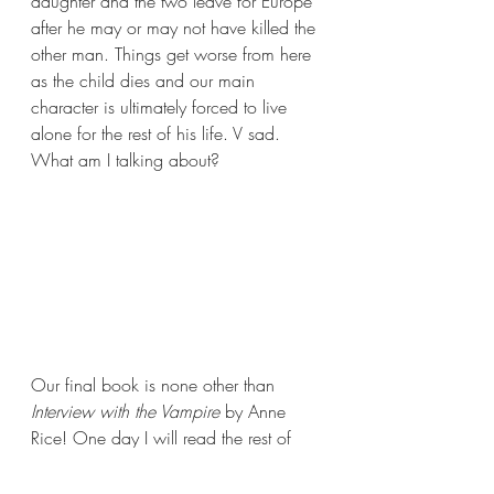
daughter and the two leave for Europe 
after he may or may not have killed the 
other man. Things get worse from here 
as the child dies and our main 
character is ultimately forced to live 
alone for the rest of his life. V sad. 
What am I talking about?
Our final book is none other than 
Interview with the Vampire 
by Anne 
Rice! One day I will read the rest of 
this series. Today is not the day. But 
that day will come eventually!