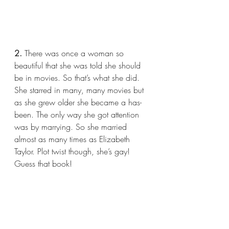
2.
 There was once a woman so 
beautiful that she was told she should 
be in movies. So that’s what she did. 
She starred in many, many movies but 
as she grew older she became a has-
been. The only way she got attention 
was by marrying. So she married 
almost as many times as Elizabeth 
Taylor. Plot twist though, she’s gay! 
Guess that book!