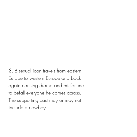
3.
 Bisexual icon travels from eastern 
Europe to western Europe and back 
again causing drama and misfortune 
to befall everyone he comes across. 
The supporting cast may or may not 
include a cowboy.