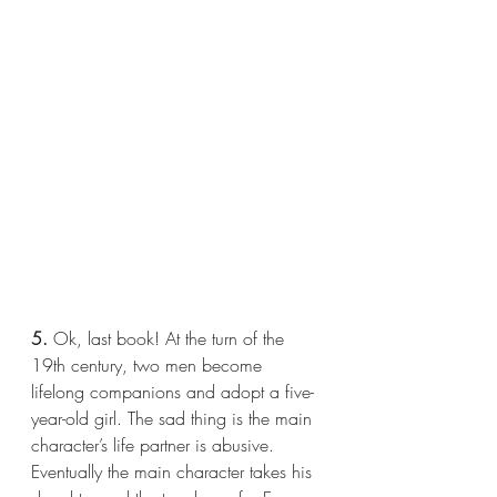
5.
 Ok, last book! At the turn of the 
19th century, two men become 
lifelong companions and adopt a five-
year-old girl. The sad thing is the main 
character’s life partner is abusive. 
Eventually the main character takes his 