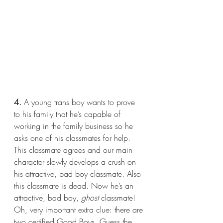
4.
 A young trans boy wants to prove 
to his family that he’s capable of 
working in the family business so he 
asks one of his classmates for help. 
This classmate agrees and our main 
character slowly develops a crush on 
his attractive, bad boy classmate. Also 
this classmate is dead. Now he’s an 
attractive, bad boy, 
ghost 
classmate! 
Oh, very important extra clue: there are 
two certified Good Boys. Guess the 