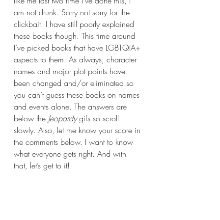
like the last two time I’ve done this, I 
am not drunk. Sorry not sorry for the 
clickbait. I have still poorly explained 
these books though. This time around 
I’ve picked books that have LGBTQIA+ 
aspects to them. As always, character 
names and major plot points have 
been changed and/or eliminated so 
you can’t guess these books on names 
and events alone. The answers are 
below the 
Jeopardy 
gifs so scroll 
slowly. Also, let me know your score in 
the comments below. I want to know 
what everyone gets right. And with 
that, let’s get to it!