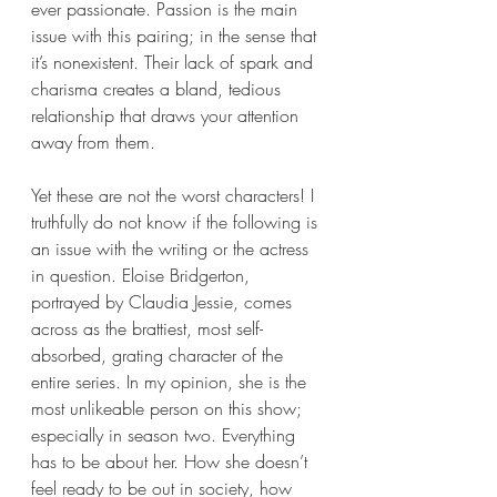
ever passionate. Passion is the main 
issue with this pairing; in the sense that 
it’s nonexistent. Their lack of spark and 
charisma creates a bland, tedious 
relationship that draws your attention 
away from them.
Yet these are not the worst characters! I 
truthfully do not know if the following is 
an issue with the writing or the actress 
in question. Eloise Bridgerton, 
portrayed by Claudia Jessie, comes 
across as the brattiest, most self-
absorbed, grating character of the 
entire series. In my opinion, she is the 
most unlikeable person on this show; 
especially in season two. Everything 
has to be about her. How she doesn’t 
feel ready to be out in society, how 