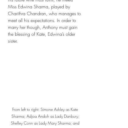
Miss Edwina Sharma, played by 
Charithra Chandran, who manages to 
meet all his expectations. In order to 
marry her though, Anthony must gain 
the blessing of Kate, Edwina’s older 
sister. 
From left to right: Simone Ashley as Kate 
Sharma; Adjoa Andoh as Lady Danbury; 
Shelley Conn as Lady Mary Sharma; and 