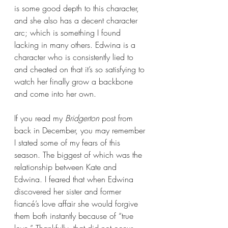
is some good depth to this character, 
and she also has a decent character 
arc; which is something I found 
lacking in many others. Edwina is a 
character who is consistently lied to 
and cheated on that it’s so satisfying to 
watch her finally grow a backbone 
and come into her own.
If you read my 
Bridgerton 
post from 
back in December, you may remember 
I stated some of my fears of this 
season. The biggest of which was the 
relationship between Kate and 
Edwina. I feared that when Edwina 
discovered her sister and former 
fiancé’s love affair she would forgive 
them both instantly because of “true 
love.” Thankfully, that did not occur. 