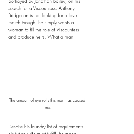
portrayed by Jonathan Bailey, on his 
search for a Viscountess. Anthony 
Bridgerton is not looking for a love 
match though; he simply wants a 
woman to fill the role of Viscountess 
and produce heirs. What a man! 
The amount of eye rolls this man has caused 
me.
Despite his laundry list of requirements 
his future wife must fulfill, he meets 