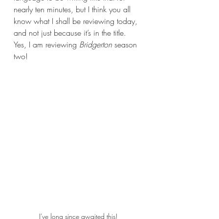
nearly ten minutes, but I think you all 
know what I shall be reviewing today, 
and not just because it’s in the title. 
Yes, I am reviewing 
Bridgerton 
season 
two! 
I've long since awaited this!