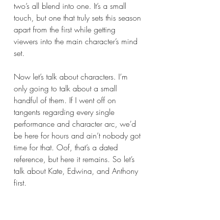
two’s all blend into one. It’s a small 
touch, but one that truly sets this season 
apart from the first while getting 
viewers into the main character’s mind 
set.
Now let’s talk about characters. I’m 
only going to talk about a small 
handful of them. If I went off on 
tangents regarding every single 
performance and character arc, we’d 
be here for hours and ain’t nobody got 
time for that. Oof, that’s a dated 
reference, but here it remains. So let’s 
talk about Kate, Edwina, and Anthony 
first.