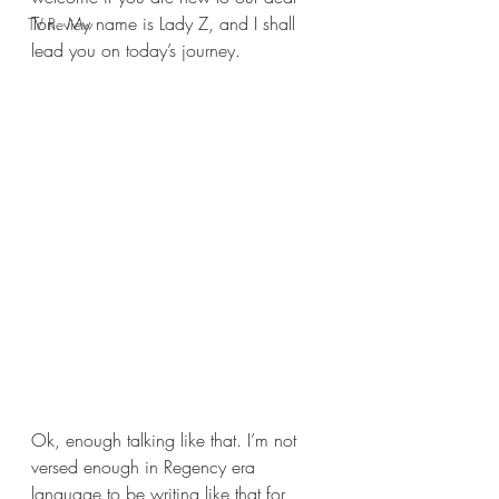
Ton. My name is Lady Z, and I shall 
TV Review
lead you on today’s journey.
Ok, enough talking like that. I’m not 
versed enough in Regency era 
language to be writing like that for 