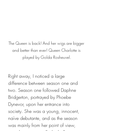
The Queen is back! And her wigs are bigger 
and better than ever! Queen Charlotte is 
played by Golda Rosheuvel.
Right away, I noticed a large 
difference between season one and 
two. Season one followed Daphne 
Bridgerton, portrayed by Phoebe 
Dynevor, upon her entrance into 
society. She was a young, innocent, 
naïve debutante, and as the season 
was mainly from her point of view, 