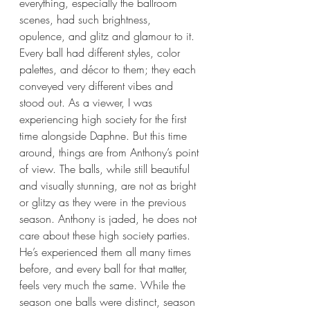
everything, especially the ballroom 
scenes, had such brightness, 
opulence, and glitz and glamour to it. 
Every ball had different styles, color 
palettes, and décor to them; they each 
conveyed very different vibes and 
stood out. As a viewer, I was 
experiencing high society for the first 
time alongside Daphne. But this time 
around, things are from Anthony’s point 
of view. The balls, while still beautiful 
and visually stunning, are not as bright 
or glitzy as they were in the previous 
season. Anthony is jaded, he does not 
care about these high society parties. 
He’s experienced them all many times 
before, and every ball for that matter, 
feels very much the same. While the 
season one balls were distinct, season 