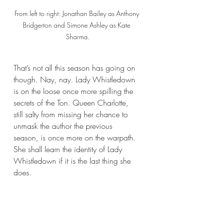
From left to right: Jonathan Bailey as Anthony 
Bridgerton and Simone Ashley as Kate 
Sharma.
That’s not all this season has going on 
though. Nay, nay. Lady Whistledown 
is on the loose once more spilling the 
secrets of the Ton. Queen Charlotte, 
still salty from missing her chance to 
unmask the author the previous 
season, is once more on the warpath. 
She shall learn the identity of Lady 
Whistledown if it is the last thing she 
does. 