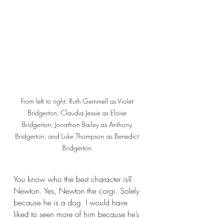
From left to right: Ruth Gemmell as Violet 
Bridgerton; Claudia Jessie as Eloise 
Bridgerton; Jonathon Bailey as Anthony 
Bridgerton; and Luke Thompson as Benedict 
Bridgerton.
You know who the best character is? 
Newton. Yes, Newton the corgi. Solely 
because he is a dog. I would have 
liked to seen more of him because he’s 