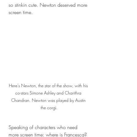
so stinkin cute. Newton deserved more 
screen time. 
Here's Newton, the star of the show, with his 
co-stars Simone Ashley and Charithra 
Chandran. Newton was played by Austin 
the corgi.
Speaking of characters who need 
more screen time: where is Francesca? 