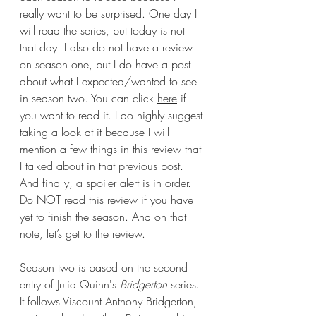
really want to be surprised. One day I 
will read the series, but today is not 
that day. I also do not have a review 
on season one, but I do have a post 
about what I expected/wanted to see 
in season two. You can click 
here
 if 
you want to read it. I do highly suggest 
taking a look at it because I will 
mention a few things in this review that 
I talked about in that previous post. 
And finally, a spoiler alert is in order. 
Do NOT read this review if you have 
yet to finish the season. And on that 
note, let’s get to the review.
Season two is based on the second 
entry of Julia Quinn's 
Bridgerton 
series. 
It follows Viscount Anthony Bridgerton, 