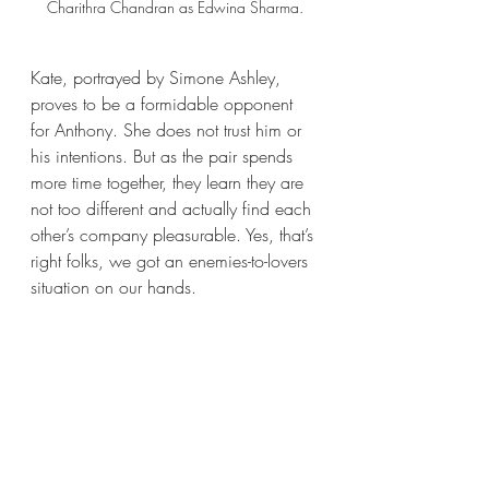
Charithra Chandran as Edwina Sharma.
Kate, portrayed by Simone Ashley, 
proves to be a formidable opponent 
for Anthony. She does not trust him or 
his intentions. But as the pair spends 
more time together, they learn they are 
not too different and actually find each 
other’s company pleasurable. Yes, that’s 
right folks, we got an enemies-to-lovers 
situation on our hands.