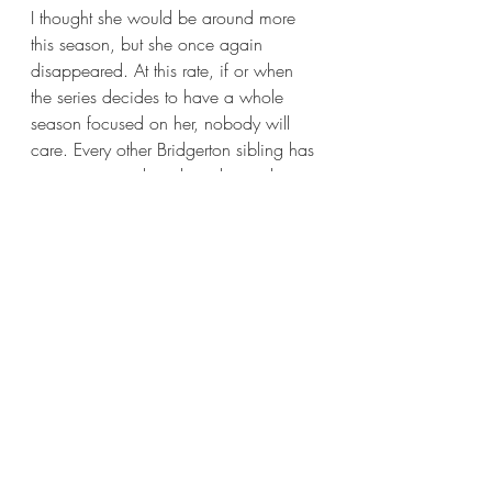
I thought she would be around more 
this season, but she once again 
disappeared. At this rate, if or when 
the series decides to have a whole 
season focused on her, nobody will 
care. Every other Bridgerton sibling has 
screen time and qualities that make 
viewers grow attached to them, but not 
the sixth Bridgerton child. It just feels 
odd Francesca is MIA all the time 
especially considering she’ll be the 
next one to make her debut in society. 
I’d like to see more of her and less of 
Eloise. 
Okay, I talked about characters way 
more than I claimed I would. At this 
point, I should talk about the plot. 