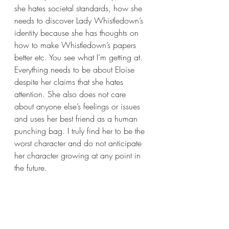
she hates societal standards, how she 
needs to discover Lady Whistledown’s 
identity because she has thoughts on 
how to make Whistledown’s papers 
better etc. You see what I’m getting at. 
Everything needs to be about Eloise 
despite her claims that she hates 
attention. She also does not care 
about anyone else’s feelings or issues 
and uses her best friend as a human 
punching bag. I truly find her to be the 
worst character and do not anticipate 
her character growing at any point in 
the future.