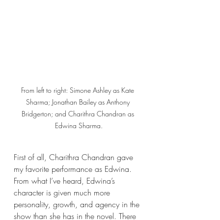
From left to right: Simone Ashley as Kate 
Sharma; Jonathan Bailey as Anthony 
Bridgerton; and Charithra Chandran as 
Edwina Sharma.
First of all, Charithra Chandran gave 
my favorite performance as Edwina. 
From what I’ve heard, Edwina’s 
character is given much more 
personality, growth, and agency in the 
show than she has in the novel. There 