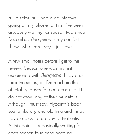
Full disclosure, I had a countdown 
going on my phone for this. I’ve been 
anxiously waiting for season two since 
December. 
Bridgerton 
is my comfort 
show, what can I say, I just love it.
A few small notes before I get to the 
review. Season one was my first 
experience with 
Bridgerton
. I have not 
read the series, all I’ve read are the 
official synopses for each book, but I 
do not know any of the fine details. 
Although I must say, Hyacinth's book 
sound like a grand ole time and I may 
have to pick up a copy of that entry. 
At this point, I’m basically waiting for 
each season to release because I 