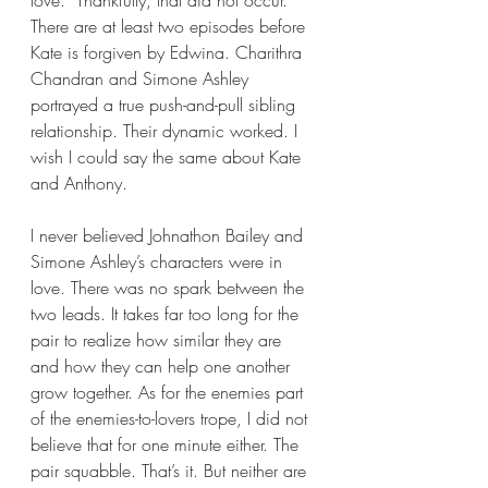
There are at least two episodes before 
Kate is forgiven by Edwina. Charithra 
Chandran and Simone Ashley 
portrayed a true push-and-pull sibling 
relationship. Their dynamic worked. I 
wish I could say the same about Kate 
and Anthony.
I never believed Johnathon Bailey and 
Simone Ashley’s characters were in 
love. There was no spark between the 
two leads. It takes far too long for the 
pair to realize how similar they are 
and how they can help one another 
grow together. As for the enemies part 
of the enemies-to-lovers trope, I did not 
believe that for one minute either. The 
pair squabble. That’s it. But neither are 