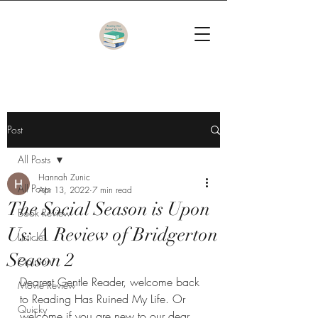
Post
All Posts
Hannah Zunic
All Posts
Apr 13, 2022
7 min read
The Social Season is Upon
Book Review
Us: A Review of Bridgerton
Listicle
Season 2
Opinion
Dearest Gentle Reader, welcome back 
Movie Review
to Reading Has Ruined My Life. Or 
Quicky
welcome if you are new to our dear 