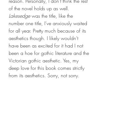
reason. Personally, I don’t think the rest 
of the novel holds up as well. 
Lakesedge 
was the title, like the 
number one title, I’ve anxiously waited 
for all year. Pretty much because of its 
aesthetics though. I likely wouldn’t 
have been as excited for it had I not 
been a hoe for gothic literature and the 
Victorian gothic aesthetic. Yes, my 
deep love for this book comes strictly 
from its aesthetics. Sorry, not sorry.