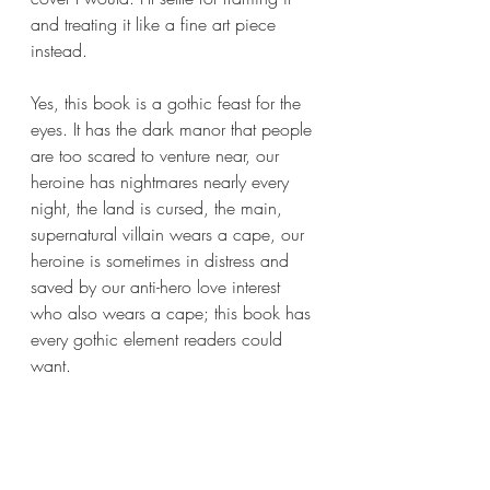
and treating it like a fine art piece 
instead.
Yes, this book is a gothic feast for the 
eyes. It has the dark manor that people 
are too scared to venture near, our 
heroine has nightmares nearly every 
night, the land is cursed, the main, 
supernatural villain wears a cape, our 
heroine is sometimes in distress and 
saved by our anti-hero love interest 
who also wears a cape; this book has 
every gothic element readers could 
want.