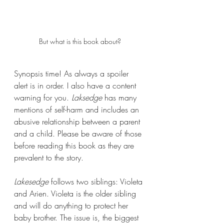
But what is this book about?
Synopsis time! As always a spoiler 
alert is in order. I also have a content 
warning for you. 
Laksedge 
has many 
mentions of self-harm and includes an 
abusive relationship between a parent 
and a child. Please be aware of those 
before reading this book as they are 
prevalent to the story.
Lakesedge 
follows two siblings: Violeta 
and Arien. Violeta is the older sibling 
and will do anything to protect her 
baby brother. The issue is, the biggest 