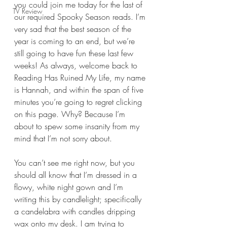
you could join me today for the last of 
TV Review
our required Spooky Season reads. I’m 
very sad that the best season of the 
year is coming to an end, but we’re 
still going to have fun these last few 
weeks! As always, welcome back to 
Reading Has Ruined My Life, my name 
is Hannah, and within the span of five 
minutes you’re going to regret clicking 
on this page. Why? Because I’m 
about to spew some insanity from my 
mind that I’m not sorry about.
You can’t see me right now, but you 
should all know that I’m dressed in a 
flowy, white night gown and I’m 
writing this by candlelight; specifically 
a candelabra with candles dripping 
wax onto my desk. I am trying to 