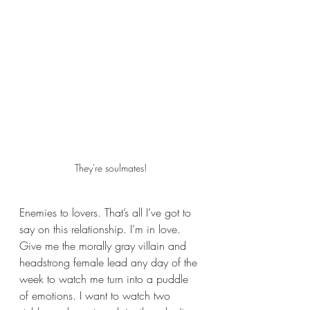
They're soulmates!
Enemies to lovers. That’s all I’ve got to 
say on this relationship. I’m in love. 
Give me the morally gray villain and 
headstrong female lead any day of the 
week to watch me turn into a puddle 
of emotions. I want to watch two 