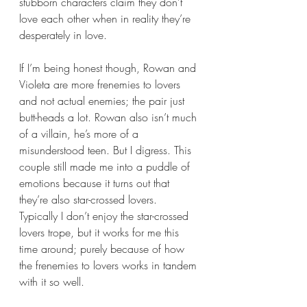
stubborn characters claim they don’t 
love each other when in reality they’re 
desperately in love.
If I’m being honest though, Rowan and 
Violeta are more frenemies to lovers 
and not actual enemies; the pair just 
butt-heads a lot. Rowan also isn’t much 
of a villain, he’s more of a 
misunderstood teen. But I digress. This 
couple still made me into a puddle of 
emotions because it turns out that 
they’re also star-crossed lovers. 
Typically I don’t enjoy the star-crossed 
lovers trope, but it works for me this 
time around; purely because of how 
the frenemies to lovers works in tandem 
with it so well. 