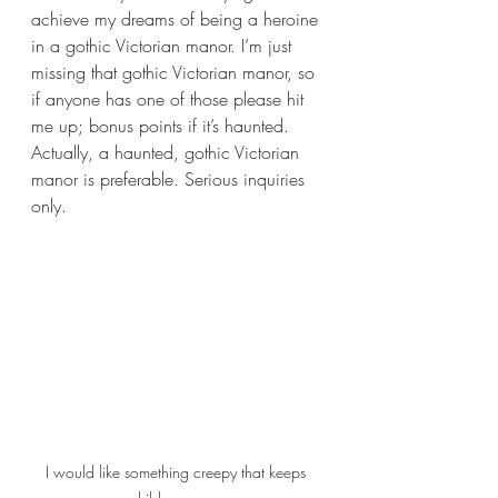
achieve my dreams of being a heroine 
in a gothic Victorian manor. I’m just 
missing that gothic Victorian manor, so 
if anyone has one of those please hit 
me up; bonus points if it’s haunted. 
Actually, a haunted, gothic Victorian 
manor is preferable. Serious inquiries 
only.
I would like something creepy that keeps 