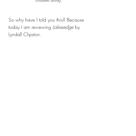
children away.
So why have I told you this? Because 
today I am reviewing 
Lakesedge 
by 
Lyndall Clipston.