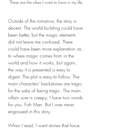
These are the vibes I want to have in my life.
Outside of the romance, the story is 
decent. The world building could have 
been better, but the magic elements 
did not leave me confused. There 
could have been more explanation as 
to where magic comes from in the 
world and how it works, but again, 
the way it is presented is easy to 
digest. The plot is easy to follow. The 
main characters’ backstories are tragic 
for the sake of being tragic. The main 
villain sure is creepy; I have two words 
for you, Fish Man. But I was never 
engrossed in this story. 
When I read, I want stories that force 