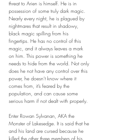
threat to Arien is himself. He is in 
possession of some truly dark magic. 
Nearly every night, he is plagued by 
nightmares that result in shadowy, 
black magic spilling from his 
fingertips. He has no control of this 
magic, and it always leaves a mark 
on him. This power is something he 
needs to hide from the world. Not only 
does he not have any control over this 
power, he doesn’t know where it 
comes from, it’s feared by the 
population, and can cause some 
serious harm if not dealt with properly.
Enter Rowan Sylvanan, AKA the 
Monster of Lakesedge. It is said that he 
and his land are cursed because he 
killed the other three members of his 