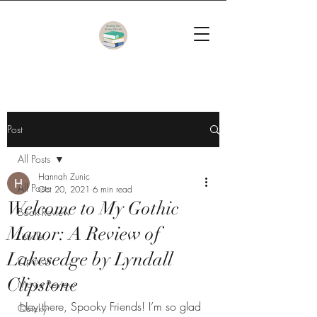
Post
All Posts
Hannah Zunic
All Posts
Oct 20, 2021
6 min read
Welcome to My Gothic
Book Review
Manor: A Review of
Listicle
Lakesedge by Lyndall
Opinion
Clipstone
Movie Review
Hey there, Spooky Friends! I’m so glad 
Quicky