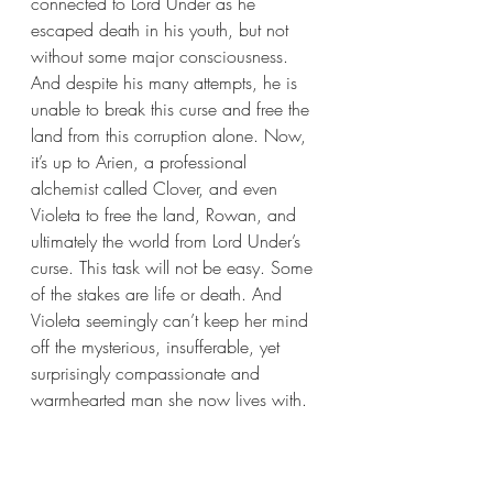
connected to Lord Under as he 
escaped death in his youth, but not 
without some major consciousness. 
And despite his many attempts, he is 
unable to break this curse and free the 
land from this corruption alone. Now, 
it’s up to Arien, a professional 
alchemist called Clover, and even 
Violeta to free the land, Rowan, and 
ultimately the world from Lord Under’s 
curse. This task will not be easy. Some 
of the stakes are life or death. And 
Violeta seemingly can’t keep her mind 
off the mysterious, insufferable, yet 
surprisingly compassionate and 
warmhearted man she now lives with. 