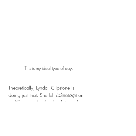
This is my ideal type of day.
Theoretically, Lyndall Clipstone is 
doing just that. She left 
Lakesedge 
on 
a cliffhanger. Another book is surely 
coming. The way it ends is perfectly 
set up for a sequel. But I don’t want a 
sequel. This could have been a great, 
stand-alone gothic romance. I don’t 