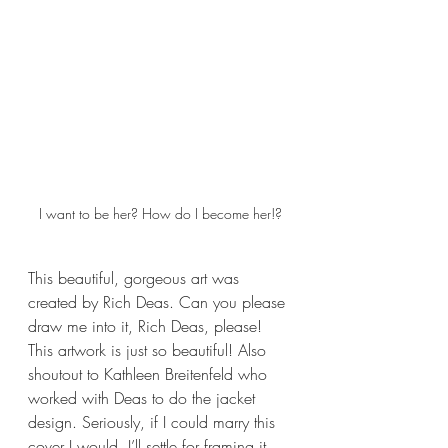
I want to be her? How do I become her!?
This beautiful, gorgeous art was 
created by Rich Deas. Can you please 
draw me into it, Rich Deas, please! 
This artwork is just so beautiful! Also 
shoutout to Kathleen Breitenfeld who 
worked with Deas to do the jacket 
design. Seriously, if I could marry this 
cover I would. I’ll settle for framing it 