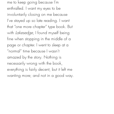
me to keep going because I’m 
enthralled. I want my eyes to be 
involuntarily closing on me because 
I’ve stayed up so late reading. I want 
that “one more chapter” type book. But 
with 
Lakesedge
, I found myself being 
fine when stopping in the middle of a 
page or chapter. I went to sleep at a 
“normal” time because I wasn’t 
amazed by the story. Nothing is 
necessarily wrong with the book, 
everything is fairly decent, but it left me 
wanting more; and not in a good way.