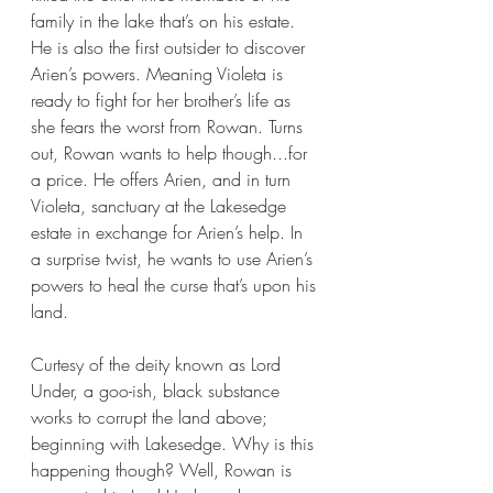
family in the lake that’s on his estate. 
He is also the first outsider to discover 
Arien’s powers. Meaning Violeta is 
ready to fight for her brother’s life as 
she fears the worst from Rowan. Turns 
out, Rowan wants to help though...for 
a price. He offers Arien, and in turn 
Violeta, sanctuary at the Lakesedge 
estate in exchange for Arien’s help. In 
a surprise twist, he wants to use Arien’s 
powers to heal the curse that’s upon his 
land.
Curtesy of the deity known as Lord 
Under, a goo-ish, black substance 
works to corrupt the land above; 
beginning with Lakesedge. Why is this 
happening though? Well, Rowan is 