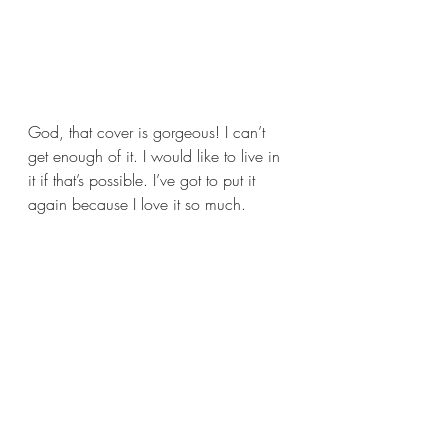
God, that cover is gorgeous! I can’t 
get enough of it. I would like to live in 
it if that’s possible. I’ve got to put it 
again because I love it so much.