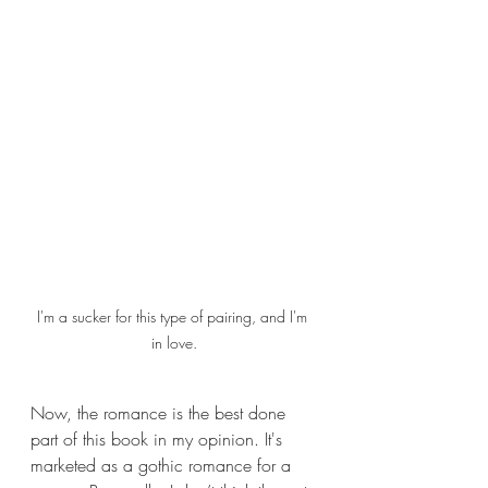
I'm a sucker for this type of pairing, and I'm 
in love.
Now, the romance is the best done 
part of this book in my opinion. It's 
marketed as a gothic romance for a 