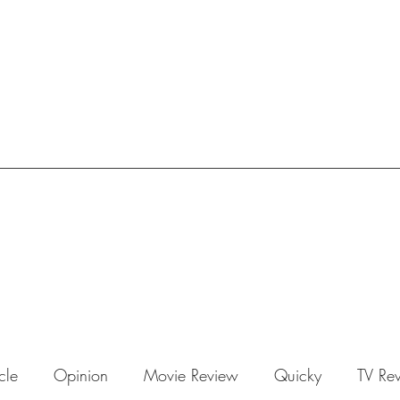
icle
Opinion
Movie Review
Quicky
TV Re