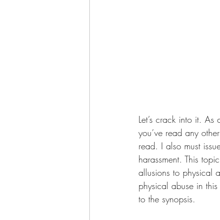
Let’s crack into it. As
you’ve read any other 
read. I also must issu
harassment. This topi
allusions to physical 
physical abuse in this
to the synopsis.