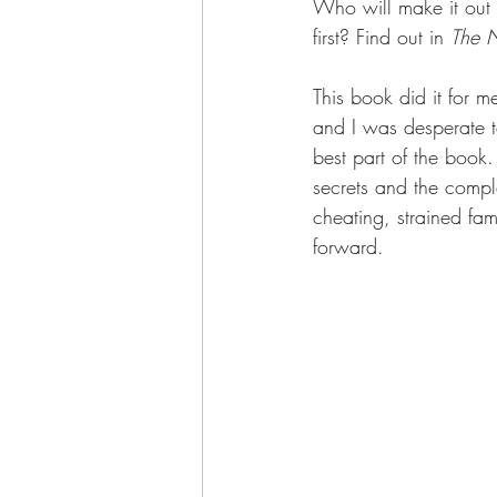
Who will make it out a
first? Find out in 
The N
This book did it for m
and I was desperate t
best part of the book
secrets and the comple
cheating, strained fa
forward.