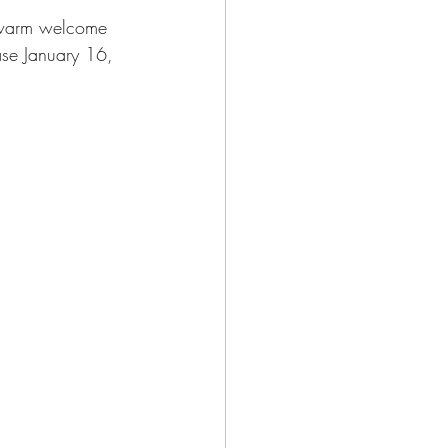
 warm welcome 
ease January 16, 