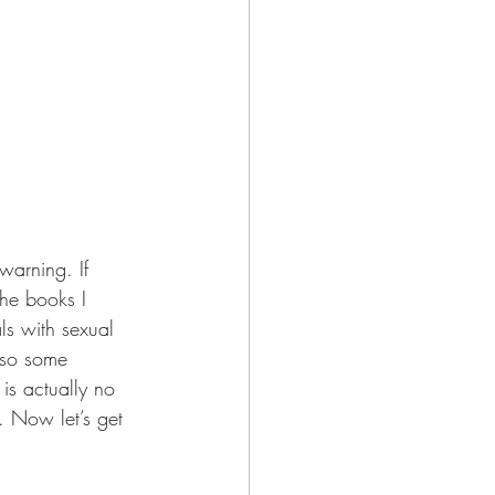
 warning. If 
the books I 
ls with sexual 
lso some 
 is actually no 
. Now let’s get 