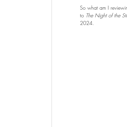
So what am I reviewi
to 
The Night of the St
2024.