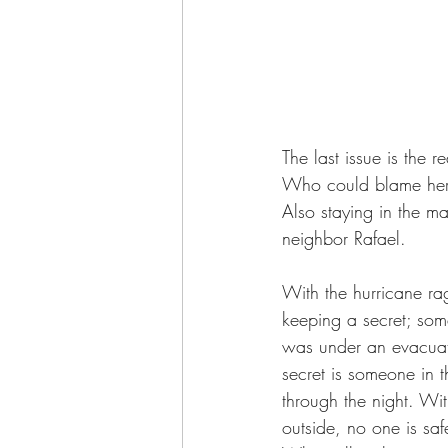
The last issue is the
Who could blame her? 
Also staying in the ma
neighbor Rafael.
With the hurricane rag
keeping a secret; som
was under an evacuatio
secret is someone in 
through the night. Wit
outside, no one is sa