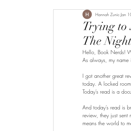
Hannah Zunic
Jan 1
Trying to
The Night
Hello, Book Nerds! W
As always, my name i
I got another great rev
today. A locked room 
Today’s read is a doo
And today’s read is b
review, they just sent
means the world to me