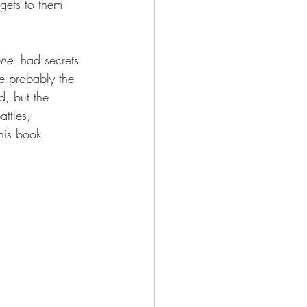
 gets to them 
one
, had secrets 
re probably the 
d, but the 
ttles, 
his book 