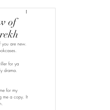
w of
arekh
 you are new. 
ookcases.
ller for ya 
ly drama. 
me for my 
ng me a copy. It 
h.