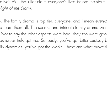
live? Will the killer claim everyone’s lives before the storm
ight of the Storm
.
e. The family drama is top tier. Everyone, and I mean 
every
o learn them all. The secrets and intricate family drama we
. Not to say the other aspects were bad, they too were goo
x issues truly got me. Seriously, you’ve got bitter custody ba
mily dynamics; you’ve got the works. These are what drove t