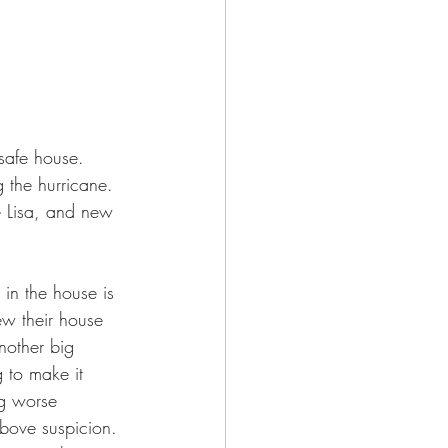
safe house. 
 the hurricane. 
fe Lisa, and new 
 in the house is 
ew their house 
nother big 
 to make it 
ng worse 
bove suspicion. 