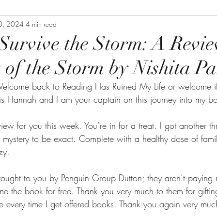
0, 2024
4 min read
 Survive the Storm: A Revie
 of the Storm by Nishita P
elcome back to Reading Has Ruined My Life or welcome if
s Hannah and I am your captain on this journey into my b
iew for you this week. You’re in for a treat. I got another thri
mystery to be exact. Complete with a healthy dose of fami
zy.
rought to you by Penguin Group Dutton; they aren’t paying 
 me the book for free. Thank you very much to them for gifti
 every time I get offered books. Thank you again very muc