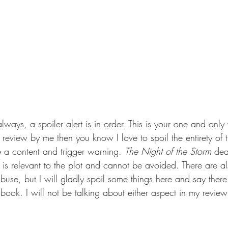
 always, a spoiler alert is in order. This is your one and only
review by me then you know I love to spoil the entirety of 
e a content and trigger warning. 
The Night of the Storm 
dea
c is relevant to the plot and cannot be avoided. There are a
abuse, but I will gladly spoil some things here and say there
 book. I will not be talking about either aspect in my review