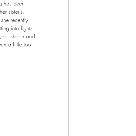
ng has been 
r sister’s, 
she recently 
ing into fights 
y of Ishaan and 
n a little too 