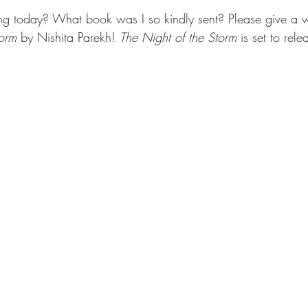
ng today? What book was I so kindly sent? Please give a
orm 
by Nishita Parekh! 
The Night of the Storm 
is set to rel