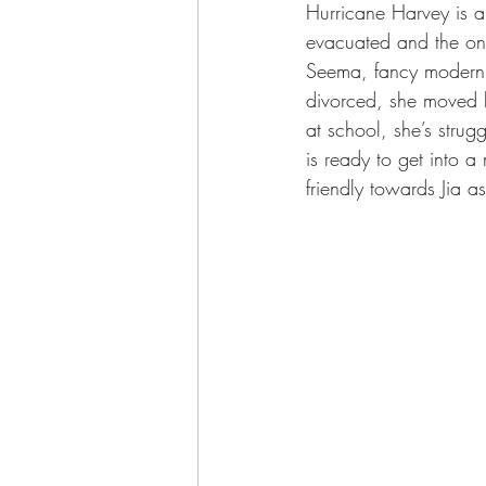
Hurricane Harvey is a
evacuated and the only
Seema, fancy modern m
divorced, she moved he
at school, she’s stru
is ready to get into a
friendly towards Jia as