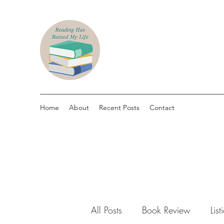
Home
About
Recent Posts
Contact
All Posts
Book Review
List