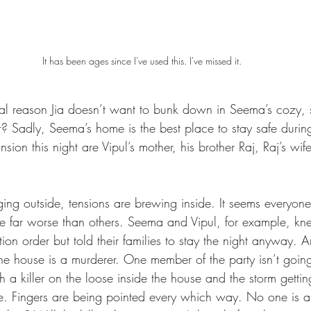
It has been ages since I've used this. I've missed it.
 real reason Jia doesn’t want to bunk down in Seema’s cozy, 
Sadly, Seema’s home is the best place to stay safe during
nsion this night are Vipul’s mother, his brother Raj, Raj’s wi
ing outside, tensions are brewing inside. It seems everyone
e far worse than others. Seema and Vipul, for example, kn
n order but told their families to stay the night anyway. A
the house is a murderer. One member of the party isn’t going
h a killer on the loose inside the house and the storm getti
fe. Fingers are being pointed every which way. No one is a