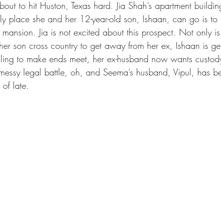
bout to hit Huston, Texas hard. Jia Shah’s apartment buildi
 place she and her 12-year-old son, Ishaan, can go is to he
ansion. Jia is not excited about this prospect. Not only is 
r son cross country to get away from her ex, Ishaan is gett
ggling to make ends meet, her ex-husband now wants custod
 messy legal battle, oh, and Seema’s husband, Vipul, has bee
 of late.