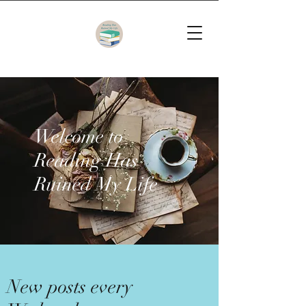
Welcome to
Reading Has
Ruined My Life
New posts every