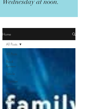
Wednesday at noon.
Home
All Posts
All Posts
Book
Review
Listicle
Opinion
Movie
Review
Quicky
TV Review