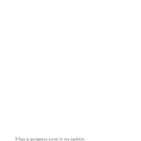
It has a gorgeous cover in my opinion.