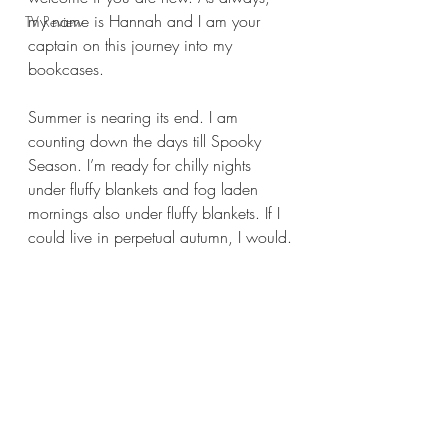
my name is Hannah and I am your 
TV Review
captain on this journey into my 
bookcases.
Summer is nearing its end. I am 
counting down the days till Spooky 
Season. I’m ready for chilly nights 
under fluffy blankets and fog laden 
mornings also under fluffy blankets. If I 
could live in perpetual autumn, I would.