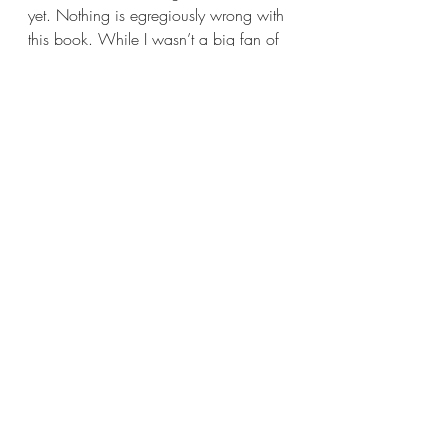
yet. Nothing is egregiously wrong with 
this book. While I wasn’t a big fan of 
the main couple, I’m sure others will 
love them for their opposites attract 
style relationship. For me 
Back in a 
Spell 
is fine, it’s perfectly average. A 
true two-and-a-half/three star read if 
I’ve ever seen one.
With that, I shall bid you all adieu. 
Thank you very much for joining me 
today, Book Nerds, I hope you all had 
a fun time. I will see you all again next 
week with another new review; this 
time with a book that’s more my 
speed. If you can’t wait that long, then 
I highly suggest giving Reading Has 
Ruined My Life a follow over on 
Instagram 