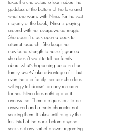
takes the characters to learn about the 
goddess at the bottom of the lake and 
what she wants with Nina. For the vast 
majority of the book, Nina is playing 
around with her overpowered magic. 
She doesn’t crack open a book to 
attempt research. She keeps her 
newfound strength to herself; granted 
she doesn’t want to tell her family 
about what’s happening because her 
family 
would 
take advantage of it, but 
even the one family member she does 
willingly tell doesn’t do any research 
for her. Nina does nothing and it 
annoys me. There are questions to be 
answered and a main character not 
seeking them! It takes until roughly the 
last third of the book before anyone 
seeks out any sort of answer regarding 