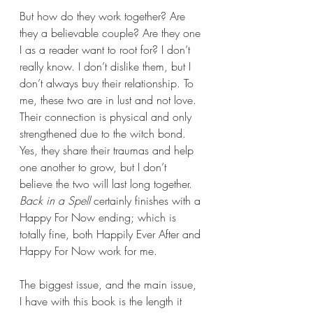
But how do they work together? Are 
they a believable couple? Are they one 
I as a reader want to root for? I don’t 
really know. I don’t dislike them, but I 
don’t always buy their relationship. To 
me, these two are in lust and not love. 
Their connection is physical and only 
strengthened due to the witch bond. 
Yes, they share their traumas and help 
one another to grow, but I don’t 
believe the two will last long together. 
Back in a Spell 
certainly finishes with a 
Happy For Now ending; which is 
totally fine, both Happily Ever After and 
Happy For Now work for me.
The biggest issue, and the main issue, 
I have with this book is the length it 