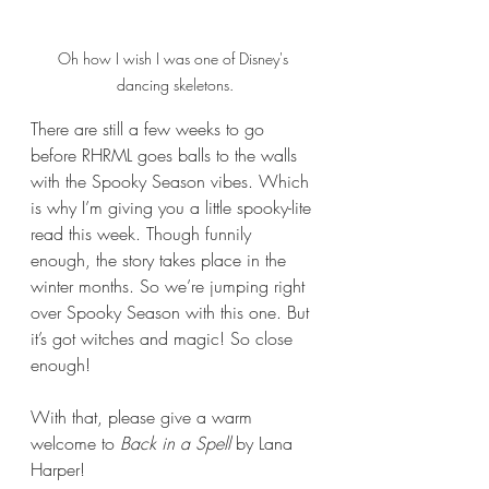
Oh how I wish I was one of Disney's 
dancing skeletons.
There are still a few weeks to go 
before RHRML goes balls to the walls 
with the Spooky Season vibes. Which 
is why I’m giving you a little spooky-lite 
read this week. Though funnily 
enough, the story takes place in the 
winter months. So we’re jumping right 
over Spooky Season with this one. But 
it’s got witches and magic! So close 
enough!
With that, please give a warm 
welcome to 
Back in a Spell 
by Lana 
Harper!