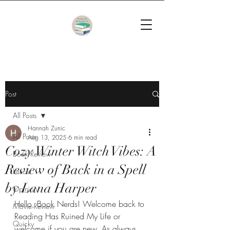
Post
All Posts
Hannah Zunic
All Posts
Aug 13, 2025
6 min read
Cozy Winter Witch Vibes: A
Book Review
Review of Back in a Spell
Listicle
by Lana Harper
Opinion
Hello, Book Nerds! Welcome back to 
Movie Review
Reading Has Ruined My Life or 
Quicky
welcome if you are new. As always, 