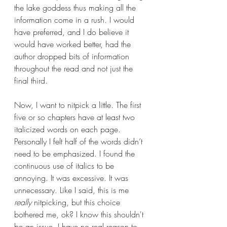
the lake goddess thus making all the 
information come in a rush. I would 
have preferred, and I do believe it 
would have worked better, had the 
author dropped bits of information 
throughout the read and not just the 
final third.
Now, I want to nitpick a little. The first 
five or so chapters have at least two 
italicized words on each page. 
Personally I felt half of the words didn’t 
need to be emphasized. I found the 
continuous use of italics to be 
annoying. It was excessive. It was 
unnecessary. Like I said, this is me 
really
 nitpicking, but this choice 
bothered me, ok? I know this shouldn't 
be an issue, I have no real reason to 