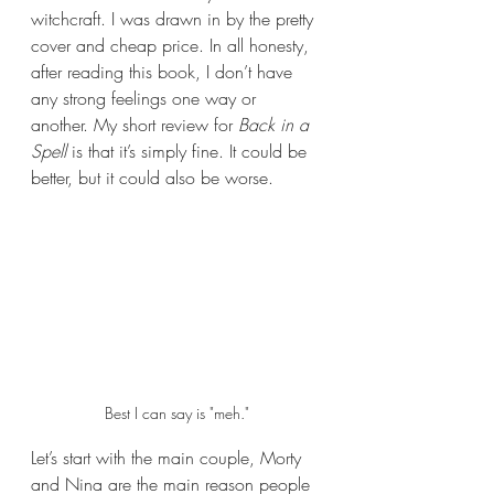
witchcraft. I was drawn in by the pretty 
cover and cheap price. In all honesty, 
after reading this book, I don’t have 
any strong feelings one way or 
another. My short review for 
Back in a 
Spell 
is that it’s simply fine. It could be 
better, but it could also be worse.
Best I can say is "meh."
Let’s start with the main couple, Morty 
and Nina are the main reason people 