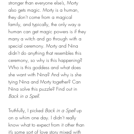
stronger than everyone else’s, Morty 
also gets magic. Morty is a human, 
they don’t come from a magical 
family, and typically, the only way a 
human can get magic powers is if they 
marry a witch and go through with a 
special ceremony. Morty and Nina 
didn’t do anything that resembles this 
ceremony, so why is this happening? 
Who is this goddess and what does 
she want with Nina? And why is she 
tying Nina and Morty together? Can 
Nina solve this puzzle? Find out in 
Back in a Spell
.
Truthfully, I picked 
Back in a Spell 
up 
on a whim one day. I didn’t really 
know what to expect from it other than 
it’s some sort of love story mixed with 