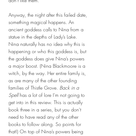
don’t like them.
Anyway, the night after this failed date, 
something magical happens. An 
ancient goddess calls to Nina from a 
statue in the depths of Lady’s Lake. 
Nina naturally has no idea why this is 
happening or who this goddess is, but 
the goddess does give Nina’s powers 
a major boost. (Nina Blackmoore is a 
witch, by the way. Her entire family is, 
as are many of the other founding 
families of Thistle Grove.
 Back in a 
Spell 
has a lot of lore I’m not going to 
get into in this review. This is actually 
book three in a series, but you don't 
need to have read any of the other 
books to follow along. So points for 
that!) On top of Nina’s powers being 