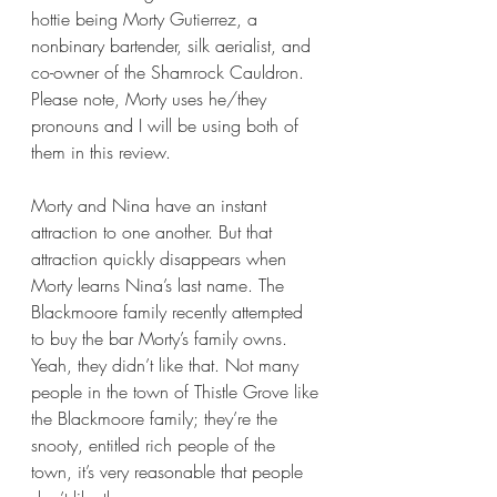
hottie being Morty Gutierrez, a 
nonbinary bartender, silk aerialist, and 
co-owner of the Shamrock Cauldron. 
Please note, Morty uses he/they 
pronouns and I will be using both of 
them in this review.
Morty and Nina have an instant 
attraction to one another. But that 
attraction quickly disappears when 
Morty learns Nina’s last name. The 
Blackmoore family recently attempted 
to buy the bar Morty’s family owns. 
Yeah, they didn’t like that. Not many 
people in the town of Thistle Grove like 
the Blackmoore family; they’re the 
snooty, entitled rich people of the 
town, it’s very reasonable that people 