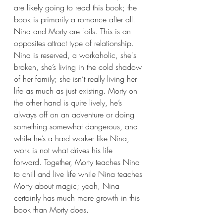
are likely going to read this book; the 
book is primarily a romance after all. 
Nina and Morty are foils. This is an 
opposites attract type of relationship. 
Nina is reserved, a workaholic, she's 
broken, she’s living in the cold shadow 
of her family; she isn’t really living her 
life as much as just existing. Morty on 
the other hand is quite lively, he’s 
always off on an adventure or doing 
something somewhat dangerous, and 
while he’s a hard worker like Nina, 
work is not what drives his life 
forward. Together, Morty teaches Nina 
to chill and live life while Nina teaches 
Morty about magic; yeah, Nina 
certainly has much more growth in this 
book than Morty does.