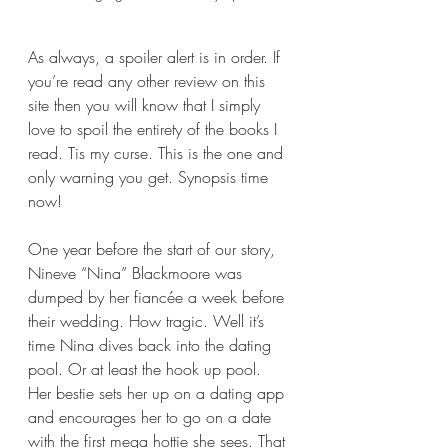
As always, a spoiler alert is in order. If 
you’re read any other review on this 
site then you will know that I simply 
love to spoil the entirety of the books I 
read. Tis my curse. This is the one and 
only warning you get. Synopsis time 
now!
One year before the start of our story, 
Nineve “Nina” Blackmoore was 
dumped by her fiancée a week before 
their wedding. How tragic. Well it’s 
time Nina dives back into the dating 
pool. Or at least the hook up pool. 
Her bestie sets her up on a dating app 
and encourages her to go on a date 
with the first mega hottie she sees. That 