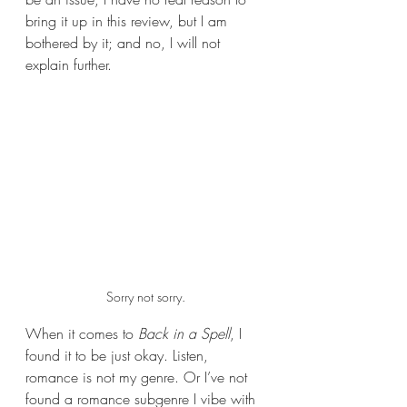
bring it up in this review, but I am 
bothered by it; and no, I will not 
explain further.
Sorry not sorry.
When it comes to 
Back in a Spell
, I 
found it to be just okay. Listen, 
romance is not my genre. Or I’ve not 
found a romance subgenre I vibe with 