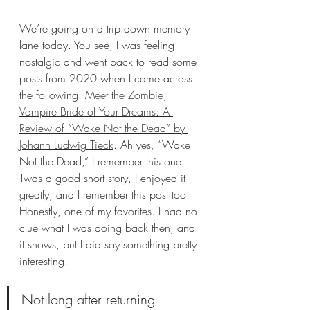
We’re going on a trip down memory 
lane today. You see, I was feeling 
nostalgic and went back to read some 
posts from 2020 when I came across 
the following: 
Meet the Zombie, 
Vampire Bride of Your Dreams: A 
Review of “Wake Not the Dead” by 
Johann Ludwig Tieck
. Ah yes, “Wake 
Not the Dead,” I remember this one. 
Twas a good short story, I enjoyed it 
greatly, and I remember this post too. 
Honestly, one of my favorites. I had no 
clue what I was doing back then, and 
it shows, but I did say something pretty 
interesting.
Not long after returning 