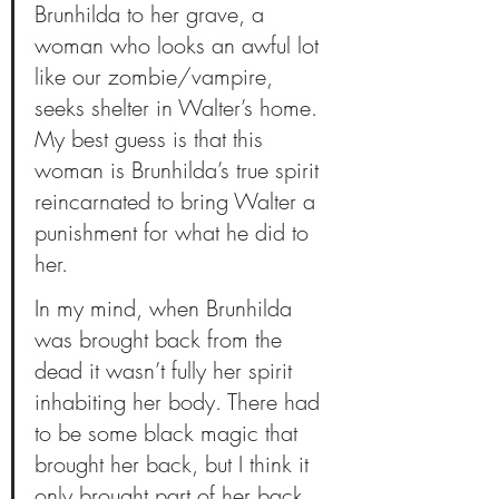
Brunhilda to her grave, a 
woman who looks an awful lot 
like our zombie/vampire, 
seeks shelter in Walter’s home. 
My best guess is that this 
woman is Brunhilda’s true spirit 
reincarnated to bring Walter a 
punishment for what he did to 
her. 
In my mind, when Brunhilda 
was brought back from the 
dead it wasn’t fully her spirit 
inhabiting her body. There had 
to be some black magic that 
brought her back, but I think it 
only brought part of her back 