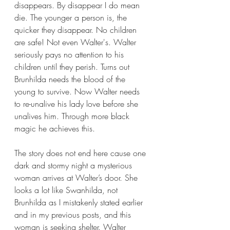
disappears. By disappear I do mean 
die. The younger a person is, the 
quicker they disappear. No children 
are safe! Not even Walter's. Walter 
seriously pays no attention to his 
children until they perish. Turns out 
Brunhilda needs the blood of the 
young to survive. Now Walter needs 
to re-unalive his lady love before she 
unalives him. Through more black 
magic he achieves this. 
The story does not end here cause one 
dark and stormy night a mysterious 
woman arrives at Walter’s door. She 
looks a lot like Swanhilda, not 
Brunhilda as I mistakenly stated earlier 
and in my previous posts, and this 
woman is seeking shelter. Walter 