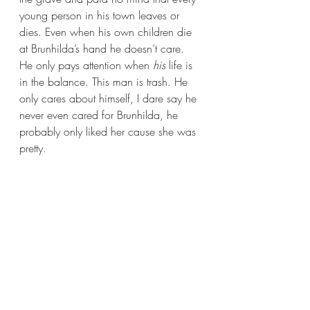
young person in his town leaves or 
dies. Even when his own children die 
at Brunhilda’s hand he doesn’t care. 
He only pays attention when 
his
 life is 
in the balance. This man is trash. He 
only cares about himself, I dare say he 
never even cared for Brunhilda, he 
probably only liked her cause she was 
pretty.