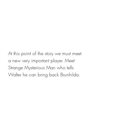
At this point of the story we must meet 
a new very important player. Meet 
Strange Mysterious Man who tells 
Walter he can bring back Brunhilda. 