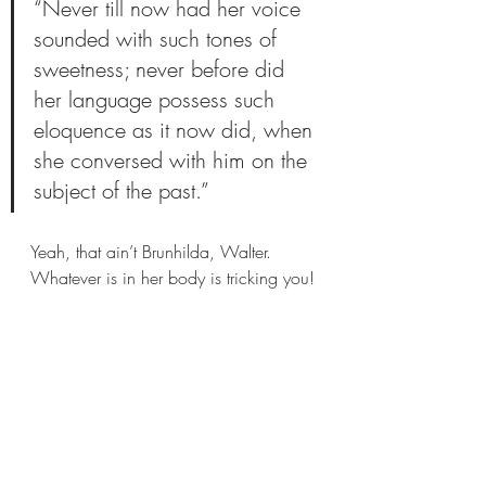
“Never till now had her voice 
sounded with such tones of 
sweetness; never before did 
her language possess such 
eloquence as it now did, when 
she conversed with him on the 
subject of the past.”
Yeah, that ain’t Brunhilda, Walter. 
Whatever is in her body is tricking you!