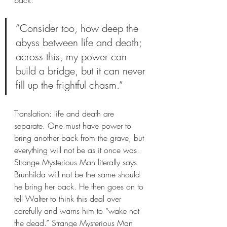
“Consider too, how deep the 
abyss between life and death; 
across this, my power can 
build a bridge, but it can never 
fill up the frightful chasm.”
Translation: life and death are 
separate. One must have power to 
bring another back from the grave, but 
everything will not be as it once was. 
Strange Mysterious Man literally says 
Brunhilda will not be the same should 
he bring her back. He then goes on to 
tell Walter to think this deal over 
carefully and warns him to “wake not 
the dead.” Strange Mysterious Man 