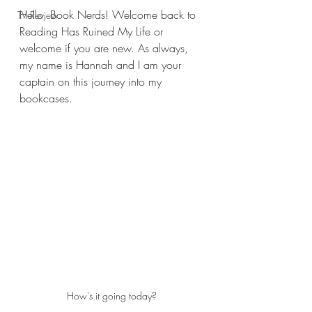
Hello, Book Nerds! Welcome back to 
TV Review
Reading Has Ruined My Life or 
welcome if you are new. As always, 
my name is Hannah and I am your 
captain on this journey into my 
bookcases.
How's it going today?