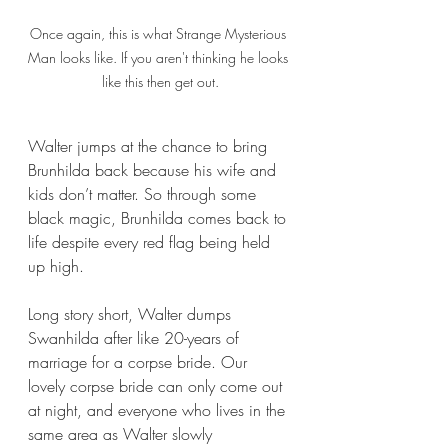
Once again, this is what Strange Mysterious 
Man looks like. If you aren't thinking he looks 
like this then get out.
Walter jumps at the chance to bring 
Brunhilda back because his wife and 
kids don’t matter. So through some 
black magic, Brunhilda comes back to 
life despite every red flag being held 
up high.
Long story short, Walter dumps 
Swanhilda after like 20-years of 
marriage for a corpse bride. Our 
lovely corpse bride can only come out 
at night, and everyone who lives in the 
same area as Walter slowly 