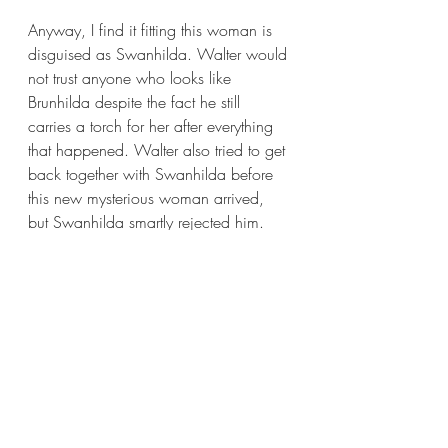
Anyway, I find it fitting this woman is 
disguised as Swanhilda. Walter would 
not trust anyone who looks like 
Brunhilda despite the fact he still 
carries a torch for her after everything 
that happened. Walter also tried to get 
back together with Swanhilda before 
this new mysterious woman arrived, 
but Swanhilda smartly rejected him. 
He’s looking for familiarity, and this 
mysterious woman fits the bill. She 
looks like Swanhilda and is fierce like 
Brunhilda.
Another important fact about this 
woman is that she arrives with a very 
large entourage. An entourage big 
enough to distract Walter from 