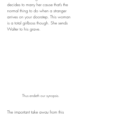
decides to marry her cause that’s the 
normal thing to do when a stranger 
arrives on your doorstep. This woman 
is a total girlboss though. She sends 
Walter to his grave. 
Thus endeth our synopsis.
The important take away from this 