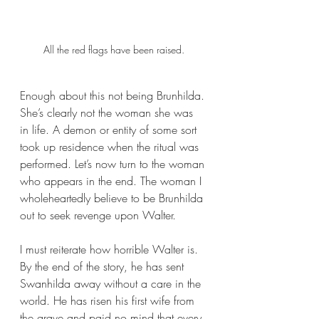
All the red flags have been raised.
Enough about this not being Brunhilda. 
She’s clearly not the woman she was 
in life. A demon or entity of some sort 
took up residence when the ritual was 
performed. Let’s now turn to the woman 
who appears in the end. The woman I 
wholeheartedly believe to be Brunhilda 
out to seek revenge upon Walter. 
I must reiterate how horrible Walter is. 
By the end of the story, he has sent 
Swanhilda away without a care in the 
world. He has risen his first wife from 
the grave and paid no mind that every 