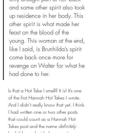
and some other spirit also took 
up residence in her body. This 
other spirit is what made her 
feast on the blood of the 
young. This woman at the end, 
like I said, is Brunhilda’s spirit 
come back once more for 
revenge on Walter for what he 
had done to her.
Is that a Hot Take I smell? It is! It’s one 
of the first Hannah Hot Takes I wrote. 
And I didn’t really know that yet. I think 
I had written one or two other posts 
that could count as a Hannah Hot 
Takes post and the name 
definitely