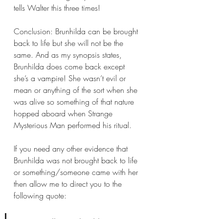
tells Walter this three times!
Conclusion: Brunhilda can be brought 
back to life but she will not be the 
same. And as my synopsis states, 
Brunhilda does come back except 
she’s a vampire! She wasn’t evil or 
mean or anything of the sort when she 
was alive so something of that nature 
hopped aboard when Strange 
Mysterious Man performed his ritual.
If you need any other evidence that 
Brunhilda was not brought back to life 
or something/someone came with her 
then allow me to direct you to the 
following quote: