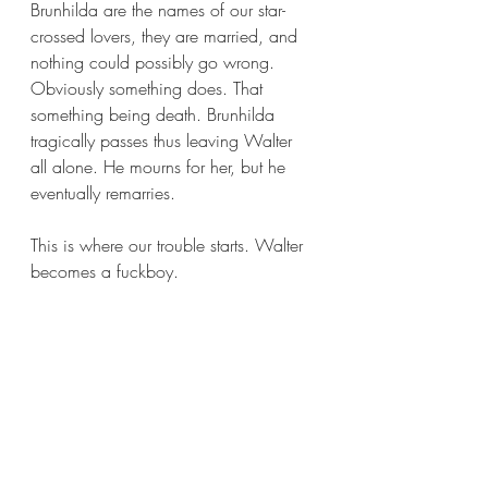
Brunhilda are the names of our star-
crossed lovers, they are married, and 
nothing could possibly go wrong. 
Obviously something does. That 
something being death. Brunhilda 
tragically passes thus leaving Walter 
all alone. He mourns for her, but he 
eventually remarries.
This is where our trouble starts. Walter 
becomes a fuckboy.