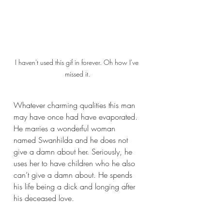
I haven't used this gif in forever. Oh how I've 
missed it.
Whatever charming qualities this man 
may have once had have evaporated. 
He marries a wonderful woman 
named Swanhilda and he does not 
give a damn about her. Seriously, he 
uses her to have children who he also 
can’t give a damn about. He spends 
his life being a dick and longing after 
his deceased love. 