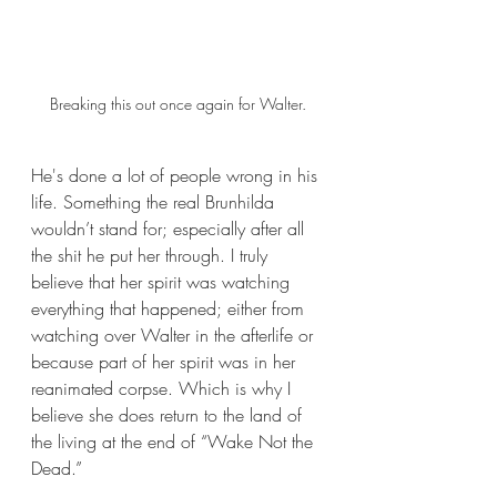
Breaking this out once again for Walter.
He's done a lot of people wrong in his 
life. Something the real Brunhilda 
wouldn’t stand for; especially after all 
the shit he put her through. I truly 
believe that her spirit was watching 
everything that happened; either from 
watching over Walter in the afterlife or 
because part of her spirit was in her 
reanimated corpse. Which is why I 
believe she does return to the land of 
the living at the end of “Wake Not the 
Dead.”