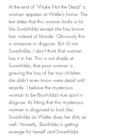
At the end of “Wake Not the Dead” a 
woman appears at Walter’s home. The 
text states that this woman looks a lot 
like Swanhilda except she has brown 
hair instead of blonde. Obviously this 
is someone in disguise. But it’s not 
Swanhilda, I don’t think that woman 
has it in her. This is not shade at 
Swanhilda, that poor woman is 
grieving the loss of her two children 
she didn’t even know were dead until 
recently. I believe the mysterious 
woman to be Brunhilda’s true spirit in 
disguise. It’s fitting that this mysterious 
woman is disguised to look like 
Swanhilda as Walter does her dirty as 
well. Honestly, Brunhilda is getting 
revenge for herself 
and 
Swanhilda.