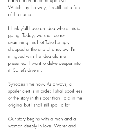
hadn’t been decided upon yet. 
Which, by the way, I'm still not a fan 
of the name.
I think y’all have an idea where this is 
going. Today, we shall be re-
examining this Hot Take I simply 
dropped at the end of a review. I’m 
intrigued with the idea old me 
presented. I want to delve deeper into 
it. So let’s dive in.
Synopsis time now. As always, a 
spoiler alert is in order. I shall spoil less 
of the story in this post than I did in the 
original but I shall still spoil a lot. 
Our story begins with a man and a 
woman deeply in love. Walter and 