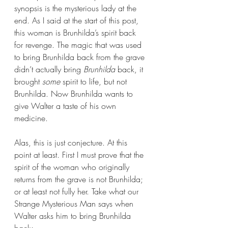
synopsis is the mysterious lady at the 
end. As I said at the start of this post, 
this woman is Brunhilda’s spirit back 
for revenge. The magic that was used 
to bring Brunhilda back from the grave 
didn’t actually bring 
Brunhilda
 back, it 
brought 
some 
spirit to life, but not 
Brunhilda. Now Brunhilda wants to 
give Walter a taste of his own 
medicine.
Alas, this is just conjecture. At this 
point at least. First I must prove that the 
spirit of the woman who originally 
returns from the grave is not Brunhilda; 
or at least not fully her. Take what our 
Strange Mysterious Man says when 
Walter asks him to bring Brunhilda 
back: