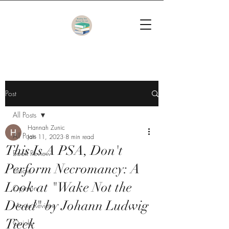
Post
All Posts
Hannah Zunic
All Posts
Jan 11, 2023
8 min read
This Is A PSA, Don't
Book Review
Perform Necromancy: A
Listicle
Look at "Wake Not the
Opinion
Dead" by Johann Ludwig
Movie Review
Tieck
Quicky