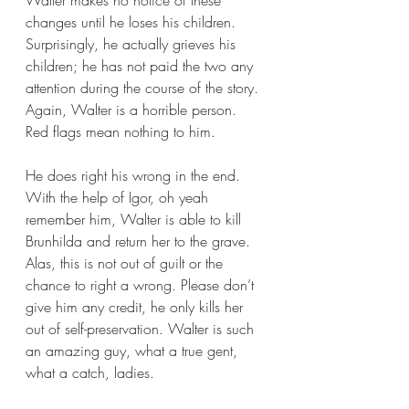
Walter makes no notice of these 
changes until he loses his children. 
Surprisingly, he actually grieves his 
children; he has not paid the two any 
attention during the course of the story. 
Again, Walter is a horrible person. 
Red flags mean nothing to him.
He does right his wrong in the end. 
With the help of Igor, oh yeah 
remember him, Walter is able to kill 
Brunhilda and return her to the grave. 
Alas, this is not out of guilt or the 
chance to right a wrong. Please don’t 
give him any credit, he only kills her 
out of self-preservation. Walter is such 
an amazing guy, what a true gent, 
what a catch, ladies. 