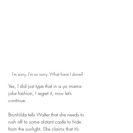
I'm sorry, I'm so sorry. What have I done?
Yes, I did just type that in a yo mama 
joke fashion, I regret it, now let’s 
continue.
Brunhilda tells Walter that she needs to 
rush off to some distant castle to hide 
from the sunlight. She claims that it’s 