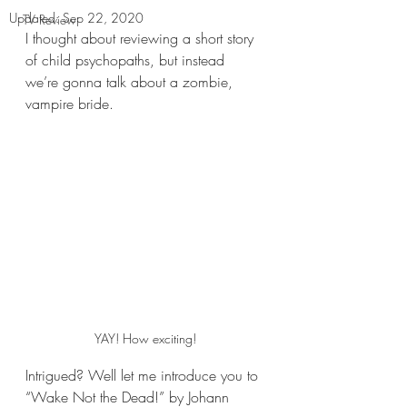
Updated:
Sep 22, 2020
TV Review
I thought about reviewing a short story 
of child psychopaths, but instead 
we’re gonna talk about a zombie, 
vampire bride.
YAY! How exciting!
Intrigued? Well let me introduce you to 
“Wake Not the Dead!” by Johann 