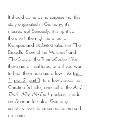
It should come as no surprise that this 
story originated in Germany; it’s 
messed up! Seriously, it is right up 
there with the nightmare fuel of 
Krampus and 
children’s
 tales like “The 
Dreadful Story of the Matches” and 
“The Story of the Thumb-Sucker.” Yes, 
these are all real tales, and if you want 
to hear them here are a few links (
part 
1
, 
part 2
, 
part 3
) to a few videos that 
Christine Schiefer, one-half of the 
And 
That’s Why We Drink
 podcast, made 
on German folktales. Germany 
seriously loves to create some messed 
up stories.