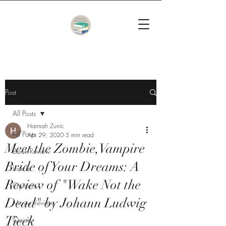
Post
All Posts
Hannah Zunic
All Posts
Apr 29, 2020
5 min read
Meet the Zombie,Vampire
Book Review
Bride of Your Dreams: A
Listicle
Review of "Wake Not the
Opinion
Dead" by Johann Ludwig
Movie Review
Tieck
Quicky