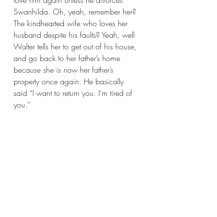
love him again unless he divorces 
Swanhilda. Oh, yeah, remember her? 
The kindhearted wife who loves her 
husband despite his faults? Yeah, well 
Walter tells her to get out of his house, 
and go back to her father’s home 
because she is now her father’s 
property once again. He basically 
said “I want to return you. I’m tired of 
you.”