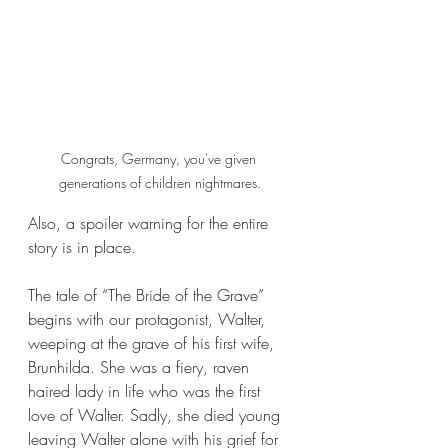
Congrats, Germany, you've given 
generations of children nightmares.
Also, a spoiler warning for the entire 
story is in place.
The tale of “The Bride of the Grave” 
begins with our protagonist, Walter, 
weeping at the grave of his first wife, 
Brunhilda. She was a fiery, raven 
haired lady in life who was the first 
love of Walter. Sadly, she died young 
leaving Walter alone with his grief for 