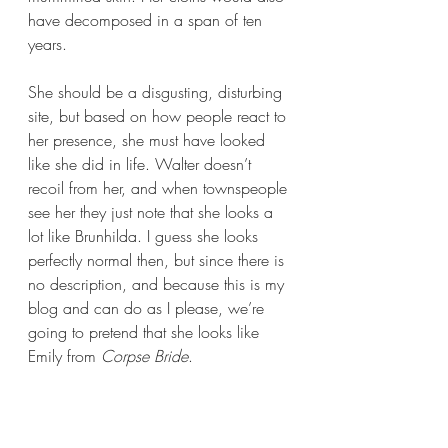
have decomposed in a span of ten 
years. 
She should be a disgusting, disturbing 
site, but based on how people react to 
her presence, she must have looked 
like she did in life. Walter doesn’t 
recoil from her, and when townspeople 
see her they just note that she looks a 
lot like Brunhilda. I guess she looks 
perfectly normal then, but since there is 
no description, and because this is my 
blog and can do as I please, we’re 
going to pretend that she looks like 
Emily from 
Corpse Bride
.  