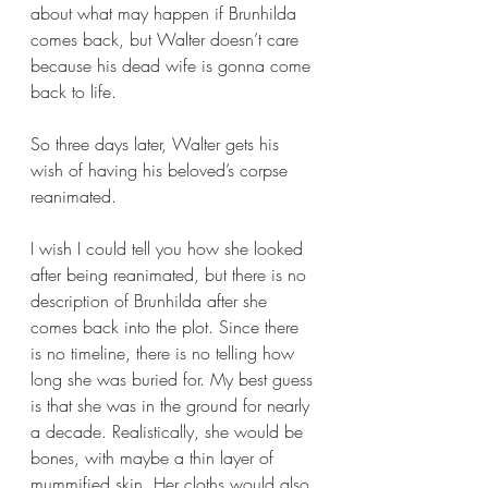
about what may happen if Brunhilda 
comes back, but Walter doesn’t care 
because his dead wife is gonna come 
back to life.
So three days later, Walter gets his 
wish of having his beloved’s corpse 
reanimated. 
I wish I could tell you how she looked 
after being reanimated, but there is no 
description of Brunhilda after she 
comes back into the plot. Since there 
is no timeline, there is no telling how 
long she was buried for. My best guess 
is that she was in the ground for nearly 
a decade. Realistically, she would be 
bones, with maybe a thin layer of 
mummified skin. Her cloths would also 