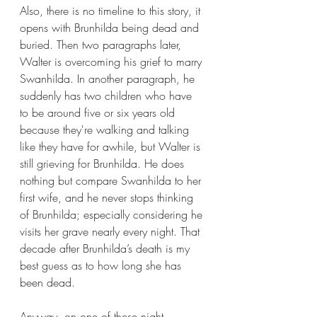
Also, there is no timeline to this story, it 
opens with Brunhilda being dead and 
buried. Then two paragraphs later, 
Walter is overcoming his grief to marry 
Swanhilda. In another paragraph, he 
suddenly has two children who have 
to be around five or six years old 
because they're walking and talking 
like they have for awhile, but Walter is 
still grieving for Brunhilda. He does 
nothing but compare Swanhilda to her 
first wife, and he never stops thinking 
of Brunhilda; especially considering he 
visits her grave nearly every night. That 
decade after Brunhilda’s death is my 
best guess as to how long she has 
been dead.
Anyway, on one of these night 