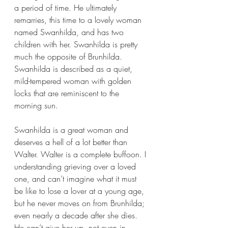
a period of time. He ultimately 
remarries, this time to a lovely woman 
named Swanhilda, and has two 
children with her. Swanhilda is pretty 
much the opposite of Brunhilda. 
Swanhilda is described as a quiet, 
mild-tempered woman with golden 
locks that are reminiscent to the 
morning sun.
Swanhilda is a great woman and 
deserves a hell of a lot better than 
Walter. Walter is a complete buffoon. I 
understanding grieving over a loved 
one, and can’t imagine what it must 
be like to lose a lover at a young age, 
but he never moves on from Brunhilda; 
even nearly a decade after she dies. 
He can’t give her up, not even in 