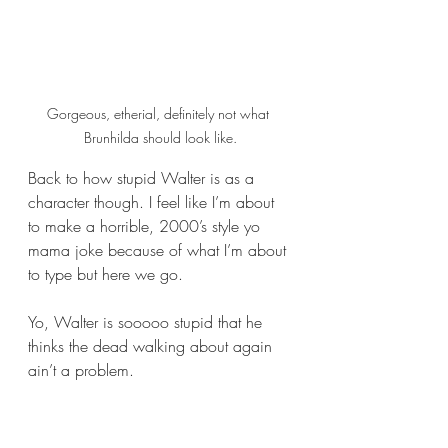
Gorgeous, etherial, definitely not what 
Brunhilda should look like.
Back to how stupid Walter is as a 
character though. I feel like I’m about 
to make a horrible, 2000’s style yo 
mama joke because of what I’m about 
to type but here we go. 
Yo, Walter is sooooo stupid that he 
thinks the dead walking about again 
ain’t a problem.