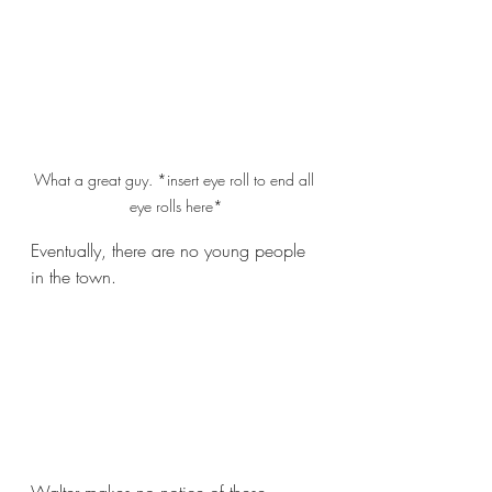
What a great guy. *insert eye roll to end all 
eye rolls here*
Eventually, there are no young people 
in the town.