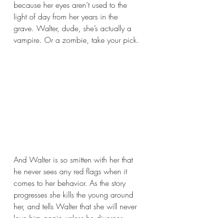
because her eyes aren’t used to the 
light of day from her years in the 
grave. Walter, dude, she’s actually a 
vampire. Or a zombie, take your pick. 
And Walter is so smitten with her that 
he never sees any red flags when it 
comes to her behavior. As the story 
progresses she kills the young around 
her, and tells Walter that she will never 