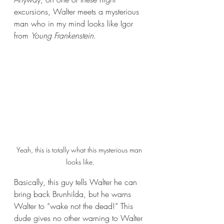
excursions, Walter meets a mysterious 
man who in my mind looks like Igor 
from 
Young Frankenstein
.
Yeah, this is totally what this mysterious man 
looks like.
Basically, this guy tells Walter he can 
bring back Brunhilda, but he warns 
Walter to “wake not the dead!” This 
dude gives no other warning to Walter 