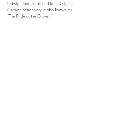
Ludwig Tieck. Published in 1800, this 
German horror story is also known as 
“The Bride of the Grave.”