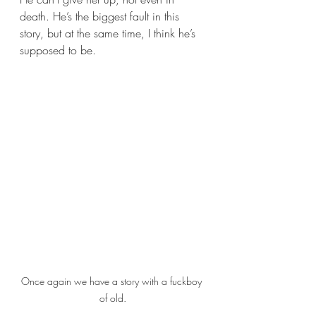
death. He’s the biggest fault in this 
story, but at the same time, I think he’s 
supposed to be.
Once again we have a story with a fuckboy 
of old.