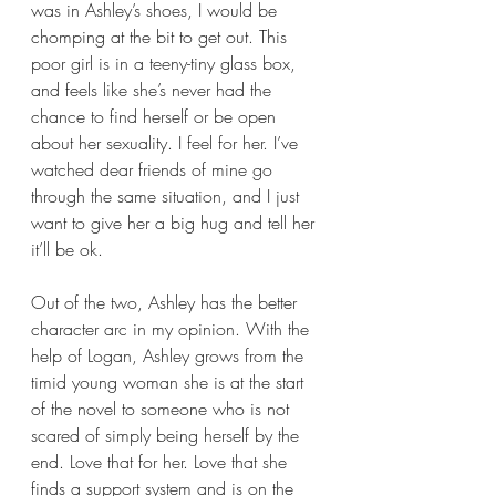
was in Ashley’s shoes, I would be 
chomping at the bit to get out. This 
poor girl is in a teeny-tiny glass box, 
and feels like she’s never had the 
chance to find herself or be open 
about her sexuality. I feel for her. I’ve 
watched dear friends of mine go 
through the same situation, and I just 
want to give her a big hug and tell her 
it’ll be ok.
Out of the two, Ashley has the better 
character arc in my opinion. With the 
help of Logan, Ashley grows from the 
timid young woman she is at the start 
of the novel to someone who is not 
scared of simply being herself by the 
end. Love that for her. Love that she 
finds a support system and is on the 