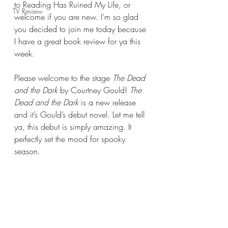
to Reading Has Ruined My Life, or 
TV Review
welcome if you are new. I’m so glad 
you decided to join me today because 
I have a great book review for ya this 
week.
Please welcome to the stage 
The Dead 
and the Dark 
by Courtney Gould! 
The 
Dead and the Dark 
is a new release 
and it’s Gould’s debut novel. Let me tell 
ya, this debut is simply amazing. It 
perfectly set the mood for spooky 
season.