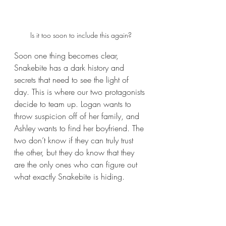
Is it too soon to include this again?
Soon one thing becomes clear, 
Snakebite has a dark history and 
secrets that need to see the light of 
day. This is where our two protagonists 
decide to team up. Logan wants to 
throw suspicion off of her family, and 
Ashley wants to find her boyfriend. The 
two don’t know if they can truly trust 
the other, but they do know that they 
are the only ones who can figure out 
what exactly Snakebite is hiding. 