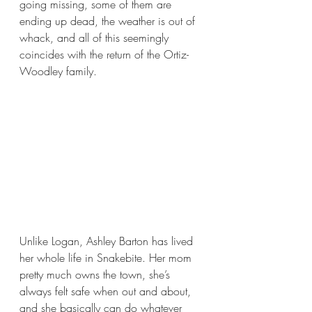
going missing, some of them are 
ending up dead, the weather is out of 
whack, and all of this seemingly 
coincides with the return of the Ortiz-
Woodley family.
Unlike Logan, Ashley Barton has lived 
her whole life in Snakebite. Her mom 
pretty much owns the town, she’s 
always felt safe when out and about, 
and she basically can do whatever 