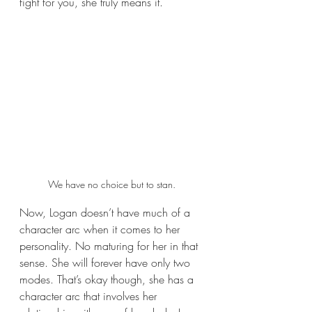
fight for you, she truly means it.
We have no choice but to stan.
Now, Logan doesn’t have much of a 
character arc when it comes to her 
personality. No maturing for her in that 
sense. She will forever have only two 
modes. That’s okay though, she has a 
character arc that involves her 