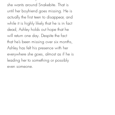
she wants around Snakebite. That is 
until her boyfriend goes missing. He is 
actually the first teen to disappear, and 
while it is highly likely that he is in fact 
dead, Ashley holds out hope that he 
will return one day. Despite the fact 
that he’s been missing over six months, 
Ashley has felt his presence with her 
everywhere she goes, almost as if he is 
leading her to something or possibly 
even someone.