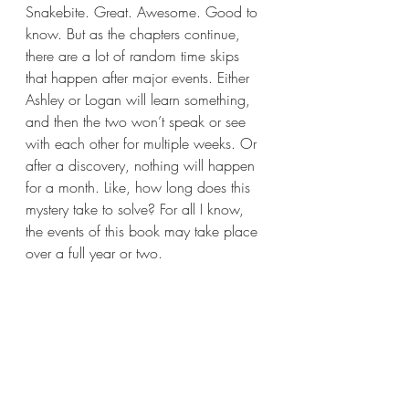
Snakebite. Great. Awesome. Good to 
know. But as the chapters continue, 
there are a lot of random time skips 
that happen after major events. Either 
Ashley or Logan will learn something, 
and then the two won’t speak or see 
with each other for multiple weeks. Or 
after a discovery, nothing will happen 
for a month. Like, how long does this 
mystery take to solve? For all I know, 
the events of this book may take place 
over a full year or two.