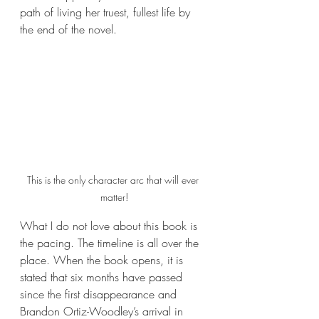
path of living her truest, fullest life by 
the end of the novel.
This is the only character arc that will ever 
matter!
What I do not love about this book is 
the pacing. The timeline is all over the 
place. When the book opens, it is 
stated that six months have passed 
since the first disappearance and 
Brandon Ortiz-Woodley’s arrival in 