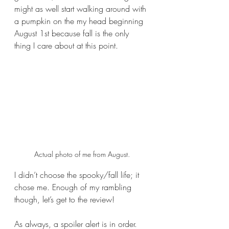
might as well start walking around with 
a pumpkin on the my head beginning 
August 1st because fall is the only 
thing I care about at this point.
Actual photo of me from August.
I didn’t choose the spooky/fall life; it 
chose me. Enough of my rambling 
though, let’s get to the review!
As always, a spoiler alert is in order. 