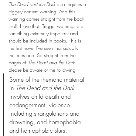
The Dead and the Dark
 also requires a 
trigger/content warning. And this 
warning comes straight from the book 
itself. I love that. Trigger warnings are 
something extremely important and 
should be included in books. This is 
the first novel I’ve seen that actually 
includes one. So straight from the 
pages of 
The Dead and the Dark 
please be aware of the following: 
Some of the thematic material 
in 
The Dead and the Dark 
involves child death and 
endangerment, violence 
including strangulations and 
drowning, and homophobia 
and homophobic slurs.