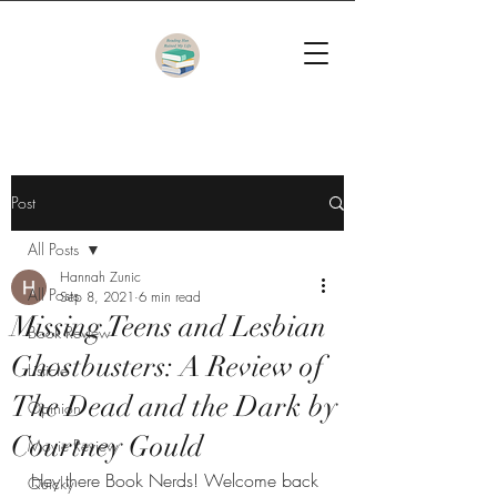
Post
All Posts
Hannah Zunic
All Posts
Sep 8, 2021
6 min read
Missing Teens and Lesbian
Book Review
Ghostbusters: A Review of
Listicle
The Dead and the Dark by
Opinion
Courtney Gould
Movie Review
Hey there Book Nerds! Welcome back 
Quicky