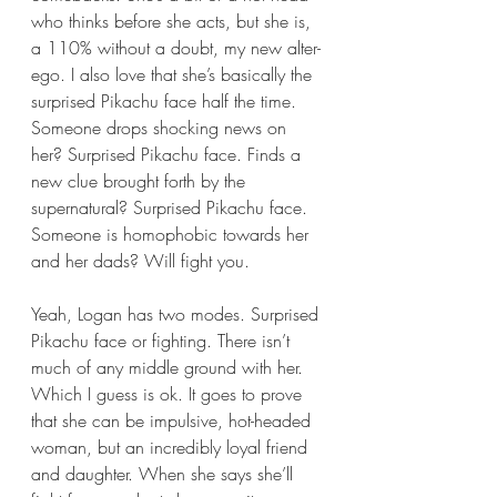
who thinks before she acts, but she is, 
a 110% without a doubt, my new alter-
ego. I also love that she’s basically the 
surprised Pikachu face half the time. 
Someone drops shocking news on 
her? Surprised Pikachu face. Finds a 
new clue brought forth by the 
supernatural? Surprised Pikachu face. 
Someone is homophobic towards her 
and her dads? Will fight you.
Yeah, Logan has two modes. Surprised 
Pikachu face or fighting. There isn’t 
much of any middle ground with her. 
Which I guess is ok. It goes to prove 
that she can be impulsive, hot-headed 
woman, but an incredibly loyal friend 
and daughter. When she says she’ll 