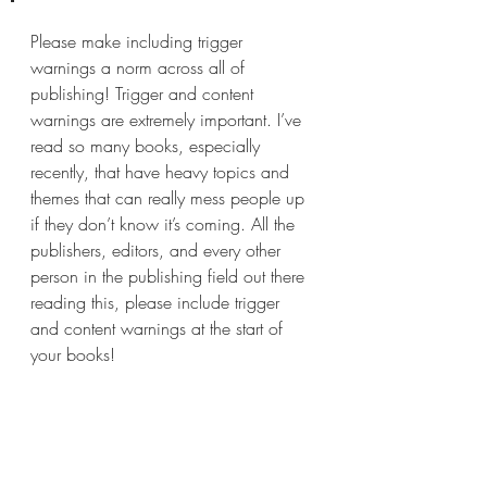
Please make including trigger 
warnings a norm across all of 
publishing! Trigger and content 
warnings are extremely important. I’ve 
read so many books, especially 
recently, that have heavy topics and 
themes that can really mess people up 
if they don’t know it’s coming. All the 
publishers, editors, and every other 
person in the publishing field out there 
reading this, please include trigger 
and content warnings at the start of 
your books!