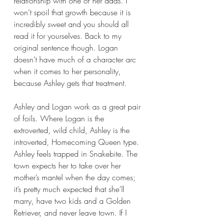
relationship with one of her dads. I 
won’t spoil that growth because it is 
incredibly sweet and you should all 
read it for yourselves. Back to my 
original sentence though. Logan 
doesn’t have much of a character arc 
when it comes to her personality, 
because Ashley gets that treatment.
Ashley and Logan work as a great pair 
of foils. Where Logan is the 
extroverted, wild child, Ashley is the 
introverted, Homecoming Queen type. 
Ashley feels trapped in Snakebite. The 
town expects her to take over her 
mother’s mantel when the day comes; 
it’s pretty much expected that she’ll 
marry, have two kids and a Golden 
Retriever, and never leave town. If I 