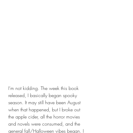
I’m not kidding. The week this book 
released, I basically began spooky 
season. It may still have been August 
when that happened, but I broke out 
the apple cider, all the horror movies 
and novels were consumed, and the 
general fall/Halloween vibes began. I 