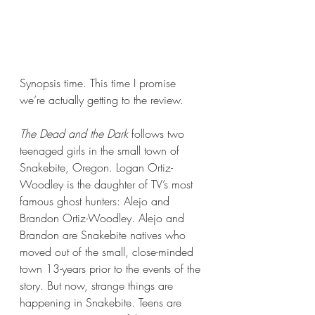
Synopsis time. This time I promise 
we’re actually getting to the review.
The Dead and the Dark 
follows two 
teenaged girls in the small town of 
Snakebite, Oregon. Logan Ortiz-
Woodley is the daughter of TV’s most 
famous ghost hunters: Alejo and 
Brandon Ortiz-Woodley. Alejo and 
Brandon are Snakebite natives who 
moved out of the small, close-minded 
town 13-years prior to the events of the 
story. But now, strange things are 
happening in Snakebite. Teens are 