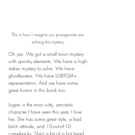
This is how I imagine our protagonists are 
solving this mystery.
Oh yes. We got a small town mystery 
with spooky elements. We have a high-
stakes mystery to solve. We have 
ghostbusters. We have LGBTQIA+ 
representation. And we have some 
great humor in this book too.
Logan is the most witty, sarcastic 
character I have seen this year. I love 
her. She has some great style, a bad 
bitch attitude, and 10-out-of-10 
comebacks. She’s a bit of a hot head 