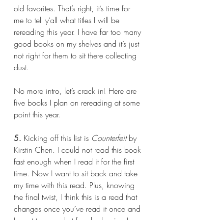
old favorites. That’s right, it’s time for 
me to tell y’all what titles I will be 
rereading this year. I have far too many 
good books on my shelves and it’s just 
not right for them to sit there collecting 
dust.
No more intro, let’s crack in! Here are 
five books I plan on rereading at some 
point this year.
5.
 Kicking off this list is 
Counterfeit 
by 
Kirstin Chen. I could not read this book 
fast enough when I read it for the first 
time. Now I want to sit back and take 
my time with this read. Plus, knowing 
the final twist, I think this is a read that 
changes once you’ve read it once and 