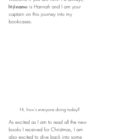
my name is Hannah and I am your 
TV Review
captain on this journey into my 
bookcases.
Hi, how's everyone doing today?
As excited as I am to read all the new 
books I received for Christmas, I am 
also excited to dive back into some 