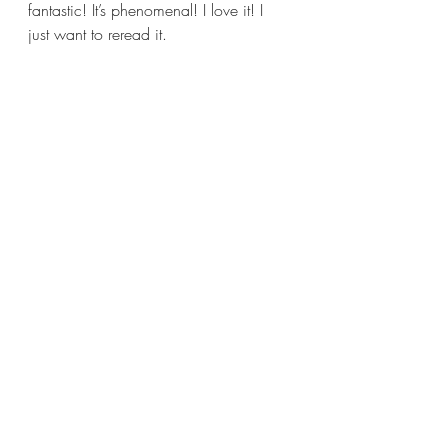
fantastic! It’s phenomenal! I love it! I 
just want to reread it.