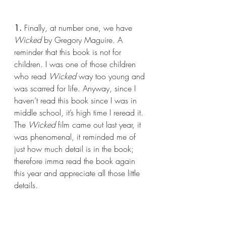
1.
 Finally, at number one, we have 
Wicked
 by Gregory Maguire. A 
reminder that this book is not for 
children. I was one of those children 
who read 
Wicked 
way too young and 
was scarred for life. Anyway, since I 
haven’t read this book since I was in 
middle school, it’s high time I reread it. 
The 
Wicked 
film came out last year, it 
was phenomenal, it reminded me of 
just how much detail is in the book; 
therefore imma read the book again 
this year and appreciate all those little 
details.