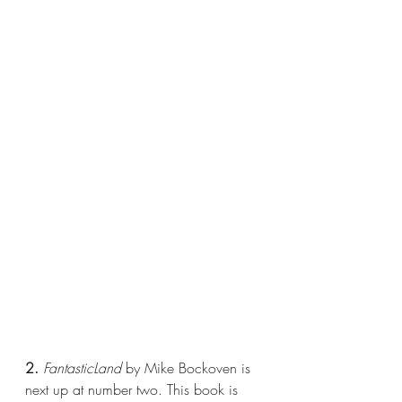
2.
FantasticLand
 by Mike Bockoven is 
next up at number two. This book is 