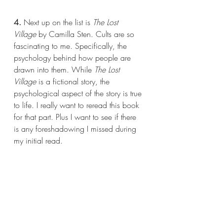
4.
 Next up on the list is 
The Lost 
Village
 by Camilla Sten. Cults are so 
fascinating to me. Specifically, the 
psychology behind how people are 
drawn into them. While 
The Lost 
Village 
is a fictional story, the 
psychological aspect of the story is true 
to life. I really want to reread this book 
for that part. Plus I want to see if there 
is any foreshadowing I missed during 
my initial read.