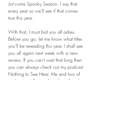
Lot 
come Spooky Season. I say that 
every year so we’ll see if that comes 
true this year.
With that, I must bid you all adieu. 
Before you go, let me know what titles 
you’ll be rereading this year. I shall see 
you all again next week with a new 
review. If you can’t wait that long then 
you can always check out my podcast 
Nothing to See Hear. Me and two of 
my besties talk everything from Scooby-
Doo, haunted houses, cryptids, 
historical figures who did some weird 
shit, and so much more; there is 
bound to be something that strikes your 
fancy.
Until next time, stay safe, wash your 