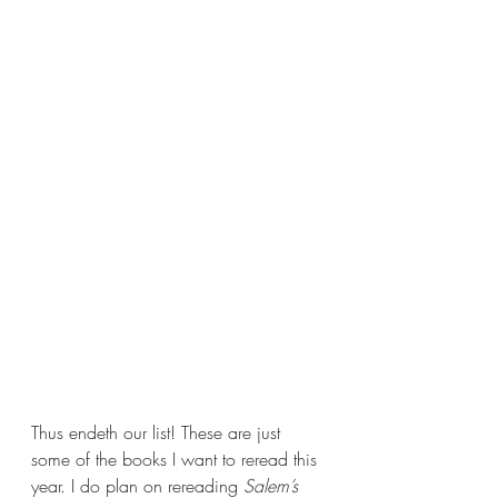
Thus endeth our list! These are just 
some of the books I want to reread this 
year. I do plan on rereading 
Salem’s 