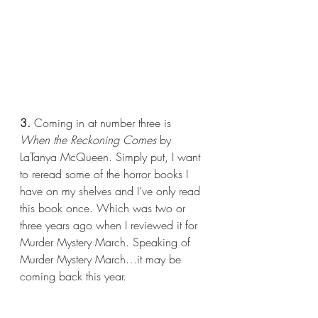
3.
 Coming in at number three is 
When the Reckoning Comes
 by 
LaTanya McQueen. Simply put, I want 
to reread some of the horror books I 
have on my shelves and I’ve only read 
this book once. Which was two or 
three years ago when I reviewed it for 
Murder Mystery March. Speaking of 
Murder Mystery March…it may be 
coming back this year.