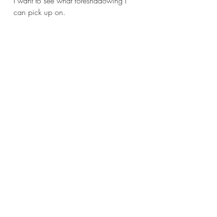
I want to see what foreshadowing I 
can pick up on.