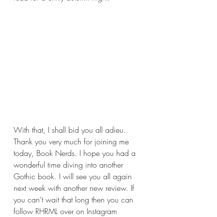
With that, I shall bid you all adieu. 
Thank you very much for joining me 
today, Book Nerds. I hope you had a 
wonderful time diving into another 
Gothic book. I will see you all again 
next week with another new review. If 
you can’t wait that long then you can 
follow RHRML over on Instagram 