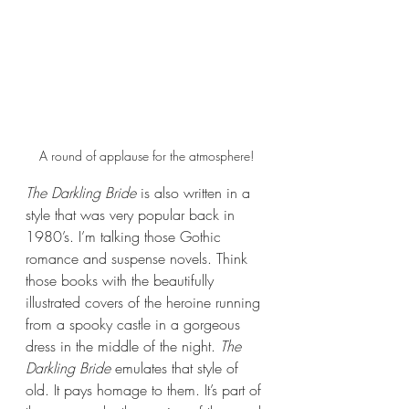
A round of applause for the atmosphere!
The Darkling Bride 
is also written in a 
style that was very popular back in 
1980’s. I’m talking those Gothic 
romance and suspense novels. Think 
those books with the beautifully 
illustrated covers of the heroine running 
from a spooky castle in a gorgeous 
dress in the middle of the night. 
The 
Darkling Bride 
emulates that style of 
old. It pays homage to them. It’s part of 