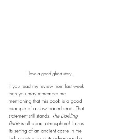
I love a good ghost story.
If you read my review from last week 
then you may remember me 
mentioning that this book is a good 
example of a slow paced read. That 
statement still stands. 
The Darkling 
Bride 
is all about atmosphere! It uses 
its setting of an ancient castle in the 
Irish countryside to its advantage by 