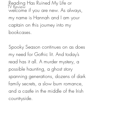
Reading Has Ruined My Life or 
TV Review
welcome if you are new. As always, 
my name is Hannah and I am your 
captain on this journey into my 
bookcases.
Spooky Season continues on as does 
my need for Gothic lit. And today’s 
read has it all. A murder mystery, a 
possible haunting, a ghost story 
spanning generations, dozens of dark 
family secrets, a slow burn romance, 
and a castle in the middle of the Irish 
countryside.