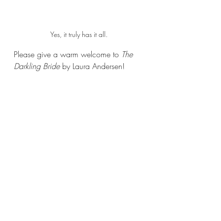
Yes, it truly has it all.
Please give a warm welcome to 
The 
Darkling Bride 
by Laura Andersen!