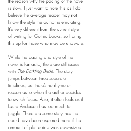
the reason why the pacing of the novel 
is slow. I just want to note this as I do 
believe the average reader may not 
know the style the author is emulating. 
It's very different from the current style 
of writing for Gothic books, so I bring 
this up for those who may be unaware.
While the pacing and style of the 
novel is fantastic, there are still issues 
with 
The Darkling Bride
. The story 
jumps between three separate 
timelines, but there’s no rhyme or 
reason as to when the author decides 
to switch focus. Also, it often feels as if 
Laura Andersen has too much to 
juggle. There are some storylines that 
could have been explored more if the 
amount of plot points was downsized. 