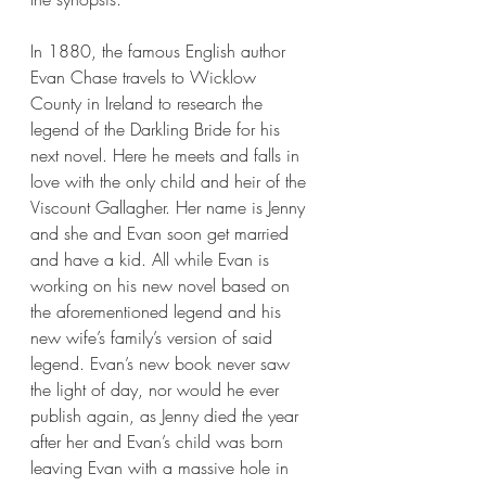
In 1880, the famous English author 
Evan Chase travels to Wicklow 
County in Ireland to research the 
legend of the Darkling Bride for his 
next novel. Here he meets and falls in 
love with the only child and heir of the 
Viscount Gallagher. Her name is Jenny 
and she and Evan soon get married 
and have a kid. All while Evan is 
working on his new novel based on 
the aforementioned legend and his 
new wife’s family’s version of said 
legend. Evan’s new book never saw 
the light of day, nor would he ever 
publish again, as Jenny died the year 
after her and Evan’s child was born 
leaving Evan with a massive hole in 