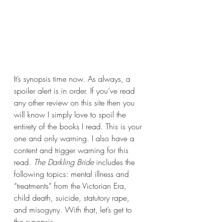
It’s synopsis time now. As always, a 
spoiler alert is in order. If you’ve read 
any other review on this site then you 
will know I simply love to spoil the 
entirety of the books I read. This is your 
one and only warning. I also have a 
content and trigger warning for this 
read. 
The Darkling Bride 
includes the 
following topics: mental illness and 
“treatments” from the Victorian Era, 
child death, suicide, statutory rape, 
and misogyny. With that, let’s get to 
the synopsis.