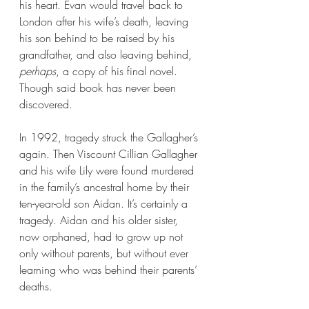
his heart. Evan would travel back to 
London after his wife’s death, leaving 
his son behind to be raised by his 
grandfather, and also leaving behind, 
perhaps
, a copy of his final novel. 
Though said book has never been 
discovered.
In 1992, tragedy struck the Gallagher’s 
again. Then Viscount Cillian Gallagher 
and his wife Lily were found murdered 
in the family’s ancestral home by their 
ten-year-old son Aidan. It’s certainly a 
tragedy. Aidan and his older sister, 
now orphaned, had to grow up not 
only without parents, but without ever 
learning who was behind their parents’ 
deaths.