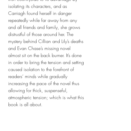
isolating its characters, and as 
Carriagh found herself in danger 
repeatedly while far away from any 
and all friends and family, she grows 
distrustful of those around her. The 
mystery behind Cillian and Lily’s deaths 
and Evan Chase’s missing novel 
almost sit on the back burner. It’s done 
in order to bring the tension and setting 
caused isolation to the forefront of 
readers’ minds while gradually 
increasing the pace of the novel thus 
allowing for thick, suspenseful, 
atmospheric tension; which is what this 
book is all about.