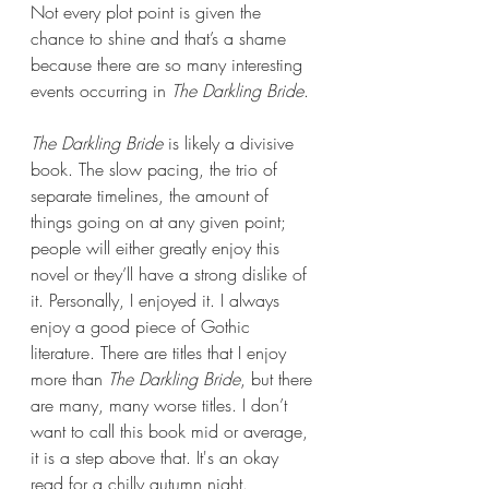
Not every plot point is given the 
chance to shine and that’s a shame 
because there are so many interesting 
events occurring in 
The Darkling Bride
.
The Darkling Bride 
is likely a divisive 
book. The slow pacing, the trio of 
separate timelines, the amount of 
things going on at any given point; 
people will either greatly enjoy this 
novel or they’ll have a strong dislike of 
it. Personally, I enjoyed it. I always 
enjoy a good piece of Gothic 
literature. There are titles that I enjoy 
more than 
The Darkling Bride
, but there 
are many, many worse titles. I don’t 
want to call this book mid or average, 
it is a step above that. It's an okay 
read for a chilly autumn night.   