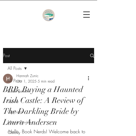
Post
All Posts
Hannah Zunic
All Posts
Oct 1, 2025
5 min read
BRB, Buying a Haunted
Book Review
Irish Castle: A Review of
Listicle
The Darkling Bride by
Opinion
Laura Andersen
Movie Review
Hello, Book Nerds! Welcome back to 
Quicky