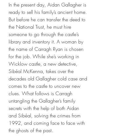
In the present day, Aidan Gallagher is 
ready to sell his family’s ancient home. 
But before he can transfer the deed to 
the National Trust, he must hire 
someone to go through the castle’s 
library and inventory it. A woman by 
the name of Carragh Ryan is chosen 
for the job. While she’s working in 
Wicklow castle, a new detective, 
Sibéal McKenna, takes over the 
decades old Gallagher cold case and 
comes to the castle to uncover new 
clues. What follows is Carragh 
untangling the Gallagher’s family 
secrets with the help of both Aidan 
and Sibéal, solving the crimes from 
1992, and coming face to face with 
the ghosts of the past.