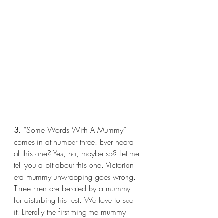
3.
 “Some Words With A Mummy” 
comes in at number three. Ever heard 
of this one? Yes, no, maybe so? Let me 
tell you a bit about this one. Victorian 
era mummy unwrapping goes wrong. 
Three men are berated by a mummy 
for disturbing his rest. We love to see 
it. Literally the first thing the mummy 