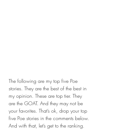
The following are my top five Poe 
stories. They are the best of the best in 
my opinion. These are top tier. They 
are the GOAT. And they may not be 
your favorites. That’s ok, drop your top 
five Poe stories in the comments below. 
And with that, let’s get to the ranking.