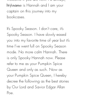
my name is Hannah and I am your 
TV Review
captain on this journey into my 
bookcases.
It’s Spooky Season. I don’t care, it’s 
Spooky Season. I have slowly eased 
you into my favorite time of year but it’s 
time I’ve went full on Spooky Season 
mode. No more calm Hannah. There 
is only Spooky Hannah now. Please 
refer to me as your Pumpkin Spice 
Queen and only as such. Now as 
your Pumpkin Spice Queen, I hereby 
decree the following as the best stories 
by Our Lord and Savior Edgar Allan 
Poe.