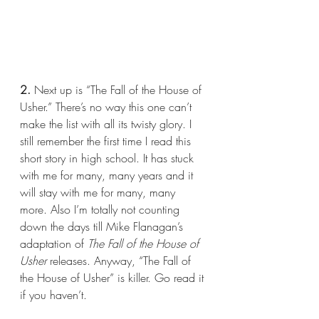
2.
 Next up is “The Fall of the House of 
Usher.” There’s no way this one can’t 
make the list with all its twisty glory. I 
still remember the first time I read this 
short story in high school. It has stuck 
with me for many, many years and it 
will stay with me for many, many 
more. Also I’m totally not counting 
down the days till Mike Flanagan’s 
adaptation of 
The Fall of the House of 
Usher 
releases. Anyway, “The Fall of 
the House of Usher” is killer. Go read it 
if you haven’t.