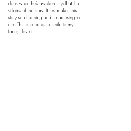
does when he’s awoken is yell at the 
villains of the story. It just makes this 
story so charming and so amusing to 
me. This one brings a smile to my 
face; I love it.