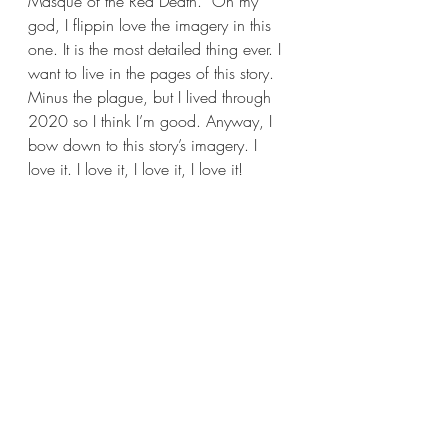
Masque of the Red Death.” Oh my 
god, I flippin love the imagery in this 
one. It is the most detailed thing ever. I 
want to live in the pages of this story. 
Minus the plague, but I lived through 
2020 so I think I’m good. Anyway, I 
bow down to this story’s imagery. I 
love it. I love it, I love it, I love it!