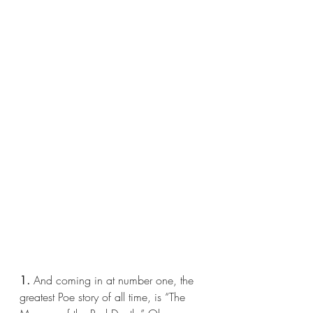
1.
 And coming in at number one, the 
greatest Poe story of all time, is “The 