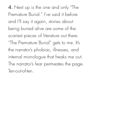
4.
 Next up is the one and only “The 
Premature Burial.” I’ve said it before 
and I’ll say it again, stories about 
being buried alive are some of the 
scariest pieces of literature out there. 
“The Premature Burial” gets to me. It’s 
the narrator’s phobias, illnesses, and 
internal monologue that freaks me out. 
The narrator’s fear permeates the page. 
Ten-out-of-ten.