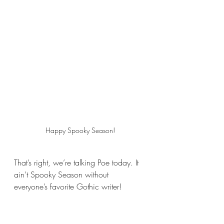
Happy Spooky Season!
That’s right, we’re talking Poe today. It 
ain’t Spooky Season without 
everyone’s favorite Gothic writer!