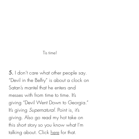
Tis time!
5.
 I don’t care what other people say. 
“Devil in the Belfry” is about a clock on 
Satan’s mantel that he enters and 
messes with from time to time. It’s 
giving “Devil Went Down to Georgia.” 
It’s giving 
Supernatural
. Point is, it’s 
giving. Also go read my hot take on 
this short story so you know what I’m 
talking about. Click 
here
 for that.