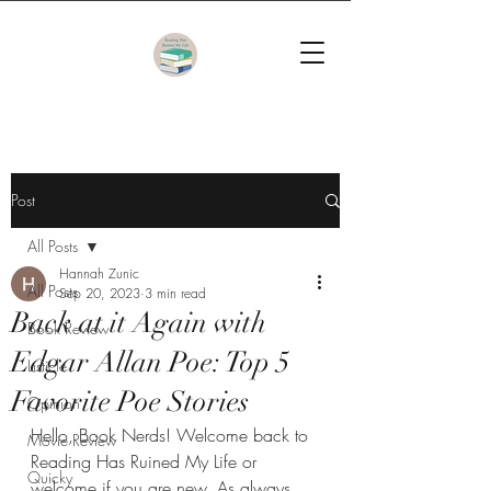
Post
All Posts
Hannah Zunic
All Posts
Sep 20, 2023
3 min read
Back at it Again with
Book Review
Edgar Allan Poe: Top 5
Listicle
Favorite Poe Stories
Opinion
Hello, Book Nerds! Welcome back to 
Movie Review
Reading Has Ruined My Life or 
Quicky
welcome if you are new. As always, 