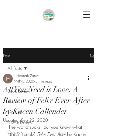
Post
All Posts
Hannah Zunic
All Posts
Jul 1, 2020
5 min read
All You Need is Love: A
Book Review
Review of Felix Ever After
Listicle
by Kacen Callender
Opinion
Updated:
Sep 22, 2020
Movie Review
The world sucks, but you know what 
Quicky
doesn’t suck? 
Felix Ever After 
by Kacen 