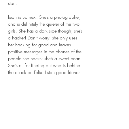
stan.
Leah is up next. She’s a photographer, 
and is definitely the quieter of the two 
girls. She has a dark side though; she’s 
a hacker! Don’t worry, she only uses 
her hacking for good and leaves 
positive messages in the phones of the 
people she hacks; she’s a sweet bean. 
She’s all for finding out who is behind 
the attack on Felix. I stan good friends.