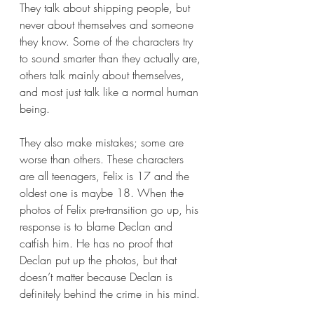
They talk about shipping people, but 
never about themselves and someone 
they know. Some of the characters try 
to sound smarter than they actually are, 
others talk mainly about themselves, 
and most just talk like a normal human 
being.  
They also make mistakes; some are 
worse than others. These characters 
are all teenagers, Felix is 17 and the 
oldest one is maybe 18. When the 
photos of Felix pre-transition go up, his 
response is to blame Declan and 
catfish him. He has no proof that 
Declan put up the photos, but that 
doesn’t matter because Declan is 
definitely behind the crime in his mind.