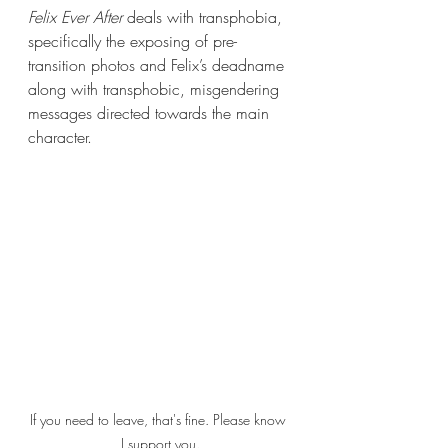
Felix Ever After 
deals with transphobia, 
specifically the exposing of pre-
transition photos and Felix’s deadname 
along with transphobic, misgendering 
messages directed towards the main 
character.
If you need to leave, that's fine. Please know 
I support you.