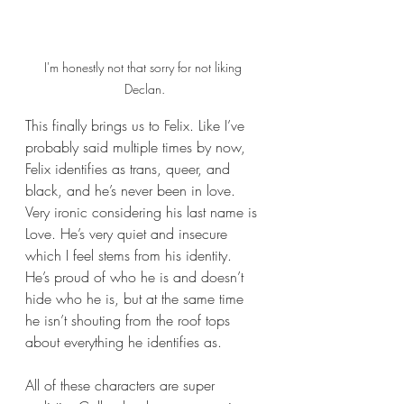
I'm honestly not that sorry for not liking 
Declan.
This finally brings us to Felix. Like I’ve 
probably said multiple times by now, 
Felix identifies as trans, queer, and 
black, and he’s never been in love. 
Very ironic considering his last name is 
Love. He’s very quiet and insecure 
which I feel stems from his identity. 
He’s proud of who he is and doesn’t 
hide who he is, but at the same time 
he isn’t shouting from the roof tops 
about everything he identifies as.
All of these characters are super 