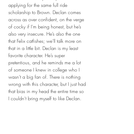
applying for the same full ride 
scholarship to Brown. Declan comes 
across as over confident, on the verge 
of cocky if I’m being honest, but he’s 
also very insecure. He’s also the one 
that Felix catfishes; we’ll talk more on 
that in a little bit. Declan is my least 
favorite character. He’s super 
pretentious, and he reminds me a lot 
of someone I knew in college who I 
wasn’t a big fan of. There is nothing 
wrong with this character, but I just had 
that bias in my head the entire time so 
I couldn’t bring myself to like Declan. 