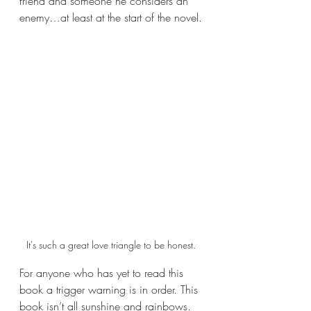
friend and someone he considers an 
enemy…at least at the start of the novel.
It's such a great love triangle to be honest.
For anyone who has yet to read this 
book a trigger warning is in order. This 
book isn’t all sunshine and rainbows. 