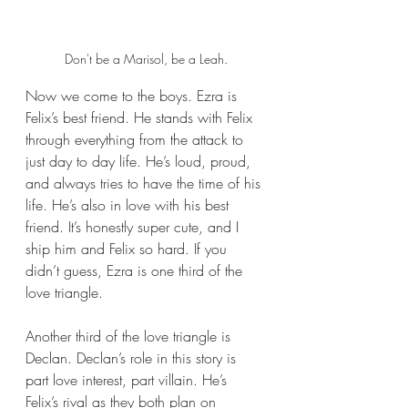
Don't be a Marisol, be a Leah.
Now we come to the boys. Ezra is 
Felix’s best friend. He stands with Felix 
through everything from the attack to 
just day to day life. He’s loud, proud, 
and always tries to have the time of his 
life. He’s also in love with his best 
friend. It’s honestly super cute, and I 
ship him and Felix so hard. If you 
didn’t guess, Ezra is one third of the 
love triangle.
Another third of the love triangle is 
Declan. Declan’s role in this story is 
part love interest, part villain. He’s 
Felix’s rival as they both plan on 