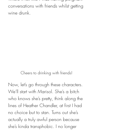
conversations with friends whilst getting 
wine drunk.
Cheers to drinking with friends!
Now, let’s go through these characters. 
We’ll start with Marisol. She’s a bitch 
who knows she’s pretty, think along the 
lines of Heather Chandler, at first I had 
no choice but to stan. Turns out she’s 
actually a truly awful person because 
she’s kinda transphobic. I no longer 