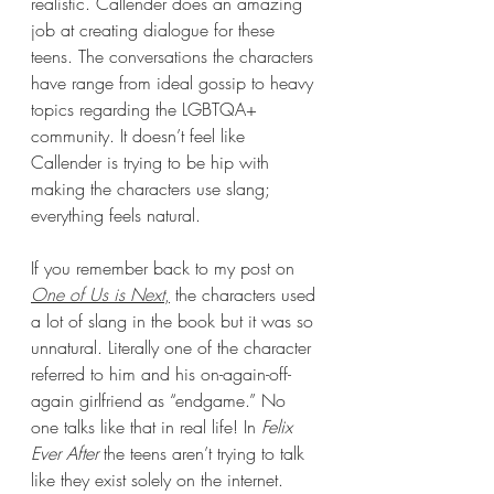
realistic. Callender does an amazing 
job at creating dialogue for these 
teens. The conversations the characters 
have range from ideal gossip to heavy 
topics regarding the LGBTQA+ 
community. It doesn’t feel like 
Callender is trying to be hip with 
making the characters use slang; 
everything feels natural. 
If you remember back to my post on 
One of Us is Next
,
 the characters used 
a lot of slang in the book but it was so 
unnatural. Literally one of the character 
referred to him and his on-again-off-
again girlfriend as “endgame.” No 
one talks like that in real life! In 
Felix 
Ever After 
the teens aren’t trying to talk 
like they exist solely on the internet. 