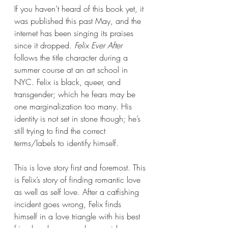
If you haven’t heard of this book yet, it 
was published this past May, and the 
internet has been singing its praises 
since it dropped. 
Felix Ever After 
follows the title character during a 
summer course at an art school in 
NYC. Felix is black, queer, and 
transgender; which he fears may be 
one marginalization too many. His 
identity is not set in stone though; he’s 
still trying to find the correct 
terms/labels to identify himself.
This is love story first and foremost. This 
is Felix’s story of finding romantic love 
as well as self love. After a catfishing 
incident goes wrong, Felix finds 
himself in a love triangle with his best 