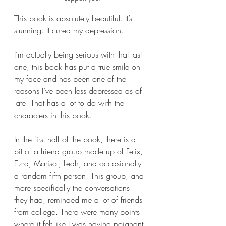
This book is absolutely beautiful. It’s 
stunning. It cured my depression. 
I’m actually being serious with that last 
one, this book has put a true smile on 
my face and has been one of the 
reasons I’ve been less depressed as of 
late. That has a lot to do with the 
characters in this book.
In the first half of the book, there is a 
bit of a friend group made up of Felix, 
Ezra, Marisol, Leah, and occasionally 
a random fifth person. This group, and 
more specifically the conversations 
they had, reminded me a lot of friends 
from college. There were many points 
where it felt like I was having poignant 