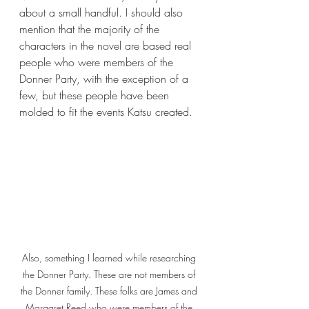
about a small handful. I should also 
mention that the majority of the 
characters in the novel are based real 
people who were members of the 
Donner Party, with the exception of a 
few, but these people have been 
molded to fit the events Katsu created.
Also, something I learned while researching 
the Donner Party. These are not members of 
the Donner family. These folks are James and 
Margaret Reed who were members of the 