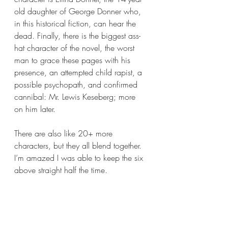
old daughter of George Donner who, 
in this historical fiction, can hear the 
dead. Finally, there is the biggest ass-
hat character of the novel, the worst 
man to grace these pages with his 
presence, an attempted child rapist, a 
possible psychopath, and confirmed 
cannibal: Mr. Lewis Keseberg; more 
on him later.
There are also like 20+ more 
characters, but they all blend together. 
I’m amazed I was able to keep the six 
above straight half the time. 