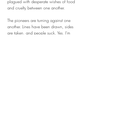
plagued with desperate wishes of food 
and cruelty between one another. 
The pioneers are turning against one 
another. Lines have been drawn, sides 
are taken, and people suck. Yes, I’m 
mainly referring to Lewis Keseberg, I 
said we were going to talk more about 
him because he sucks, so here we are.
Now let me tell you about how much I hate 
this man.