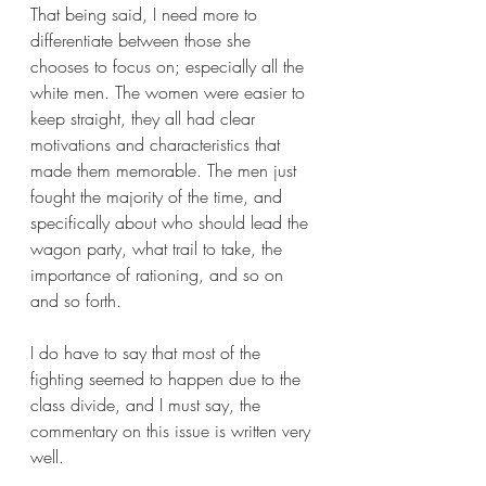
That being said, I need more to 
differentiate between those she 
chooses to focus on; especially all the 
white men. The women were easier to 
keep straight, they all had clear 
motivations and characteristics that 
made them memorable. The men just 
fought the majority of the time, and 
specifically about who should lead the 
wagon party, what trail to take, the 
importance of rationing, and so on 
and so forth.
I do have to say that most of the 
fighting seemed to happen due to the 
class divide, and I must say, the 
commentary on this issue is written very 
well. 