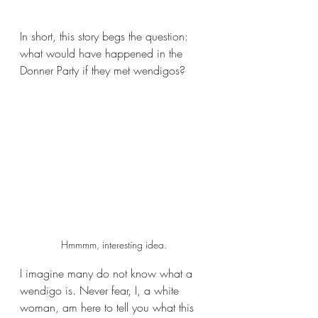
In short, this story begs the question: 
what would have happened in the 
Donner Party if they met wendigos?
Hmmmm, interesting idea.
I imagine many do not know what a 
wendigo is. Never fear, I, a white 
woman, am here to tell you what this 