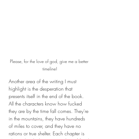
Please, for the love of god, give me a better 
timeline!
Another area of the writing I must 
highlight is the desperation that 
presents itself in the end of the book. 
All the characters know how fucked 
they are by the time fall comes. They’re 
in the mountains, they have hundreds 
of miles to cover, and they have no 
rations or true shelter. Each chapter is 