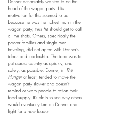
Donner desperately wanted to be the 
head of the wagon party. His 
motivation for this seemed to be 
because he was the richest man in the 
wagon party; thus 
he
 should get to call 
all the shots. Others, specifically the 
poorer families and single men 
traveling, did not agree with Donner’s 
ideas and leadership. The idea was to 
get across country as quickly, and 
safely, as possible. Donner, in 
The 
Hunger 
at least, tended to move the 
wagon party slower and doesn’t 
remind or warn people to ration their 
food supply. It’s plain to see why others 
would eventually turn on Donner and 
fight for a new leader.