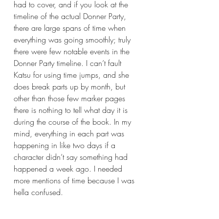
had to cover, and if you look at the 
timeline of the actual Donner Party, 
there are large spans of time when 
everything was going smoothly; truly 
there were few notable events in the 
Donner Party timeline. I can’t fault 
Katsu for using time jumps, and she 
does break parts up by month, but 
other than those few marker pages 
there is nothing to tell what day it is 
during the course of the book. In my 
mind, everything in each part was 
happening in like two days if a 
character didn’t say something had 
happened a week ago. I needed 
more mentions of time because I was 
hella confused.