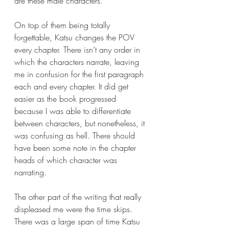
are these male characters. 
On top of them being totally 
forgettable, Katsu changes the POV 
every chapter. There isn’t any order in 
which the characters narrate, leaving 
me in confusion for the first paragraph 
each and every chapter. It did get 
easier as the book progressed 
because I was able to differentiate 
between characters, but nonetheless, it 
was confusing as hell. There should 
have been some note in the chapter 
heads of which character was 
narrating.
The other part of the writing that really 
displeased me were the time skips. 
There was a large span of time Katsu 