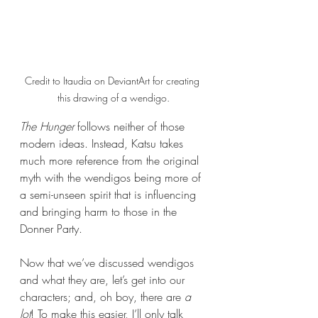
Credit to Itaudia on DeviantArt for creating 
this drawing of a wendigo.
The Hunger 
follows neither of those 
modern ideas. Instead, Katsu takes 
much more reference from the original 
myth with the wendigos being more of 
a semi-unseen spirit that is influencing 
and bringing harm to those in the 
Donner Party.
Now that we’ve discussed wendigos 
and what they are, let’s get into our 
characters; and, oh boy, there are 
a 
lot
! To make this easier, I’ll only talk 