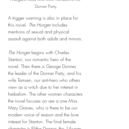
Donner Party.
A trigger warning is also in place for 
this novel. 
The Hunger
 includes 
mentions of sexual and physical 
assault against both adults and minors.
The Hunger 
begins with Charles 
Stanton, our romantic hero of the 
novel. Then there is George Donner, 
the leader of the Donner Party, and his 
wife Tamsen, our anti-hero who others 
view as a witch due to her interest in 
herbalism. The other women characters 
the novel focuses on are a one Miss. 
Mary Graves, who is there to be our 
modern voice of reason and the love 
interest for Stanton. The final female 
character is Elitha Donner, the 14-year-