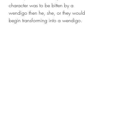
character was to be bitten by a 
wendigo then he, she, or they would 
begin transforming into a wendigo.