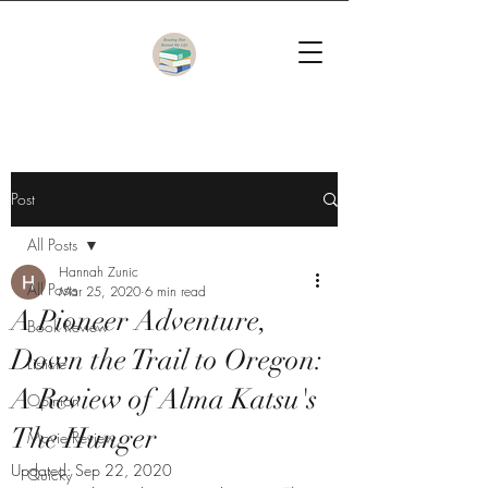
Post
All Posts
Hannah Zunic
All Posts
Mar 25, 2020
6 min read
A Pioneer Adventure,
Book Review
Down the Trail to Oregon:
Listicle
A Review of Alma Katsu's
Opinion
The Hunger
Movie Review
Updated:
Sep 22, 2020
Quicky