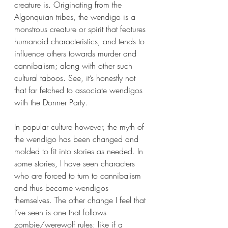
creature is. Originating from the 
Algonquian tribes, the wendigo is a 
monstrous creature or spirit that features 
humanoid characteristics, and tends to 
influence others towards murder and 
cannibalism; along with other such 
cultural taboos. See, it’s honestly not 
that far fetched to associate wendigos 
with the Donner Party. 
In popular culture however, the myth of 
the wendigo has been changed and 
molded to fit into stories as needed. In 
some stories, I have seen characters 
who are forced to turn to cannibalism 
and thus become wendigos 
themselves. The other change I feel that 
I’ve seen is one that follows 
zombie/werewolf rules; like if a 