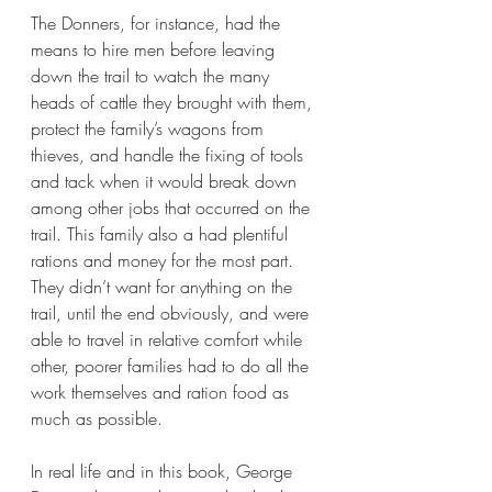
The Donners, for instance, had the 
means to hire men before leaving 
down the trail to watch the many 
heads of cattle they brought with them, 
protect the family’s wagons from 
thieves, and handle the fixing of tools 
and tack when it would break down 
among other jobs that occurred on the 
trail. This family also a had plentiful 
rations and money for the most part. 
They didn’t want for anything on the 
trail, until the end obviously, and were 
able to travel in relative comfort while 
other, poorer families had to do all the 
work themselves and ration food as 
much as possible. 
In real life and in this book, George 