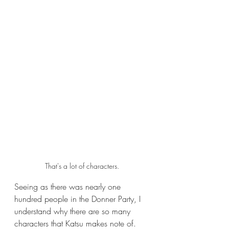
That's a lot of characters.
Seeing as there was nearly one 
hundred people in the Donner Party, I 
understand why there are so many 
characters that Katsu makes note of. 