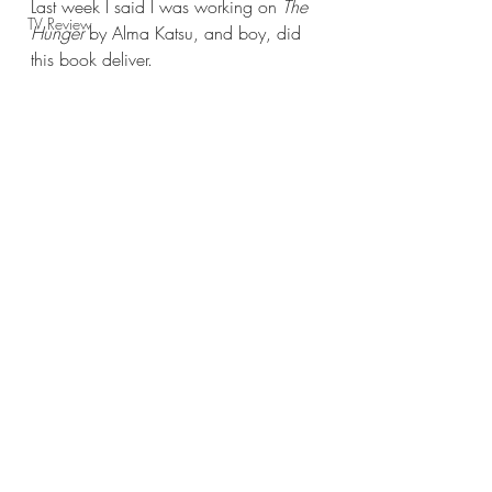
Last week I said I was working on 
The 
TV Review
Hunger 
by Alma Katsu, and boy, did 
this book deliver.