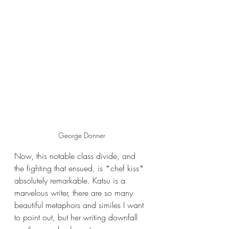
George Donner
Now, this notable class divide, and 
the fighting that ensued, is *chef kiss* 
absolutely remarkable. Katsu is a 
marvelous writer, there are so many 
beautiful metaphors and similes I want 
to point out, but her writing downfall 