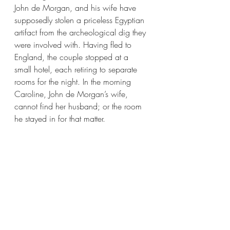
John de Morgan, and his wife have 
supposedly stolen a priceless Egyptian 
artifact from the archeological dig they 
were involved with. Having fled to 
England, the couple stopped at a 
small hotel, each retiring to separate 
rooms for the night. In the morning 
Caroline, John de Morgan’s wife, 
cannot find her husband; or the room 
he stayed in for that matter. 