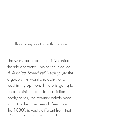
This was my reaction with this book.
The worst part about that is Veronica is 
the title character. This series is called 
A Veronica Speedwell Mystery
, yet she 
arguably the worst character; or at 
least in my opinion. If there is going to 
be a feminist in a historical fiction 
book/series, the feminist beliefs need 
to match the time period. Feminism in 
the 1880’s is vastly different from that 