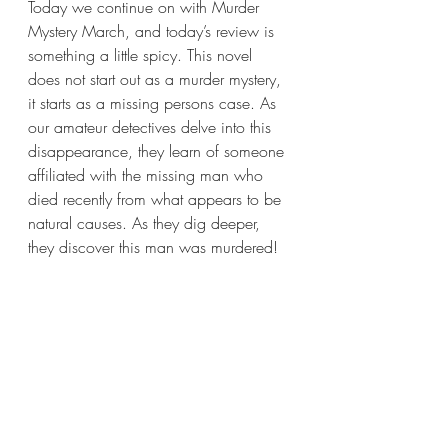
Today we continue on with Murder 
Mystery March, and today’s review is 
something a little spicy. This novel 
does not start out as a murder mystery, 
it starts as a missing persons case. As 
our amateur detectives delve into this 
disappearance, they learn of someone 
affiliated with the missing man who 
died recently from what appears to be 
natural causes. As they dig deeper, 
they discover this man was murdered!