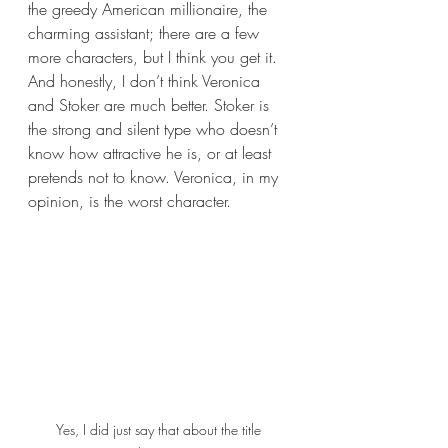
the greedy American millionaire, the 
charming assistant; there are a few 
more characters, but I think you get it. 
And honestly, I don’t think Veronica 
and Stoker are much better. Stoker is 
the strong and silent type who doesn’t 
know how attractive he is, or at least 
pretends not to know. Veronica, in my 
opinion, is the worst character.
Yes, I did just say that about the title 