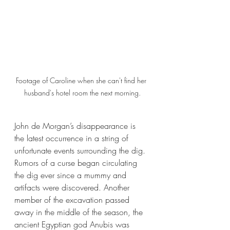
Footage of Caroline when she can't find her 
husband's hotel room the next morning.
John de Morgan’s disappearance is 
the latest occurrence in a string of 
unfortunate events surrounding the dig. 
Rumors of a curse began circulating 
the dig ever since a mummy and 
artifacts were discovered. Another 
member of the excavation passed 
away in the middle of the season, the 
ancient Egyptian god Anubis was 