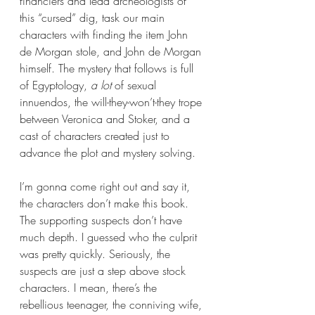
financiers and lead archeologists of 
this “cursed” dig, task our main 
characters with finding the item John 
de Morgan stole, and John de Morgan 
himself. The mystery that follows is full 
of Egyptology, 
a lot 
of sexual 
innuendos, the will-they-won’t-they trope 
between Veronica and Stoker, and a 
cast of characters created just to 
advance the plot and mystery solving. 
I’m gonna come right out and say it, 
the characters don’t make this book. 
The supporting suspects don’t have 
much depth. I guessed who the culprit 
was pretty quickly. Seriously, the 
suspects are just a step above stock 
characters. I mean, there’s the 
rebellious teenager, the conniving wife, 