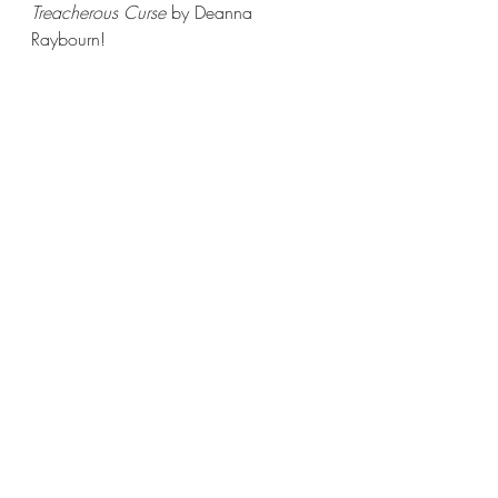
Treacherous Curse 
by Deanna 
Raybourn! 