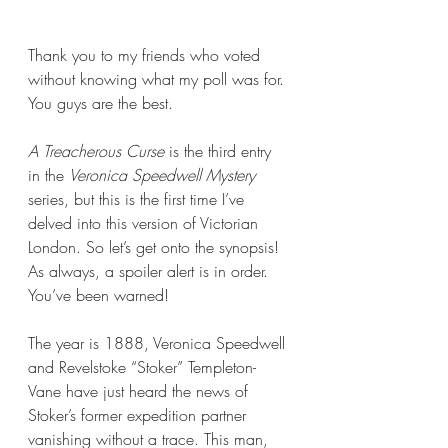
Thank you to my friends who voted 
without knowing what my poll was for. 
You guys are the best.
A Treacherous Curse 
is the third entry 
in the 
Veronica Speedwell Mystery
series, but this is the first time I’ve 
delved into this version of Victorian 
London. So let’s get onto the synopsis! 
As always, a spoiler alert is in order. 
You’ve been warned!
The year is 1888, Veronica Speedwell 
and Revelstoke “Stoker” Templeton-
Vane have just heard the news of 
Stoker’s former expedition partner 
vanishing without a trace. This man, 