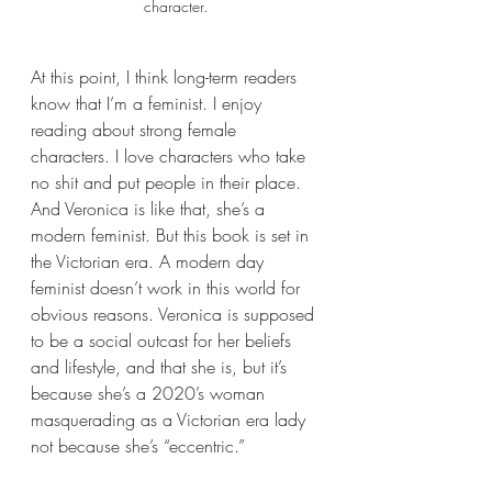
character.
At this point, I think long-term readers 
know that I’m a feminist. I enjoy 
reading about strong female 
characters. I love characters who take 
no shit and put people in their place. 
And Veronica is like that, she’s a 
modern feminist. But this book is set in 
the Victorian era. A modern day 
feminist doesn’t work in this world for 
obvious reasons. Veronica is supposed 
to be a social outcast for her beliefs 
and lifestyle, and that she is, but it’s 
because she’s a 2020’s woman 
masquerading as a Victorian era lady 
not because she’s “eccentric.” 