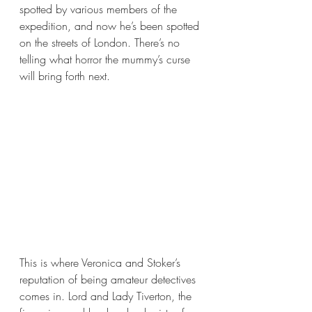
spotted by various members of the 
expedition, and now he’s been spotted 
on the streets of London. There’s no 
telling what horror the mummy’s curse 
will bring forth next.
This is where Veronica and Stoker’s 
reputation of being amateur detectives 
comes in. Lord and Lady Tiverton, the 