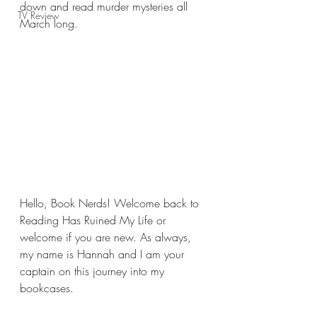
down and read murder mysteries all 
TV Review
March long.
Hello, Book Nerds! Welcome back to 
Reading Has Ruined My Life or 
welcome if you are new. As always, 
my name is Hannah and I am your 
captain on this journey into my 
bookcases.