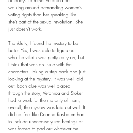
of today. I’d rather Veronica be 
walking around demanding women’s 
voting rights than her speaking like 
she’s part of the sexual revolution. She 
just doesn’t work.
Thankfully, I found the mystery to be 
better. Yes, I was able to figure out 
who the villain was pretty early on, but 
I think that was an issue with the 
characters. Taking a step back and just 
looking at the mystery, it was well laid 
out. Each clue was well placed 
through the story, Veronica and Stoker 
had to work for the majority of them, 
overall, the mystery was laid out well. It 
did not feel like Deanna Raybourn had 
to include unnecessary red herrings or 
was forced to pad out whatever the 