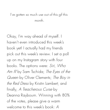
I've gotten so much use out of this gif this 
month.
Okay, I’m way ahead of myself. I 
haven’t even introduced this week’s 
book yet! I actually had my friends 
pick out this week’s review. I set a poll 
up on my Instagram story with four 
books. The options were: 
Siri, Who 
Am I? 
by Sam Tschida; 
The Eyes of the 
Queen
 by Oliver Clements; 
The Boy in 
the Red Dress 
by Kristin Lambert; and 
finally, 
A Treacherous Curse 
by 
Deanna Raybourn. Winning with 80% 
of the votes, please give a warm 
welcome to this week’s book: 
A 