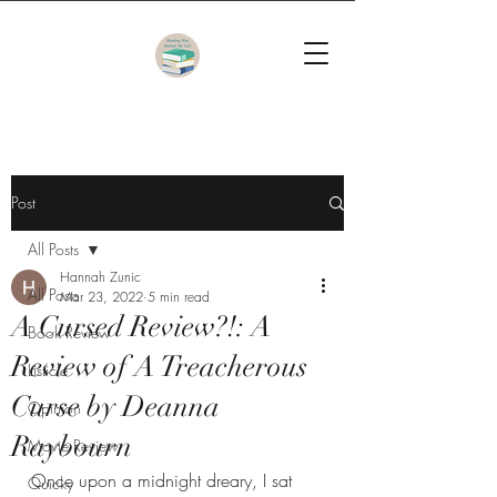
Post
All Posts
Hannah Zunic
All Posts
Mar 23, 2022
5 min read
A Cursed Review?!: A
Book Review
Review of A Treacherous
Listicle
Curse by Deanna
Opinion
Raybourn
Movie Review
Once upon a midnight dreary, I sat 
Quicky