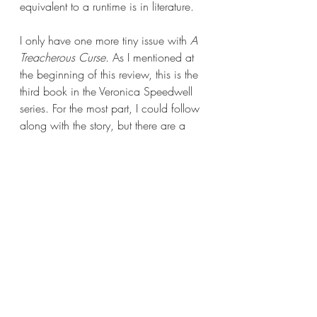
equivalent to a runtime is in literature.  
I only have one more tiny issue with 
A 
Treacherous Curse
. As I mentioned at 
the beginning of this review, this is the 
third book in the Veronica Speedwell 
series. For the most part, I could follow 
along with the story, but there are a 
few instances where a character will 
make note of something or someone 
from a previous book and I had no 
clue who or what they’re talking about. 
It took me out of the book in the 
beginning because there was so much 
exposition about the previous two 
entries. It felt like people were talking 
about a party I wasn’t invited to and 
no one wants that.