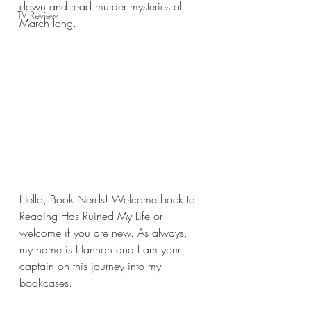
down and read murder mysteries all 
TV Review
March long.
Hello, Book Nerds! Welcome back to 
Reading Has Ruined My Life or 
welcome if you are new. As always, 
my name is Hannah and I am your 
captain on this journey into my 
bookcases.