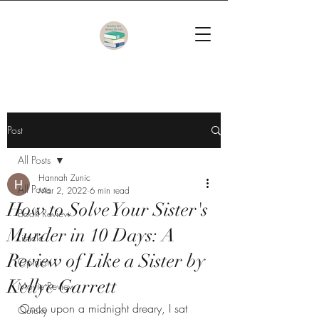
Post
All Posts
Hannah Zunic
All Posts
Mar 2, 2022
6 min read
How to Solve Your Sister's
Book Review
Murder in 10 Days: A
Listicle
Review of Like a Sister by
Opinion
Kellye Garrett
Movie Review
Once upon a midnight dreary, I sat 
Quicky