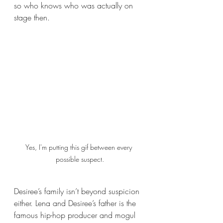
so who knows who was actually on 
stage then.
Yes, I'm putting this gif between every 
possible suspect.
Desiree’s family isn’t beyond suspicion 
either. Lena and Desiree’s father is the 
famous hip-hop producer and mogul 