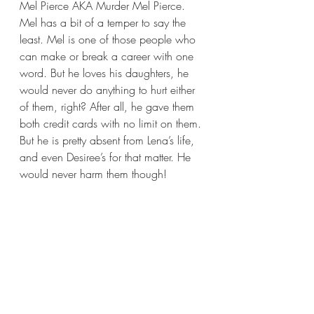
Mel Pierce AKA Murder Mel Pierce. 
Mel has a bit of a temper to say the 
least. Mel is one of those people who 
can make or break a career with one 
word. But he loves his daughters, he 
would never do anything to hurt either 
of them, right? After all, he gave them 
both credit cards with no limit on them. 
But he is pretty absent from Lena’s life, 
and even Desiree’s for that matter. He 
would never harm them though! 