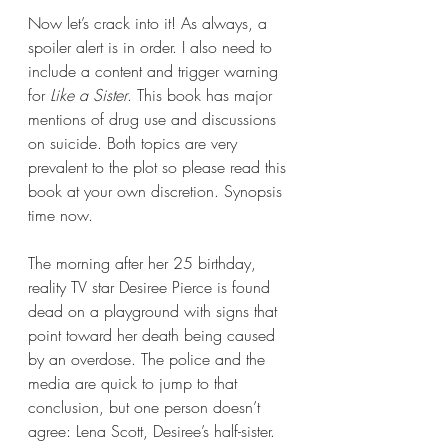
Now let’s crack into it! As always, a 
spoiler alert is in order. I also need to 
include a content and trigger warning 
for 
Like a Sister
. This book has major 
mentions of drug use and discussions 
on suicide. Both topics are very 
prevalent to the plot so please read this 
book at your own discretion. Synopsis 
time now.
The morning after her 25 birthday, 
reality TV star Desiree Pierce is found 
dead on a playground with signs that 
point toward her death being caused 
by an overdose. The police and the 
media are quick to jump to that 
conclusion, but one person doesn’t 
agree: Lena Scott, Desiree’s half-sister.