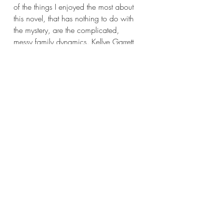
of the things I enjoyed the most about 
this novel, that has nothing to do with 
the mystery, are the complicated, 
messy family dynamics. Kellye Garrett 
not only creates a twisty-turny mystery, 
she creates a blended family with their 
own issues but who still love each 
other at the end of the day.
I’ve already mentioned that Lena and 
Desiree hadn’t spoken for two-years 
before the latter dies. But I didn’t 
mention that Desiree’s mom was Lena’s 
mother’s best friend. Until Mel cheated 
on Lena’s mom with Desiree’s that is. 
Right away, it’s messy. But despite 
what transpired between the parents, 
Lena never feels or shows animosity 
towards her stepmother. Instead Lena 