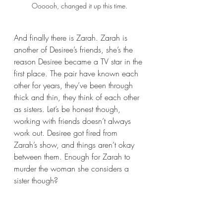
Oooooh, changed it up this time.
And finally there is Zarah. Zarah is 
another of Desiree’s friends, she’s the 
reason Desiree became a TV star in the 
first place. The pair have known each 
other for years, they’ve been through 
thick and thin, they think of each other 
as sisters. Let’s be honest though, 
working with friends doesn’t always 
work out. Desiree got fired from 
Zarah’s show, and things aren’t okay 
between them. Enough for Zarah to 
murder the woman she considers a 
sister though? 