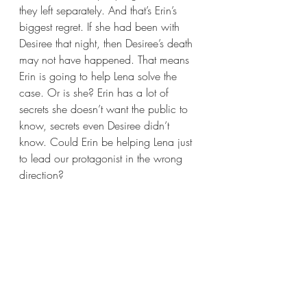
they left separately. And that’s Erin’s 
biggest regret. If she had been with 
Desiree that night, then Desiree’s death 
may not have happened. That means 
Erin is going to help Lena solve the 
case. Or is she? Erin has a lot of 
secrets she doesn’t want the public to 
know, secrets even Desiree didn’t 
know. Could Erin be helping Lena just 
to lead our protagonist in the wrong 
direction?