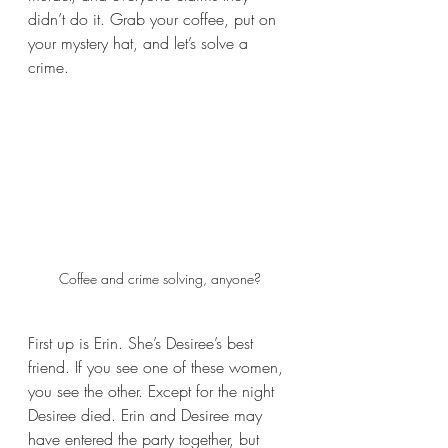
didn’t do it. Grab your coffee, put on 
your mystery hat, and let’s solve a 
crime.
Coffee and crime solving, anyone?
First up is Erin. She’s Desiree’s best 
friend. If you see one of these women, 
you see the other. Except for the night 
Desiree died. Erin and Desiree may 
have entered the party together, but 