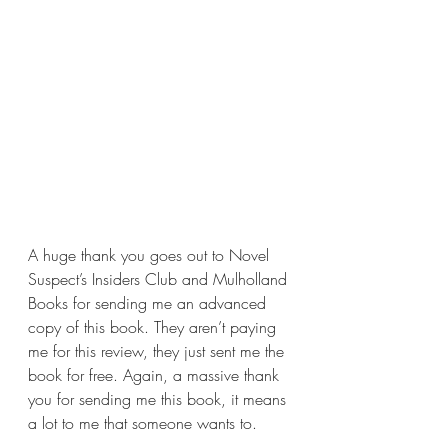
A huge thank you goes out to Novel 
Suspect’s Insiders Club and Mulholland 
Books for sending me an advanced 
copy of this book. They aren’t paying 
me for this review, they just sent me the 
book for free. Again, a massive thank 
you for sending me this book, it means 
a lot to me that someone wants to.