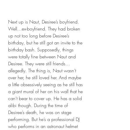
Next up is Naut, Desiree’s boyfriend. 
Well…ex-boyfriend. They had broken 
up not too long before Desiree’s 
birthday, but he still got an invite to the 
birthday bash. Supposedly, things 
were totally fine between Naut and 
Desiree. They were still friends…
allegedly. The thing is, Naut wasn’t 
over her, he still loved her. And maybe 
a little obsessively seeing as he still has 
a giant mural of her on his wall that he 
can’t bear to cover up. He has a solid 
alibi though. During the time of 
Desiree’s death, he was on stage 
performing. But he’s a professional DJ 
who performs in an astronaut helmet 