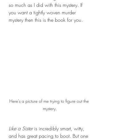
so much as I did with this mystery. If 
you want a tightly woven murder 
mystery then this is the book for you.
Here's a picture of me trying to figure out the 
mystery.
Like a Sister 
is incredibly smart, witty, 
and has great pacing to boot. But one 