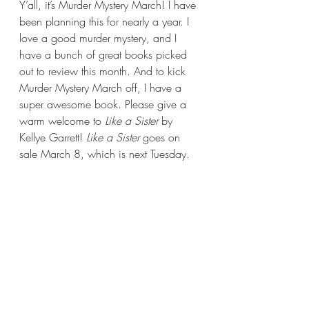
Y’all, it’s Murder Mystery March! I have 
been planning this for nearly a year. I 
love a good murder mystery, and I 
have a bunch of great books picked 
out to review this month. And to kick 
Murder Mystery March off, I have a 
super awesome book. Please give a 
warm welcome to 
Like a Sister 
by 
Kellye Garrett! 
Like a Sister 
goes on 
sale March 8, which is next Tuesday.