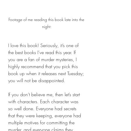
Footage of me reading this book late into the 
night:
I love this book! Seriously, it’s one of 
the best books I’ve read this year. If 
you are a fan of murder mysteries, I 
highly recommend that you pick this 
book up when it releases next Tuesday; 
you will not be disappointed. 
If you don’t believe me, then let’s start 
with characters. Each character was 
so well done. Everyone had secrets 
that they were keeping, everyone had 
multiple motives for committing the 
murder, and everyone claims they 