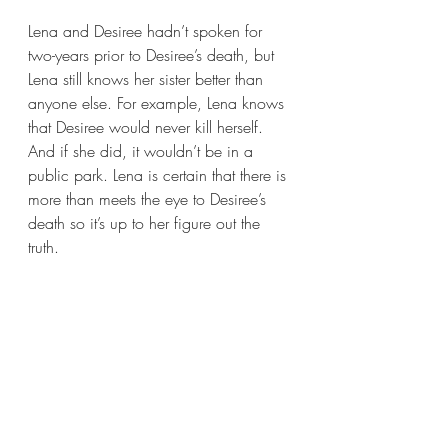
Lena and Desiree hadn’t spoken for 
two-years prior to Desiree’s death, but 
Lena still knows her sister better than 
anyone else. For example, Lena knows 
that Desiree would never kill herself. 
And if she did, it wouldn’t be in a 
public park. Lena is certain that there is 
more than meets the eye to Desiree’s 
death so it’s up to her figure out the 
truth.