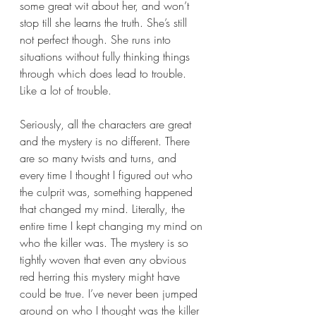
some great wit about her, and won’t 
stop till she learns the truth. She’s still 
not perfect though. She runs into 
situations without fully thinking things 
through which does lead to trouble. 
Like a lot of trouble.
Seriously, all the characters are great 
and the mystery is no different. There 
are so many twists and turns, and 
every time I thought I figured out who 
the culprit was, something happened 
that changed my mind. Literally, the 
entire time I kept changing my mind on 
who the killer was. The mystery is so 
tightly woven that even any obvious 
red herring this mystery might have 
could be true. I’ve never been jumped 
around on who I thought was the killer 