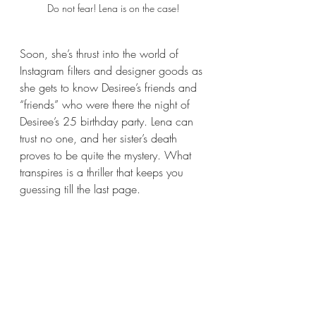
Do not fear! Lena is on the case!
Soon, she’s thrust into the world of 
Instagram filters and designer goods as 
she gets to know Desiree’s friends and 
“friends” who were there the night of 
Desiree’s 25 birthday party. Lena can 
trust no one, and her sister’s death 
proves to be quite the mystery. What 
transpires is a thriller that keeps you 
guessing till the last page. 