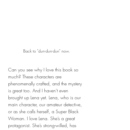
Back to "dun-dun-dun" now.
Can you see why I love this book so 
much? These characters are 
phenomenally crafted, and the mystery 
is great too. And I haven’t even 
brought up Lena yet. Lena, who is our 
main character, our amateur detective, 
or as she calls herself, a Super Black 
Woman. I love Lena. She’s a great 
protagonist. She’s strong-willed, has 