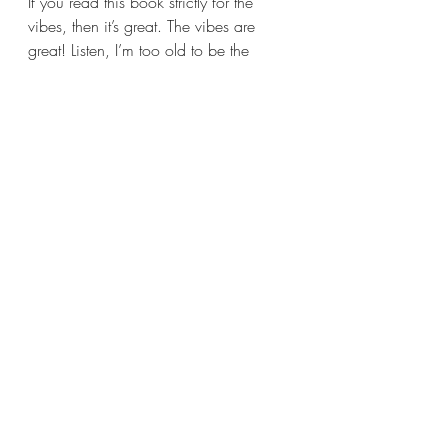
If you read this book strictly for the 
vibes, then it’s great. The vibes are 
great! Listen, I’m too old to be the 
heroine in a dystopian novel, but I feel 
old enough to be the protagonist in a 
cozy mystery series that features 
spooky stuff. Basically what I’m trying 
to say is I enjoyed this book’s world, 
and it was good escapism for a few 
nights. 
As I said, the mystery is some pretty 
standard fare. You could use this book 
to teach students about cozy mystery 
structure. At the end of the day, a 
reader’s enjoyment of this book has all 
to do with his, her or their preferences. 
My enjoyment of this mystery stems 
from my enjoyment of the supernatural. 