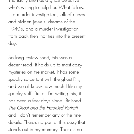
who’s willing to help her. What follows 
is a murder investigation, talk of curses 
and hidden jewels, dreams of the 
1940’s, and a murder investigation 
from back then that ties into the present 
day. 
So long review short, this was a 
decent read. It holds up to most cozy 
mysteries on the market. It has some 
spooky spice to it with the ghost P.I., 
and we all know how much I like my 
spooky stuff. But as I’m writing this, it 
has been a few days since I finished 
The Ghost and the Haunted Portrait
and I don’t remember any of the fine 
details. There’s no part of this cozy that 
stands out in my memory. There is no 