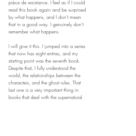
pièce de resistance. I feel as if I could 
read this book again and be surprised 
by what happens, and I don’t mean 
that in a good way. I genuinely don’t 
remember what happens.
I will give it this. I jumped into a series 
that now has eight entries, and my 
starting point was the seventh book. 
Despite that, I fully understood the 
world, the relationships between the 
characters, and the ghost rules. That 
last one is a very important thing in 
books that deal with the supernatural. 