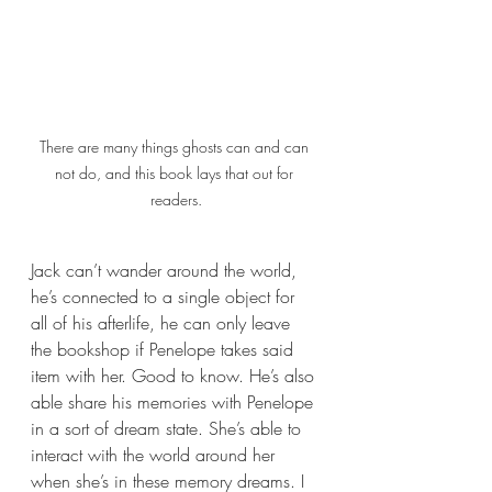
There are many things ghosts can and can 
not do, and this book lays that out for 
readers.
Jack can’t wander around the world, 
he’s connected to a single object for 
all of his afterlife, he can only leave 
the bookshop if Penelope takes said 
item with her. Good to know. He’s also 
able share his memories with Penelope 
in a sort of dream state. She’s able to 
interact with the world around her 
when she’s in these memory dreams. I 