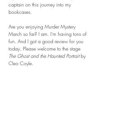
captain on this journey into my 
bookcases.
Are you enjoying Murder Mystery 
March so far? I am. I’m having tons of 
fun. And I got a good review for you 
today. Please welcome to the stage 
The Ghost and the Haunted Portrait 
by 
Cleo Coyle. 