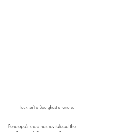
Jack isn't a Boo ghost anymore.
Penelope’s shop has revitalized the 