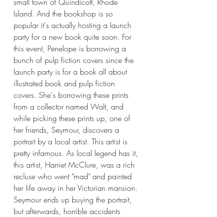
small town of Quindicott, Rhode 
Island. And the bookshop is so 
popular it's actually hosting a launch 
party for a new book quite soon. For 
this event, Penelope is borrowing a 
bunch of pulp fiction covers since the 
launch party is for a book all about 
illustrated book and pulp fiction 
covers. She's borrowing these prints 
from a collector named Walt, and 
while picking these prints up, one of 
her friends, Seymour, discovers a 
portrait by a local artist. This artist is 
pretty infamous. As local legend has it, 
this artist, Harriet McClure, was a rich 
recluse who went "mad" and painted 
her life away in her Victorian mansion. 
Seymour ends up buying the portrait, 
but afterwards, horrible accidents 