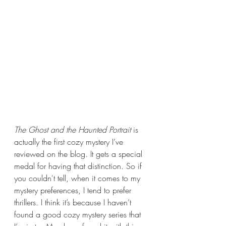
The Ghost and the Haunted Portrait 
is 
actually the first cozy mystery I’ve 
reviewed on the blog. It gets a special 
medal for having that distinction. So if 
you couldn't tell, when it comes to my 
mystery preferences, I tend to prefer 
thrillers. I think it’s because I haven’t 
found a good cozy mystery series that 