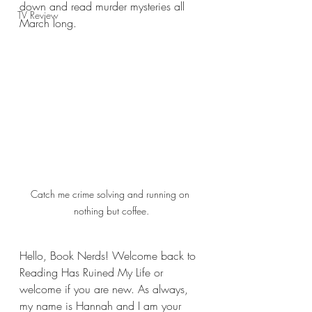
down and read murder mysteries all 
TV Review
March long.
Catch me crime solving and running on 
nothing but coffee.
Hello, Book Nerds! Welcome back to 
Reading Has Ruined My Life or 
welcome if you are new. As always, 
my name is Hannah and I am your 