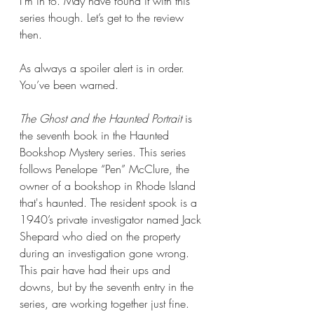
I’m in to. May have found it with this 
series though. Let’s get to the review 
then.
As always a spoiler alert is in order. 
You’ve been warned.
The Ghost and the Haunted Portrait 
is 
the seventh book in the Haunted 
Bookshop Mystery series. This series 
follows Penelope “Pen” McClure, the 
owner of a bookshop in Rhode Island 
that's haunted. The resident spook is a 
1940’s private investigator named Jack 
Shepard who died on the property 
during an investigation gone wrong. 
This pair have had their ups and 
downs, but by the seventh entry in the 
series, are working together just fine.