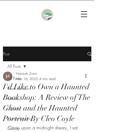
Post
All Posts
Hannah Zunic
All Posts
Mar 16, 2022
4 min read
I'd Like to Own a Haunted
Book Review
Bookshop: A Review of The
Listicle
Ghost and the Haunted
Opinion
Portrait By Cleo Coyle
Movie Review
Once upon a midnight dreary, I sat 
Quicky