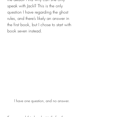
speak with Jack? This is the only 
question I have regarding the ghost 
rules, and there’s likely an answer in 
the first book, but I chose to start with 
book seven instead.
I have one question, and no answer.