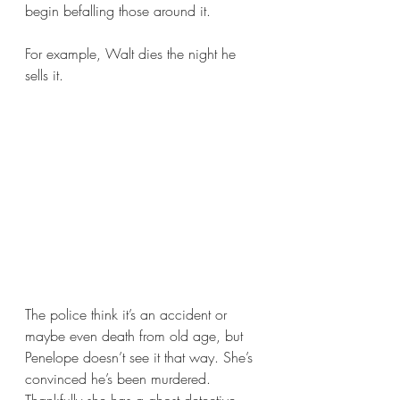
begin befalling those around it.
For example, Walt dies the night he 
sells it. 
The police think it’s an accident or 
maybe even death from old age, but 
Penelope doesn’t see it that way. She’s 
convinced he’s been murdered. 
Thankfully she has a ghost detective 