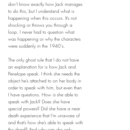
don’t know exactly how Jack manages 
to do this, but I understand what is 
happening when this occurs. It’s not 
shocking or throws you through a 
loop. I never had to question what 
was happening or why the characters 
were suddenly in the 1940's. 
The only ghost rule that I do not have 
an explanation for is how Jack and 
Penelope speak. I think she needs the 
object he’s attached to on her body in 
order to speak with him, but even then 
I have questions. How 
is
 she able to 
speak with Jack? Does she have 
special powers? Did she have a near 
death experience that I’m unaware of 
and that’s how she’s able to speak with 
the dead? And why can she only 