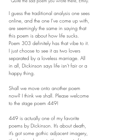
Quite the sad poem you wrote there, Emily.
I guess the traditional analysis one sees 
online, and the one I’ve come up with, 
are seemingly the same in saying that 
this poem is about how life sucks. 
Poem 303 definitely has that vibe to it. 
I just choose to see it as two lovers 
separated by a loveless marriage. All 
in all, Dickinson says life isn’t fair or a 
happy thing.
Shall we move onto another poem 
now? I think we shall. Please welcome 
to the stage poem 449!
449 is actually one of my favorite 
poems by Dickinson. It’s about death, 
it’s got some gothic adjacent imagery, 