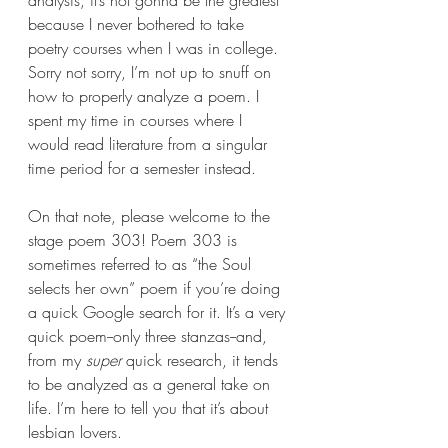
analysis, it’s not gonna be the greatest 
because I never bothered to take 
poetry courses when I was in college. 
Sorry not sorry, I’m not up to snuff on 
how to properly analyze a poem. I 
spent my time in courses where I 
would read literature from a singular 
time period for a semester instead. 
On that note, please welcome to the 
stage poem 303! Poem 303 is 
sometimes referred to as “the Soul 
selects her own” poem if you’re doing 
a quick Google search for it. It’s a very 
quick poem--only three stanzas--and, 
from my 
super 
quick research, it tends 
to be analyzed as a general take on 
life. I’m here to tell you that it’s about 
lesbian lovers.