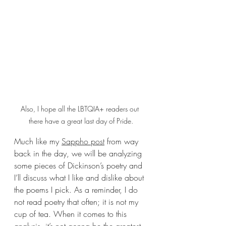
Also, I hope all the LBTQIA+ readers out 
there have a great last day of Pride.
Much like my 
Sappho post
 from way 
back in the day, we will be analyzing 
some pieces of Dickinson’s poetry and 
I’ll discuss what I like and dislike about 
the poems I pick. As a reminder, I do 
not read poetry that often; it is not my 
cup of tea. When it comes to this 