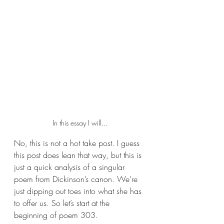
In this essay I will...
No, this is not a hot take post. I guess 
this post does lean that way, but this is 
just a quick analysis of a singular 
poem from Dickinson’s canon. We’re 
just dipping out toes into what she has 
to offer us. So let’s start at the 
beginning of poem 303.