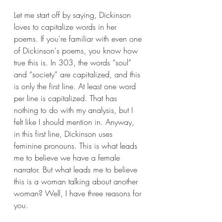
Let me start off by saying, Dickinson 
loves to capitalize words in her 
poems. If you're familiar with even one 
of Dickinson's poems, you know how 
true this is. In 303, the words “soul” 
and “society” are capitalized, and this 
is only the first line. At least one word 
per line is capitalized. That has 
nothing to do with my analysis, but I 
felt like I should mention in. Anyway, 
in this first line, Dickinson uses 
feminine pronouns. This is what leads 
me to believe we have a female 
narrator. But what leads me to believe 
this is a woman talking about another 
woman? Well, I have three reasons for 
you.