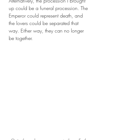
Alternatively, the procession I brought 
up could be a funeral procession. The 
Emperor could represent death, and 
the lovers could be separated that 
way. Either way, they can no longer 
be together.