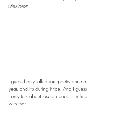
Dickinson.
TV Review
I guess I only talk about poetry once a 
year, and it’s during Pride. And I guess 
I only talk about lesbian poets. I’m fine 
with that.