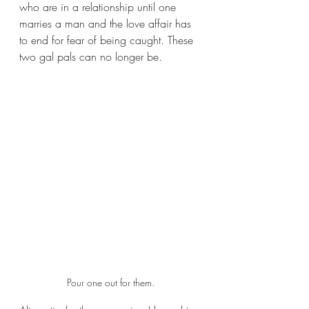
who are in a relationship until one 
marries a man and the love affair has 
to end for fear of being caught. These 
two gal pals can no longer be.
Pour one out for them.