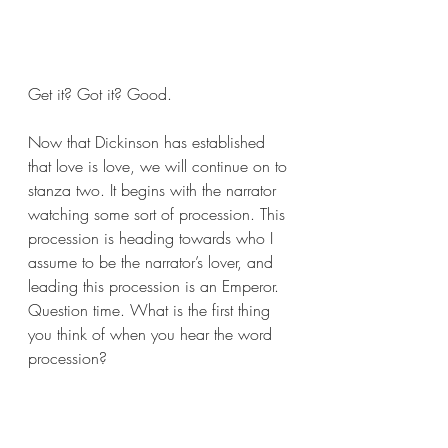
Get it? Got it? Good. 
Now that Dickinson has established 
that love is love, we will continue on to 
stanza two. It begins with the narrator 
watching some sort of procession. This 
procession is heading towards who I 
assume to be the narrator’s lover, and 
leading this procession is an Emperor. 
Question time. What is the first thing 
you think of when you hear the word 
procession?