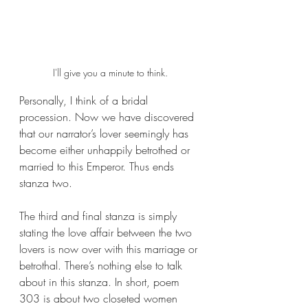
I'll give you a minute to think.
Personally, I think of a bridal 
procession. Now we have discovered 
that our narrator’s lover seemingly has 
become either unhappily betrothed or 
married to this Emperor. Thus ends 
stanza two. 
The third and final stanza is simply 
stating the love affair between the two 
lovers is now over with this marriage or 
betrothal. There’s nothing else to talk 
about in this stanza. In short, poem 
303 is about two closeted women 