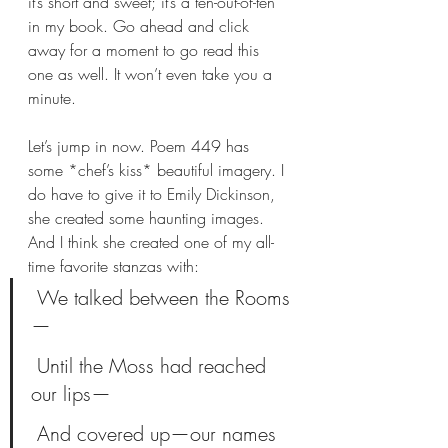
it’s short and sweet; it’s a ten-out-of-ten 
in my book. Go ahead and click 
away for a moment to go read this 
one as well. It won’t even take you a 
minute.
Let’s jump in now. Poem 449 has 
some *chef’s kiss* beautiful imagery. I 
do have to give it to Emily Dickinson, 
she created some haunting images. 
And I think she created one of my all-
time favorite stanzas with:
 We talked between the Rooms
—
 Until the Moss had reached 
our lips—
 And covered up—our names