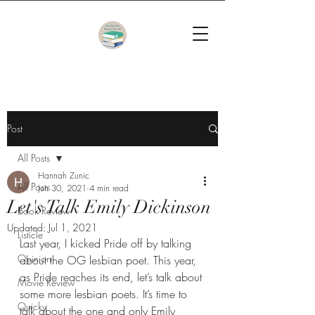
Post
All Posts
Hannah Zunic
All Posts
Jun 30, 2021
4 min read
Let's Talk Emily Dickinson
Book Review
Updated:
Jul 1, 2021
Listicle
Last year, I kicked Pride off by talking 
Opinion
about the OG lesbian poet. This year, 
as Pride reaches its end, let’s talk about 
Movie Review
some more lesbian poets. It’s time to 
Quicky
talk about the one and only Emily 