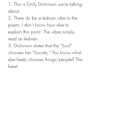
1. This is Emily Dickinson we’re talking 
about.
2. There do be a lesbian vibe to the 
poem; I don’t know how else to 
explain this point. The vibes simply 
read as lesbian.
3. Dickinson states that the “Soul” 
chooses her “Society.” You know what 
else freely chooses things/people? The 
heart.