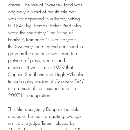
dream. The tale of Sweeney Todd was 
originally a word of mouth tale that 
was first appeared in a literary setting 
in 1846 by Thomas Peckett Prest who 
wrote the short story “The String of 
Pearls: A Romance.” Over the years, 
the Sweeney Todd legend continued to 
grow as the character was used in a 
plethora of plays, stories, and 
musicals. It wasn’t until 1979 that 
Stephen Sondheim and Hugh Wheeler 
turned a play version of 
Sweeney Todd
into a musical that thus became the 
2007 film adaptation. 
This film stars Jonny Depp as the titular 
character, hell-bent on getting revenge 
on the vile Judge Turpin, played by 
Alan Rickman, who wronged him 15-