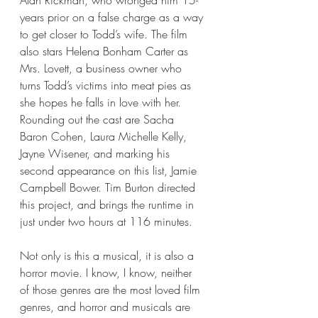
years prior on a false charge as a way 
to get closer to Todd’s wife. The film 
also stars Helena Bonham Carter as 
Mrs. Lovett, a business owner who 
turns Todd’s victims into meat pies as 
she hopes he falls in love with her. 
Rounding out the cast are Sacha 
Baron Cohen, Laura Michelle Kelly, 
Jayne Wisener, and marking his 
second appearance on this list, Jamie 
Campbell Bower. Tim Burton directed 
this project, and brings the runtime in 
just under two hours at 116 minutes.
Not only is this a musical, it is also a 
horror movie. I know, I know, neither 
of those genres are the most loved film 
genres, and horror and musicals are 