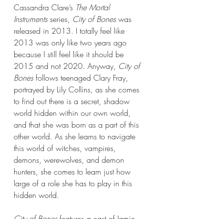
Cassandra Clare’s 
The Mortal 
Instruments 
series, 
City of Bones 
was 
released in 2013. I totally feel like 
2013 was only like two years ago 
because I still feel like it should be 
2015 and not 2020. Anyway, 
City of 
Bones
 follows teenaged Clary Fray, 
portrayed by Lily Collins, as she comes 
to find out there is a secret, shadow 
world hidden within our own world, 
and that she was born as a part of this 
other world. As she learns to navigate 
this world of witches, vampires, 
demons, werewolves, and demon 
hunters, she comes to learn just how 
large of a role she has to play in this 
hidden world. 
City of Bones
 features a cast of Jamie 