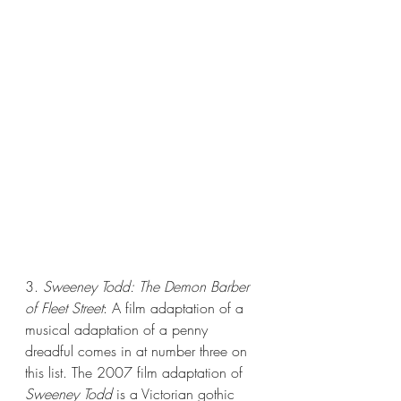
3. 
Sweeney Todd: The Demon Barber 
of Fleet Street
: A film adaptation of a 
musical adaptation of a penny 
dreadful comes in at number three on 
this list. The 2007 film adaptation of 
Sweeney Todd 
is a Victorian gothic 