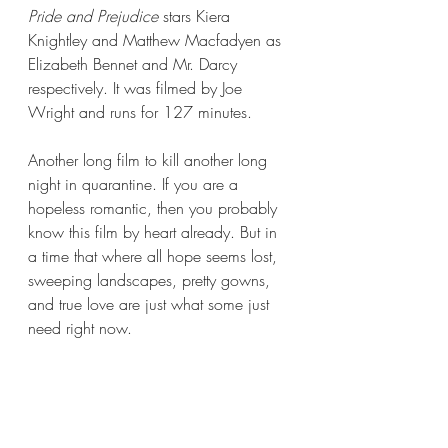
Pride and Prejudice
 stars Kiera 
Knightley and Matthew Macfadyen as 
Elizabeth Bennet and Mr. Darcy 
respectively. It was filmed by Joe 
Wright and runs for 127 minutes.
Another long film to kill another long 
night in quarantine. If you are a 
hopeless romantic, then you probably 
know this film by heart already. But in 
a time that where all hope seems lost, 
sweeping landscapes, pretty gowns, 
and true love are just what some just 
need right now.