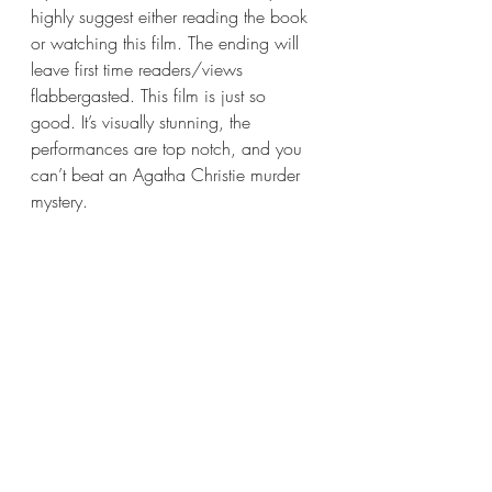
highly suggest either reading the book 
or watching this film. The ending will 
leave first time readers/views 
flabbergasted. This film is just so 
good. It’s visually stunning, the 
performances are top notch, and you 
can’t beat an Agatha Christie murder 
mystery.