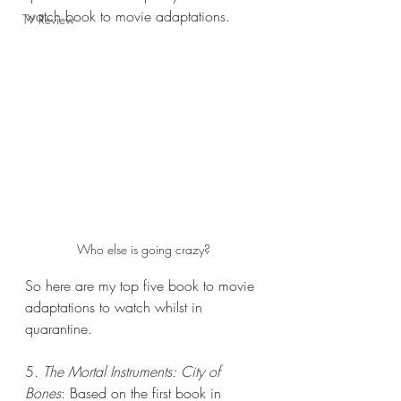
watch book to movie adaptations. 
TV Review
Who else is going crazy?
So here are my top five book to movie 
adaptations to watch whilst in 
quarantine.
5. 
The Mortal Instruments: City of 
Bones
: Based on the first book in 