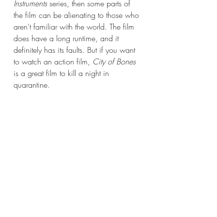
Instruments 
series, then some parts of 
the film can be alienating to those who 
aren't familiar with the world. The film 
does have a long runtime, and it 
definitely has its faults. But if you want 
to watch an action film, 
City of Bones
is a great film to kill a night in 
quarantine.