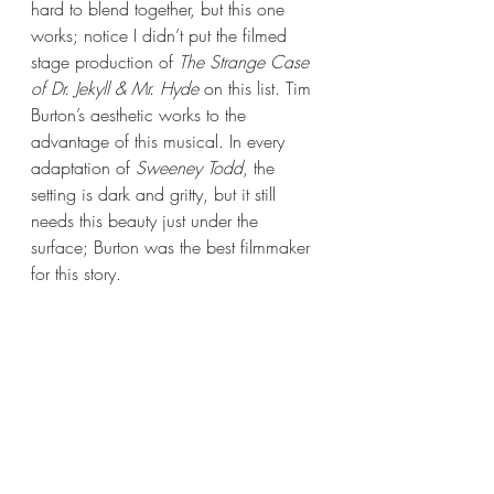
hard to blend together, but this one 
works; notice I didn’t put the filmed 
stage production of 
The Strange Case 
of Dr. Jekyll & Mr. Hyde
 on this list. Tim 
Burton’s aesthetic works to the 
advantage of this musical. In every 
adaptation of 
Sweeney Todd
, the 
setting is dark and gritty, but it still 
needs this beauty just under the 
surface; Burton was the best filmmaker 
for this story. 