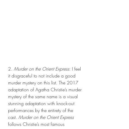
2. 
Murder on the Orient Express
: I feel 
it disgraceful to not include a good 
murder mystery on this list. The 2017 
adaptation of Agatha Christie’s murder 
mystery of the same name is a visual 
stunning adaptation with knock-out 
performances by the entirety of the 
cast. 
Murder on the Orient Express
follows Christie’s most famous 