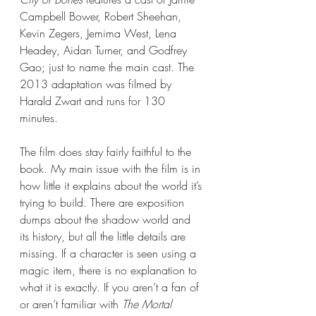
Campbell Bower, Robert Sheehan, 
Kevin Zegers, Jemima West, Lena 
Headey, Aidan Turner, and Godfrey 
Gao; just to name the main cast. The 
2013 adaptation was filmed by 
Harald Zwart and runs for 130 
minutes. 
The film does stay fairly faithful to the 
book. My main issue with the film is in 
how little it explains about the world it’s 
trying to build. There are exposition 
dumps about the shadow world and 
its history, but all the little details are 
missing. If a character is seen using a 
magic item, there is no explanation to 
what it is exactly. If you aren’t a fan of 
or aren’t familiar with 
The Mortal 