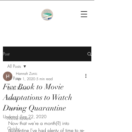
Post
All Posts
Hannah Zunic
All Posts
Apr 1, 2020
5 min read
Five Book to Movie
Book Review
Adaptations to Watch
Listicle
During Quarantine
Opinion
Updated:
Sep 22, 2020
Movie Review
Now that we’re a month(?) into 
Quicky
quarantine I’ve had plenty of time to re-