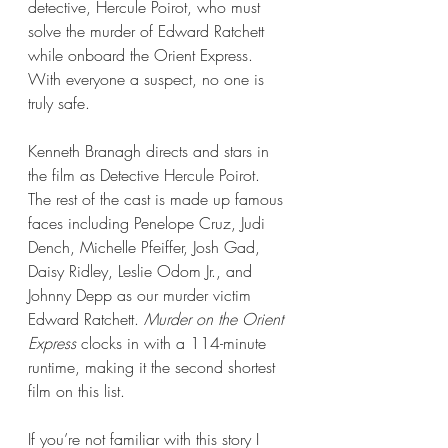
detective, Hercule Poirot, who must 
solve the murder of Edward Ratchett 
while onboard the Orient Express. 
With everyone a suspect, no one is 
truly safe.
Kenneth Branagh directs and stars in 
the film as Detective Hercule Poirot. 
The rest of the cast is made up famous 
faces including Penelope Cruz, Judi 
Dench, Michelle Pfeiffer, Josh Gad, 
Daisy Ridley, Leslie Odom Jr., and 
Johnny Depp as our murder victim 
Edward Ratchett. 
Murder on the Orient 
Express
 clocks in with a 114-minute 
runtime, making it the second shortest 
film on this list.
If you’re not familiar with this story I 