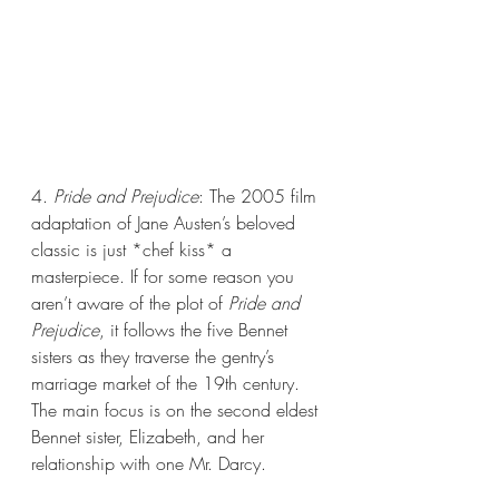
4. 
Pride and Prejudice
: The 2005 film 
adaptation of Jane Austen’s beloved 
classic is just *chef kiss* a 
masterpiece. If for some reason you 
aren’t aware of the plot of 
Pride and 
Prejudice
, it follows the five Bennet 
sisters as they traverse the gentry’s 
marriage market of the 19th century. 
The main focus is on the second eldest 
Bennet sister, Elizabeth, and her 
relationship with one Mr. Darcy. 