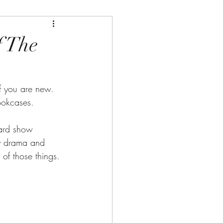
f The
 you are new. 
ookcases.
ward show 
ty drama and 
of those things.