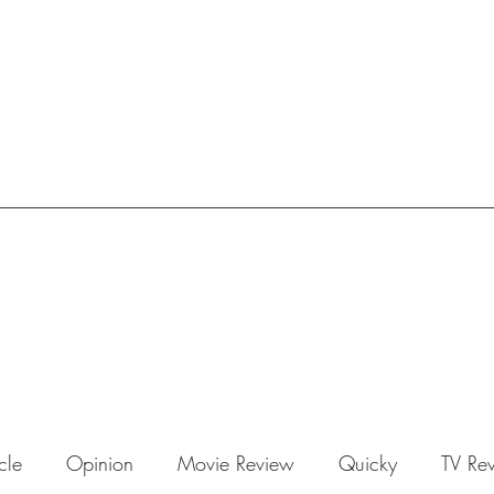
icle
Opinion
Movie Review
Quicky
TV Re