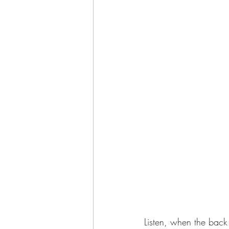
Listen, when the back