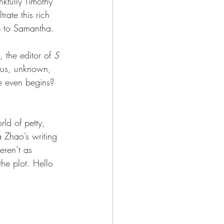
nkfully Timothy 
rate this rich 
up to Samantha.
the editor of 
S 
ious, unknown, 
e even begins? 
ld of petty, 
a Zhao’s writing 
eren’t as 
the plot. Hello 