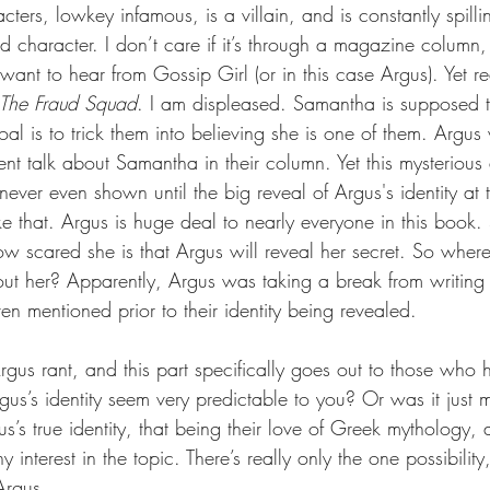
cters, lowkey infamous, is a villain, and is constantly spilli
id character. I don’t care if it’s through a magazine colum
I want to hear from Gossip Girl (or in this case Argus). Yet r
The Fraud Squad
. I am displeased. Samantha is supposed to
oal is to trick them into believing she is one of them. Argu
nt talk about Samantha in their column. Yet this mysterious 
never even shown until the big reveal of Argus's identity at 
ke that. Argus is huge deal to nearly everyone in this book
ow scared she is that Argus will reveal her secret. So whe
bout her? Apparently, Argus was taking a break from writing 
en mentioned prior to their identity being revealed.
rgus rant, and this part specifically goes out to those who 
us’s identity seem very predictable to you? Or was it just m
’s true identity, that being their love of Greek mythology,
 interest in the topic. There’s really only the one possibilit
Argus.