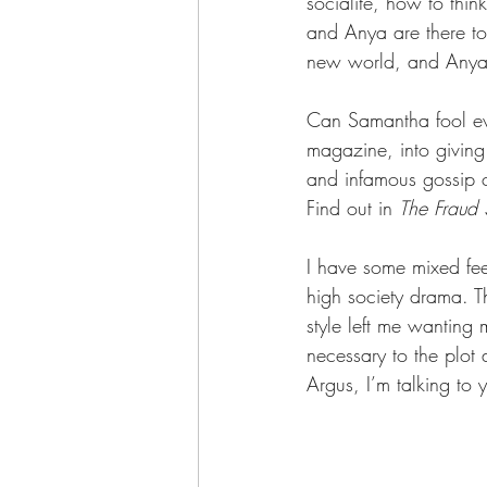
socialite, how to thin
and Anya are there to 
new world, and Anya w
Can Samantha fool ev
magazine, into giving
and infamous gossip c
Find out in 
The Fraud
I have some mixed fee
high society drama. Th
style left me wanting 
necessary to the plot 
Argus, I’m talking to 