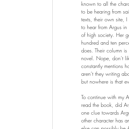
known to all the chara
to be hearing from sa
texts, their own site, 
to hear from Argus in 
of high society. Her g
hundred and ten perce
does. Their column is 
novel. Nope, don’t li
constantly mentions h
aren’t they writing a
but nowhere is that ev
To continue with my A
read the book, did Arg
one clue towards Argus
other character has any
else can possibly be 