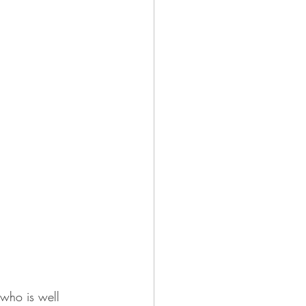
who is well 