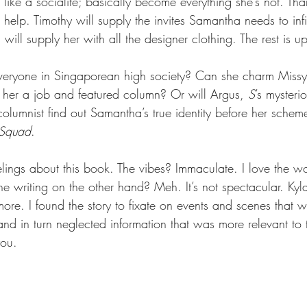
k like a socialite; basically become everything she’s not. Tha
help. Timothy will supply the invites Samantha needs to infilt
ill supply her with all the designer clothing. The rest is 
eryone in Singaporean high society? Can she charm Missy, 
 her a job and featured column? Or will Argus, 
S
’s myster
olumnist find out Samantha’s true identity before her schem
 Squad
.   
lings about this book. The vibes? Immaculate. I love the wor
e writing on the other hand? Meh. It’s not spectacular. Kyl
more. I found the story to fixate on events and scenes that w
and in turn neglected information that was more relevant to 
you.