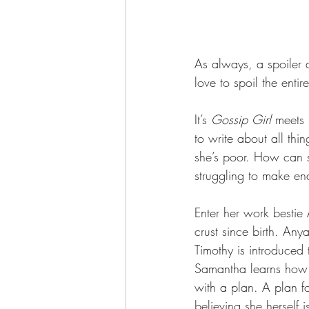
As always, a spoiler a
love to spoil the entir
It’s 
Gossip Girl 
meets 
to write about all thi
she’s poor. How can s
struggling to make en
Enter her work bestie
crust since birth. Any
Timothy is introduced
Samantha learns how i
with a plan. A plan fo
believing she herself 