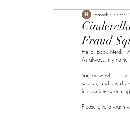
Hannah Zunic
Feb 
Cinderell
Fraud Sq
Hello, Book Nerds! W
As always, my name i
You know what I love?
season, and any show 
immaculate costuming 
Please give a warm w