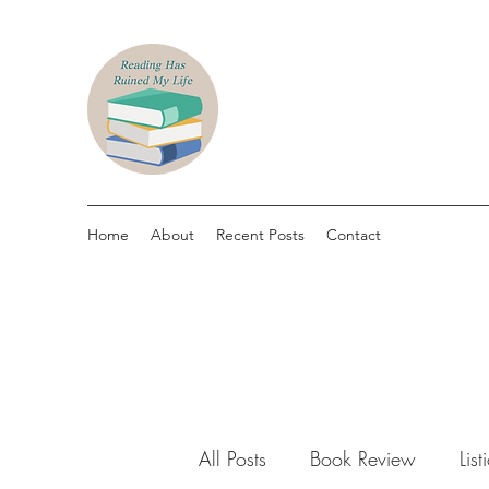
Home
About
Recent Posts
Contact
All Posts
Book Review
List