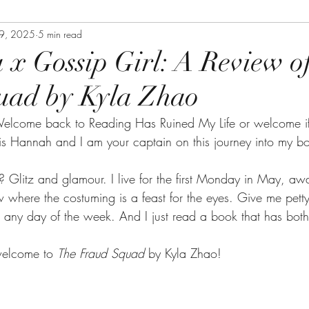
19, 2025
5 min read
a x Gossip Girl: A Review o
uad by Kyla Zhao
elcome back to Reading Has Ruined My Life or welcome if
s Hannah and I am your captain on this journey into my b
 Glitz and glamour. I live for the first Monday in May, a
where the costuming is a feast for the eyes. Give me pet
any day of the week. And I just read a book that has both 
elcome to 
The Fraud Squad 
by Kyla Zhao!