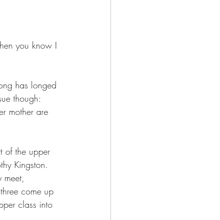
 then you know I 
Song has longed 
sue though: 
er mother are 
 of the upper 
othy Kingston. 
y meet, 
e three come up 
pper class into 