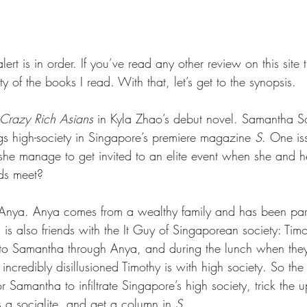
lert is in order. If you’ve read any other review on this site
ety of the books I read. With that, let’s get to the synopsis.
Crazy Rich Asians 
in Kyla Zhao’s debut novel. Samantha 
ngs high-society in Singapore’s premiere magazine 
S
. One is
he manage to get invited to an elite event when she and h
ds meet?
 Anya. Anya comes from a wealthy family and has been part
a is also friends with the It Guy of Singaporean society: Tim
 to Samantha through Anya, and during the lunch when the
ncredibly disillusioned Timothy is with high society. So th
r Samantha to infiltrate Singapore’s high society, trick the u
is a socialite, and get a column in 
S
.