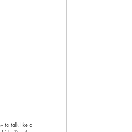
 to talk like a 