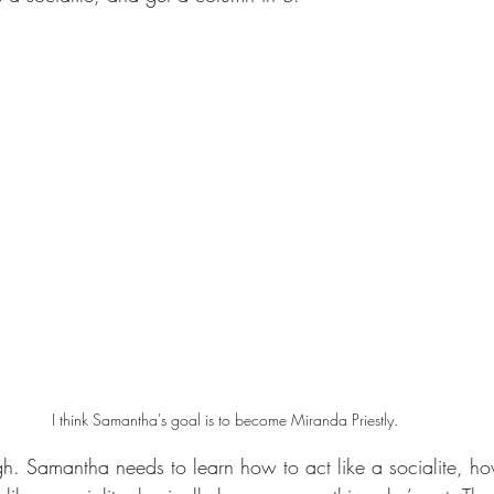
I think Samantha's goal is to become Miranda Priestly.
h. Samantha needs to learn how to act like a socialite, how