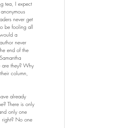
ng tea, I expect 
n, anonymous 
eaders never get 
 be fooling all 
s would a 
author never 
the end of the 
. Samantha 
re are they? Why 
their column, 
have already 
e? There is only 
 and only one 
y, right? No one 