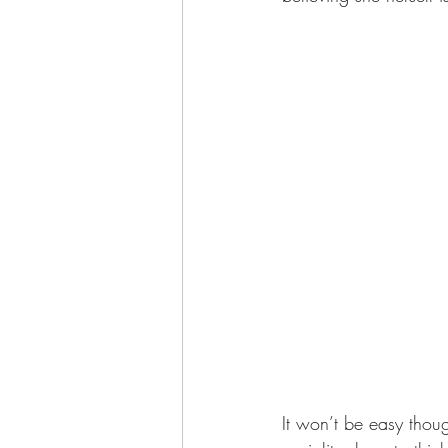
It won’t be easy thoug