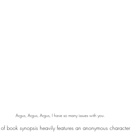
Argus, Argus, Argus, I have so many issues with you.
 of book synopsis heavily features an anonymous character 