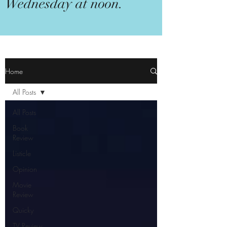
Wednesday at noon.
Home
All Posts
All Posts
Book
Review
Listicle
Opinion
Movie
Review
Quicky
TV Review