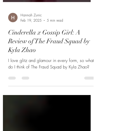
Hannah Zunic
Feb 19, 2025
5 min read
Cinderella x Gossip Girl: A
Review of The Fraud Squad by
Kyla Zhao
I love glitz and glamour in every form, so what
do I think of The Fraud Squad by Kyla Zhao?