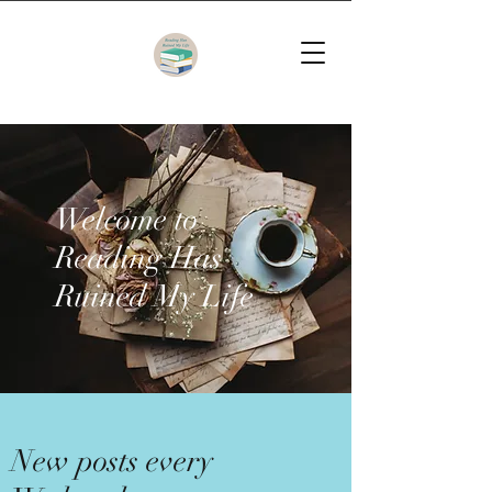
Welcome to
Reading Has
Ruined My Life
New posts every