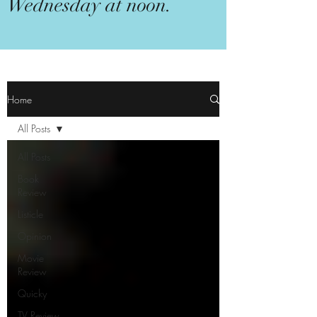
Wednesday at noon.
Home
All Posts
All Posts
Book
Review
Listicle
Opinion
Movie
Review
Quicky
TV Review