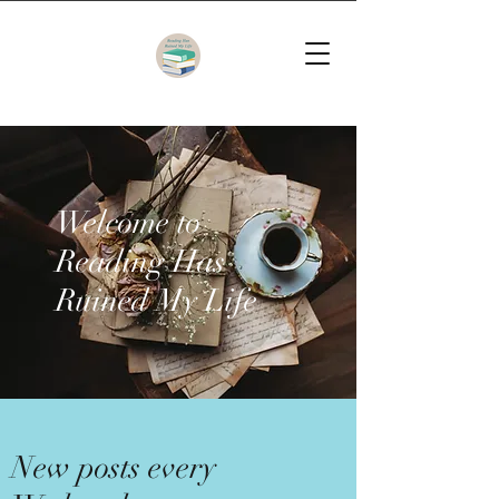
Welcome to
Reading Has
Ruined My Life
New posts every