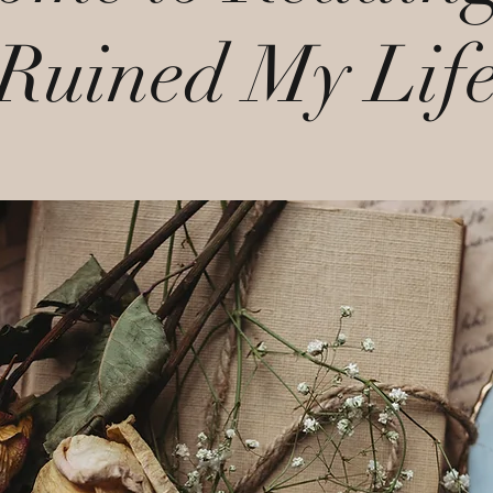
Ruined My Lif