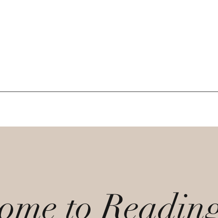
ome to Readin