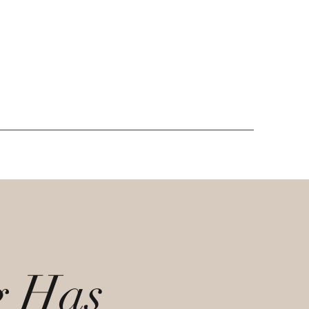
g Has