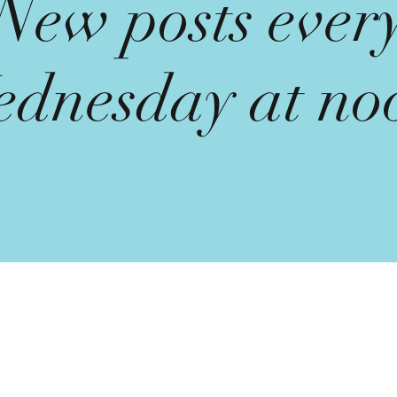
New posts ever
dnesday at no