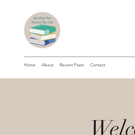
Home
About
Recent Posts
Contact
Welc