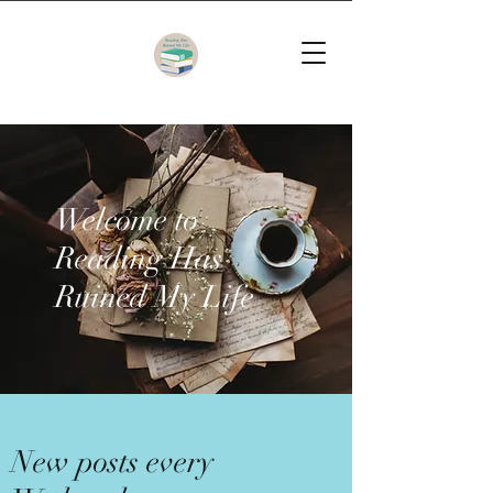
Welcome to
Reading Has
Ruined My Life
New posts every