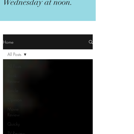
Wednesday at noon.
Home
All Posts
All Posts
Book
Review
Listicle
Opinion
Movie
Review
Quicky
TV Review