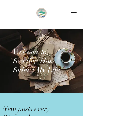
Welcome to
Reading Has
Ruined My Life
New posts every