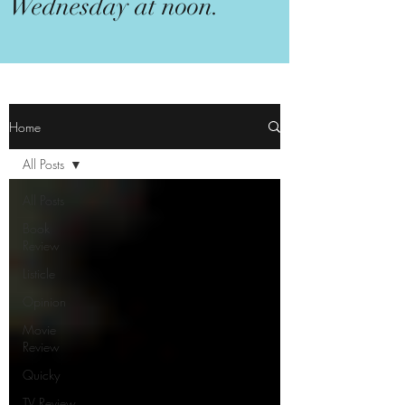
Wednesday at noon.
Home
All Posts
All Posts
Book
Review
Listicle
Opinion
Movie
Review
Quicky
TV Review