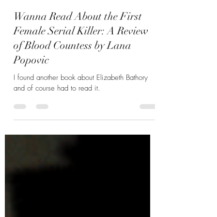
Hannah Zunic
Oct 11, 2023
5 min read
Wanna Read About the First
Female Serial Killer: A Review
of Blood Countess by Lana
Popovic
I found another book about Elizabeth Bathory
and of course had to read it.