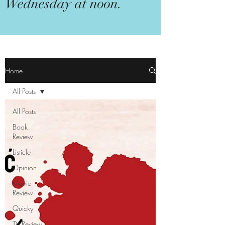
Wednesday at noon.
Home
All Posts
All Posts
Book
Review
Listicle
Opinion
Movie
Review
Quicky
TV Review