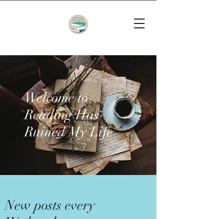
Welcome to
Reading Has
Ruined My Life
New posts every