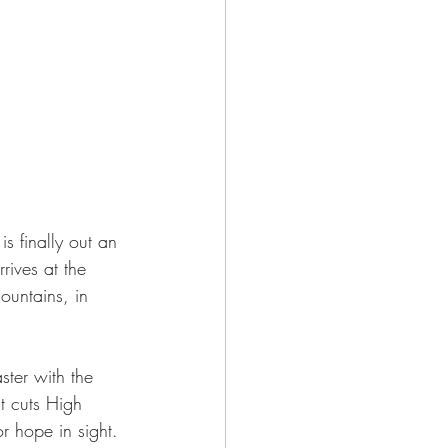
 finally out an 
rives at the 
ountains, in 
ster with the 
t cuts High 
r hope in sight. 