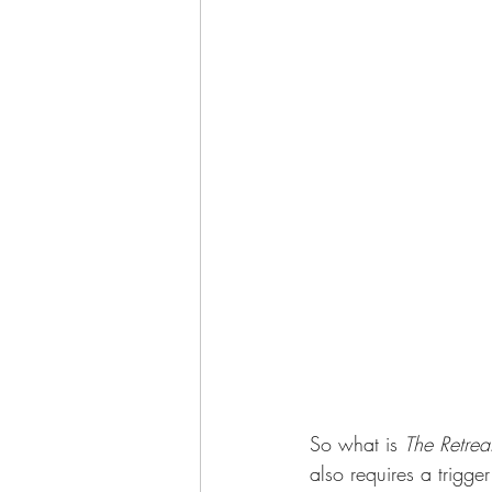
So what is 
The Retrea
also requires a trigge