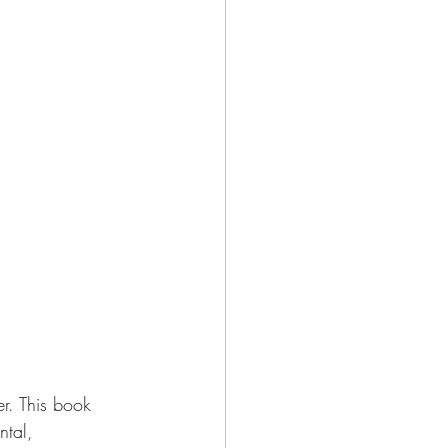
er. This book 
ntal, 