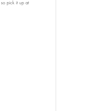
 so pick it up at 