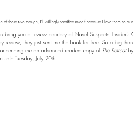
one of these two though, I'll willingly sacrifice myself because I love them so mu
n bring you a review courtesy of Novel Suspects’ Insider’s 
my review, they just sent me the book for free. So a big tha
for sending me an advanced readers copy of 
The Retreat 
by
n sale Tuesday, July 20th. 