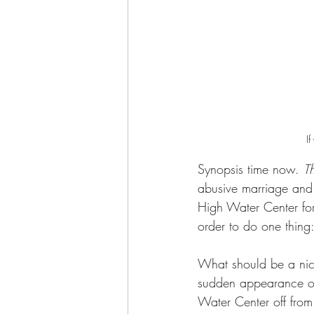
If
Synopsis time now. 
Th
abusive marriage and o
High Water Center for 
order to do one thin
What should be a nice,
sudden appearance of
Water Center off from