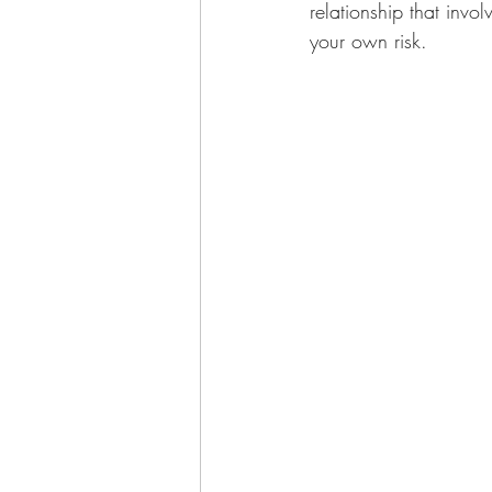
relationship that invol
your own risk.