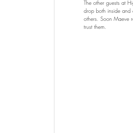
The other guests at Hi
drop both inside and o
others. Soon Maeve re
trust them. 