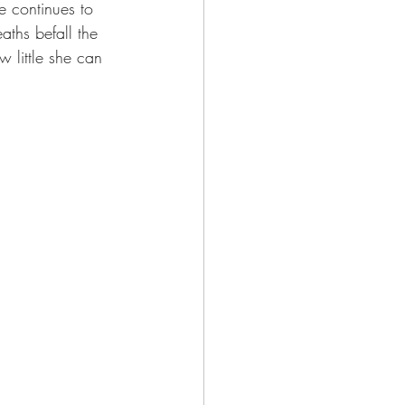
e continues to 
aths befall the 
 little she can 