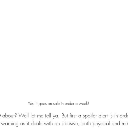
Yes, it goes on sale in under a week!
t 
about? Well let me tell ya. But first a spoiler alert is in ord
r warning as it deals with an abusive, both physical and me