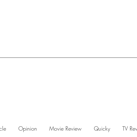
icle
Opinion
Movie Review
Quicky
TV Re