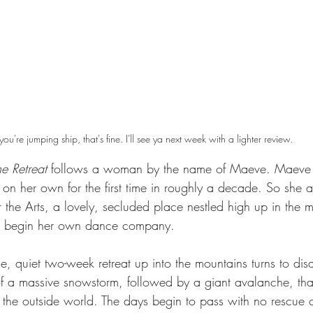
 you're jumping ship, that's fine. I'll see ya next week with a lighter review.
e Retreat
 follows a woman by the name of Maeve. Maeve is
n her own for the first time in roughly a decade. So she ar
the Arts, a lovely, secluded place nestled high up in the m
g: begin her own dance company.
 quiet two-week retreat up into the mountains turns to disa
 a massive snowstorm, followed by a giant avalanche, tha
 the outside world. The days begin to pass with no rescue o