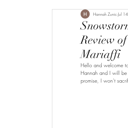
Hannah Zunic
Jul 1
Snowstorm
Review of
Mariaffi
Hello and welcome to 
Hannah and I will be 
promise, I won’t sacr