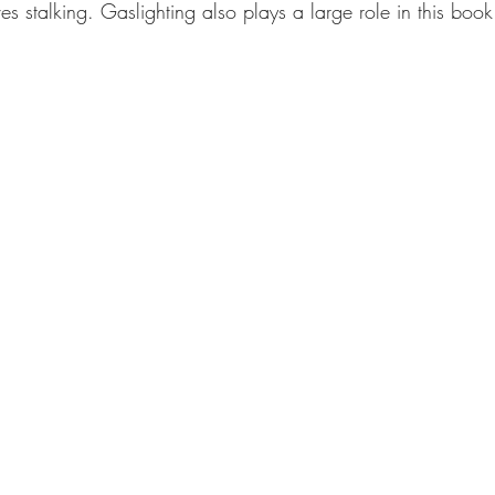
ves stalking. Gaslighting also plays a large role in this book