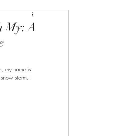
h My: A
e
o, my name is 
snow storm. I 