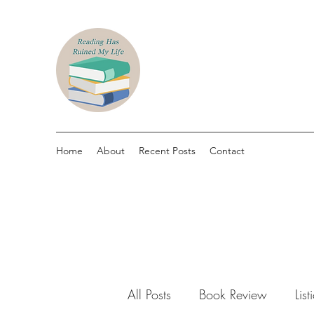
Home
About
Recent Posts
Contact
All Posts
Book Review
List