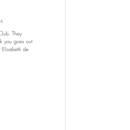
ch.
Club. They 
nk you goes out 
 Elisabeth de 