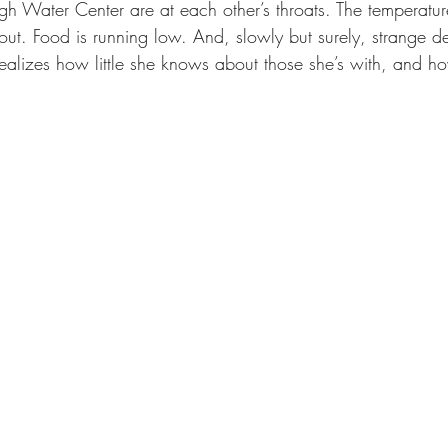
gh Water Center are at each other’s throats. The temperatur
ut. Food is running low. And, slowly but surely, strange de
alizes how little she knows about those she’s with, and how