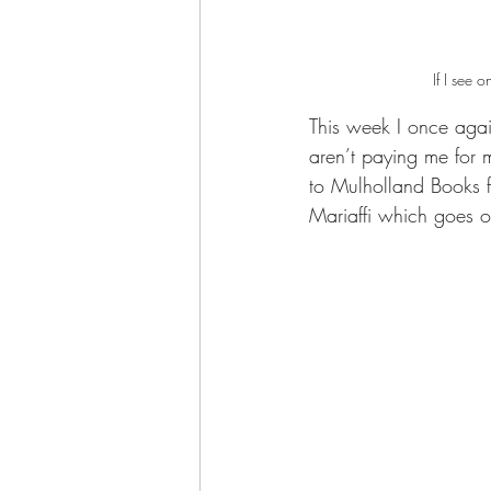
If I see 
This week I once agai
aren’t paying me for 
to Mulholland Books 
Mariaffi which goes o