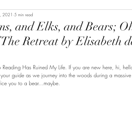
4, 2021
5 min read
s, and Elks, and Bears; O
 The Retreat by Elisabeth d
Reading Has Ruined My Life. If you are new here, hi, hell
your guide as we journey into the woods during a massive 
ifice you to a bear…maybe.