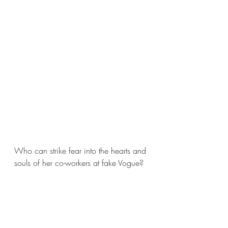
Who can strike fear into the hearts and 
souls of her co-workers at fake Vogue?  