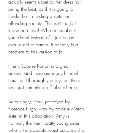
actually seems upset by her dress not 
being the best; as if it is going to 
hinder her in finding a suitor or 
offending society. This isn’t the Jo I 
know and love! Who cares about 
your dress! Instead of it just be an 
excuse not to dance, it actually is a 
problem to this version of Jo.
I think Saoirse Ronan is a great 
actress, and there are many films of 
hers that I thoroughly enjoy, but there 
was just something off about her Jo.  
Surprisingly, Amy, portrayed by 
Florence Pugh, was my favorite March 
sister in this adaptation. Amy is 
normally the vain, bratty young sister; 
who is the absolute worst because she 