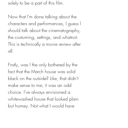
solely to be a part of this film.
Now that I’m done talking about the 
characters and performances, I guess I 
should talk about the cinematography, 
the costuming, settings, and whatnot. 
This is technically a movie review after 
all.
Firstly, was I the only bothered by the 
fact that the March house was solid 
black on the outside? Like, that didn’t 
make sense to me; it was an odd 
choice. I’ve always envisioned a 
whitewashed house that looked plain 
but homey. Not what I would have 
decided upon. The Lawrence house 
looks like I envisioned it, from what we 
see of Aunt March’s home seems 