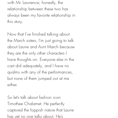
with Mr. Lawrence; honestly, the 
relationship between these two has 
always been my favorite relationship in 
this story. 
Now that I’ve finished talking about 
the March sisters, I’m just going to talk 
about Laurie and Aunt March because 
they are the only other characters I 
have thoughts on. Everyone else in the 
cast did adequately, and I have no 
qualms with any of the performances, 
but none of them jumped out at me 
either.
So let’s talk about fashion icon 
Timothee Chalamet. He perfectly 
captured the foppish nature that Laurie 
has yet no one talks about. He’s 