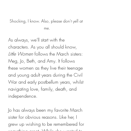
Shocking, I know. Also, please don't yell at 
me.
As always, we’ll start with the 
characters. As you all should know, 
Little Women
 follows the March sisters: 
Meg, Jo, Beth, and Amy. It follows 
these women as they live their teenage 
and young adult years during the Civil 
War and early postbellum years, whilst 
navigating love, family, death, and 
independence.
Jo has always been my favorite March 
sister for obvious reasons. Like her, I 
grew up wishing to be remembered for 