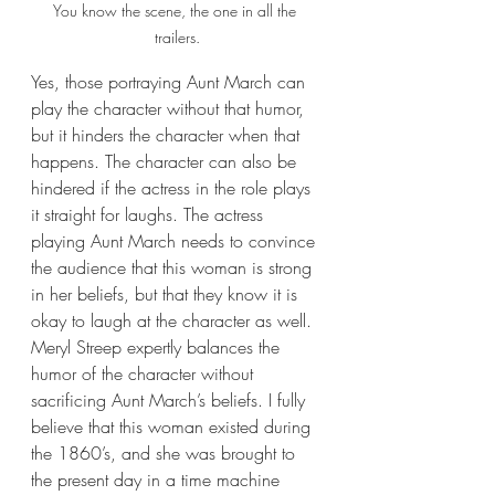
You know the scene, the one in all the 
trailers.
Yes, those portraying Aunt March can 
play the character without that humor, 
but it hinders the character when that 
happens. The character can also be 
hindered if the actress in the role plays 
it straight for laughs. The actress 
playing Aunt March needs to convince 
the audience that this woman is strong 
in her beliefs, but that they know it is 
okay to laugh at the character as well. 
Meryl Streep expertly balances the 
humor of the character without 
sacrificing Aunt March’s beliefs. I fully 
believe that this woman existed during 
the 1860’s, and she was brought to 
the present day in a time machine 