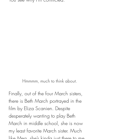
Hmmmm, much to think about.
Finally, out of the four March sisters, 
there is Beth March portrayed in the 
film by Eliza Scanien. Despite 
desperately wanting to play Beth 
March in middle school, she is now 
my least favorite March sister. Much 
like Meg, she’s kinda just there to me. 