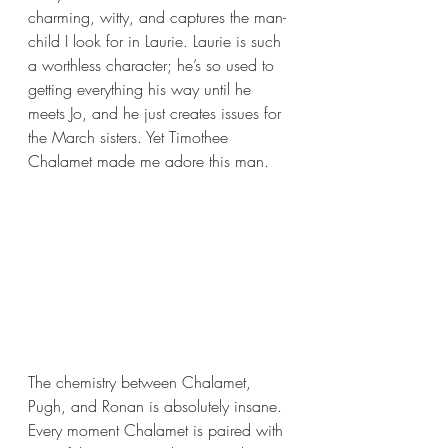
charming, witty, and captures the man-
child I look for in Laurie. Laurie is such 
a worthless character; he’s so used to 
getting everything his way until he 
meets Jo, and he just creates issues for 
the March sisters. Yet Timothee 
Chalamet made me adore this man.
The chemistry between Chalamet, 
Pugh, and Ronan is absolutely insane. 
Every moment Chalamet is paired with 