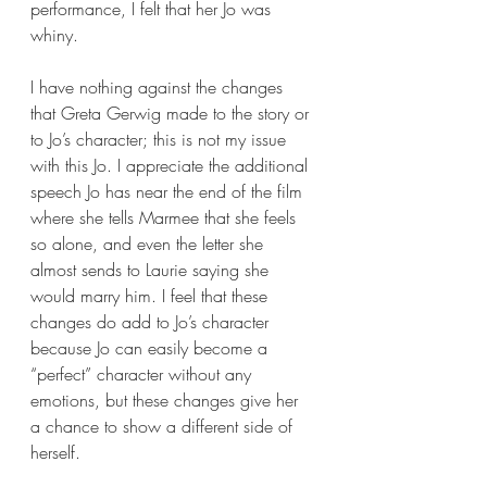
performance, I felt that her Jo was 
whiny. 
I have nothing against the changes 
that Greta Gerwig made to the story or 
to Jo’s character; this is not my issue 
with this Jo. I appreciate the additional 
speech Jo has near the end of the film 
where she tells Marmee that she feels 
so alone, and even the letter she 
almost sends to Laurie saying she 
would marry him. I feel that these 
changes do add to Jo’s character 
because Jo can easily become a 
“perfect” character without any 
emotions, but these changes give her 
a chance to show a different side of 
herself. 