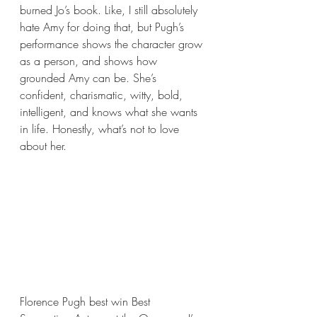
burned Jo’s book. Like, I still absolutely 
hate Amy for doing that, but Pugh’s 
performance shows the character grow 
as a person, and shows how 
grounded Amy can be. She’s 
confident, charismatic, witty, bold, 
intelligent, and knows what she wants 
in life. Honestly, what’s not to love 
about her. 
Florence Pugh best win Best 