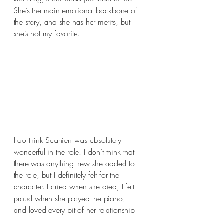
She’s the main emotional backbone of 
the story, and she has her merits, but 
she’s not my favorite.
I do think Scanien was absolutely 
wonderful in the role. I don’t think that 
there was anything new she added to 
the role, but I definitely felt for the 
character. I cried when she died, I felt 
proud when she played the piano, 
and loved every bit of her relationship 