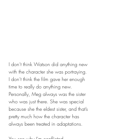
I don’t think Watson did anything new 
with the character she was portraying. 
I don’t think the film gave her enough 
time to really do anything new. 
Personally, Meg always was the sister 
who was just there. She was special 
because she the eldest sister, and that’s 
pretty much how the character has 
always been treated in adaptations. 
You see why I’m conflicted.