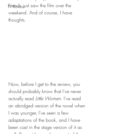
friends just saw the film over the 
TV Review
weekend. And of course, I have 
thoughts.
Now, before I get to the review, you 
should probably know that I’ve never 
actually read 
Little Women
. I’ve read 
an abridged version of the novel when 
I was younger, I’ve seen a few 
adaptations of the book, and I have 
been cast in the stage version of it as 