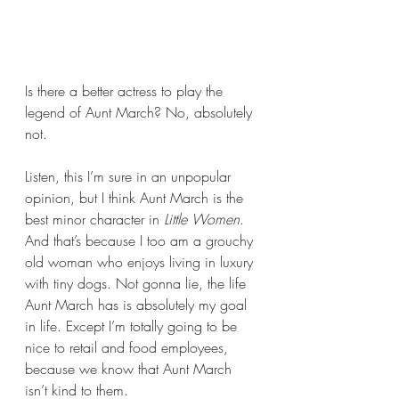
Is there a better actress to play the 
legend of Aunt March? No, absolutely 
not.
Listen, this I’m sure in an unpopular 
opinion, but I think Aunt March is the 
best minor character in 
Little Women
. 
And that’s because I too am a grouchy 
old woman who enjoys living in luxury 
with tiny dogs. Not gonna lie, the life 
Aunt March has is absolutely my goal 
in life. Except I’m totally going to be 
nice to retail and food employees, 
because we know that Aunt March 
isn’t kind to them.