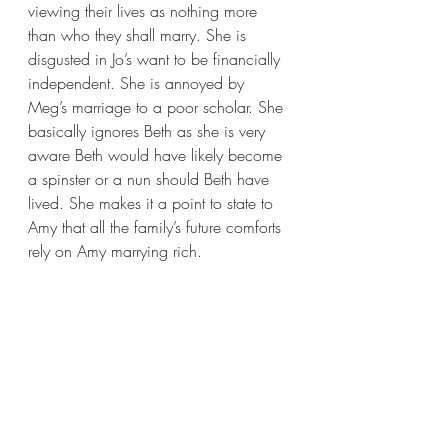
viewing their lives as nothing more 
than who they shall marry. She is 
disgusted in Jo’s want to be financially 
independent. She is annoyed by 
Meg’s marriage to a poor scholar. She 
basically ignores Beth as she is very 
aware Beth would have likely become 
a spinster or a nun should Beth have 
lived. She makes it a point to state to 
Amy that all the family’s future comforts 
rely on Amy marrying rich.