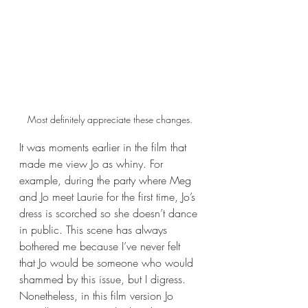
Most definitely appreciate these changes.
It was moments earlier in the film that 
made me view Jo as whiny. For 
example, during the party where Meg 
and Jo meet Laurie for the first time, Jo’s 
dress is scorched so she doesn’t dance 
in public. This scene has always 
bothered me because I’ve never felt 
that Jo would be someone who would 
shammed by this issue, but I digress. 
Nonetheless, in this film version Jo 