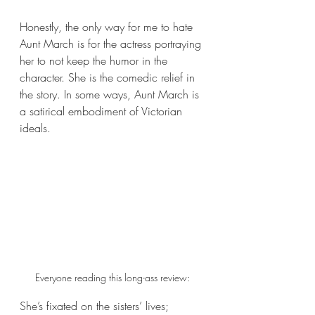
Honestly, the only way for me to hate 
Aunt March is for the actress portraying 
her to not keep the humor in the 
character. She is the comedic relief in 
the story. In some ways, Aunt March is 
a satirical embodiment of Victorian 
ideals. 
Everyone reading this long-ass review:
She’s fixated on the sisters’ lives; 