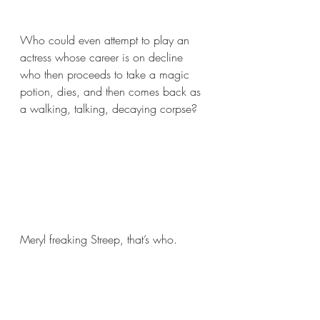
Who could even attempt to play an 
actress whose career is on decline 
who then proceeds to take a magic 
potion, dies, and then comes back as 
a walking, talking, decaying corpse? 
Meryl freaking Streep, that’s who.