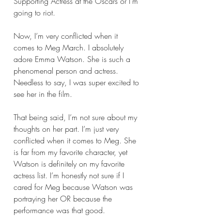
Supporting Actress at the Oscars or I’m 
going to riot. 
Now, I’m very conflicted when it 
comes to Meg March. I absolutely 
adore Emma Watson. She is such a 
phenomenal person and actress. 
Needless to say, I was super excited to 
see her in the film. 
That being said, I’m not sure about my 
thoughts on her part. I’m just very 
conflicted when it comes to Meg. She 
is far from my favorite character, yet 
Watson is definitely on my favorite 
actress list. I’m honestly not sure if I 
cared for Meg because Watson was 
portraying her OR because the 
performance was that good.