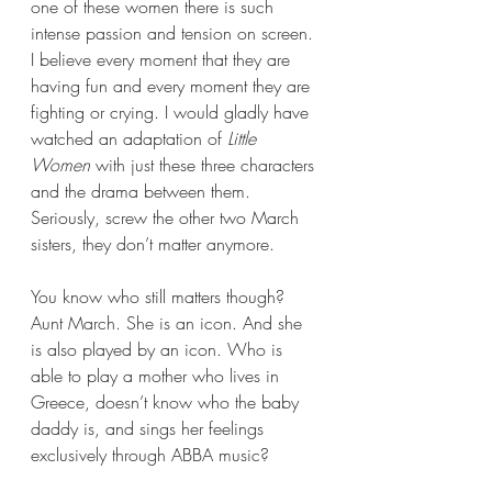
one of these women there is such 
intense passion and tension on screen. 
I believe every moment that they are 
having fun and every moment they are 
fighting or crying. I would gladly have 
watched an adaptation of 
Little 
Women
 with just these three characters 
and the drama between them. 
Seriously, screw the other two March 
sisters, they don’t matter anymore.
You know who still matters though? 
Aunt March. She is an icon. And she 
is also played by an icon. Who is 
able to play a mother who lives in 
Greece, doesn’t know who the baby 
daddy is, and sings her feelings 
exclusively through ABBA music?  