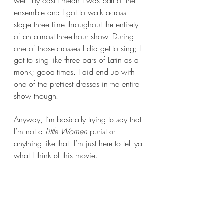
well. By cast I mean I was part of the 
ensemble and I got to walk across 
stage three time throughout the entirety 
of an almost three-hour show. During 
one of those crosses I did get to sing; I 
got to sing like three bars of Latin as a 
monk; good times. I did end up with 
one of the prettiest dresses in the entire 
show though.
Anyway, I’m basically trying to say that 
I’m not a 
Little Women 
purist or 
anything like that. I’m just here to tell ya 
what I think of this movie.