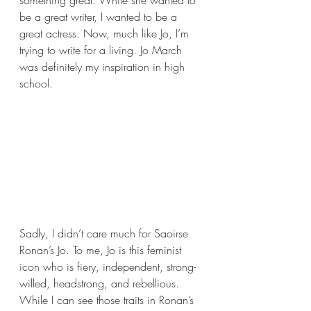
something great. While she wanted to 
be a great writer, I wanted to be a 
great actress. Now, much like Jo, I’m 
trying to write for a living. Jo March 
was definitely my inspiration in high 
school.
Sadly, I didn’t care much for Saoirse 
Ronan’s Jo. To me, Jo is this feminist 
icon who is fiery, independent, strong-
willed, headstrong, and rebellious. 
While I can see those traits in Ronan’s 