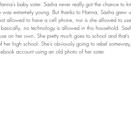
Hanna’s baby sister. Sasha never really got the chance to
he was extremely young. But thanks to Hanna, Sasha grew up 
not allowed to have a cell phone, nor is she allowed to us
 basically, no technology is allowed in this household. Sash
se on her own. She pretty much goes to school and that’s it.
 of her high school. She’s obviously going to rebel someway
cebook account using an old photo of her sister. 