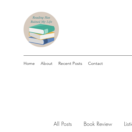
Home
About
Recent Posts
Contact
All Posts
Book Review
List