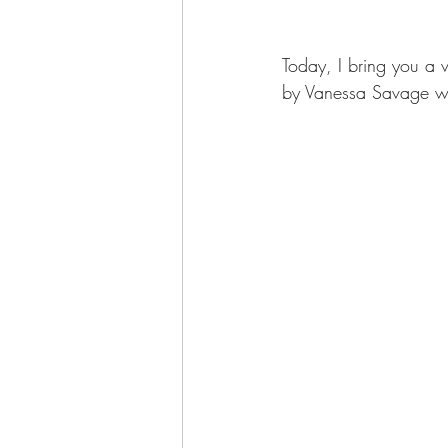
Today, I bring you a 
by Vanessa Savage wh