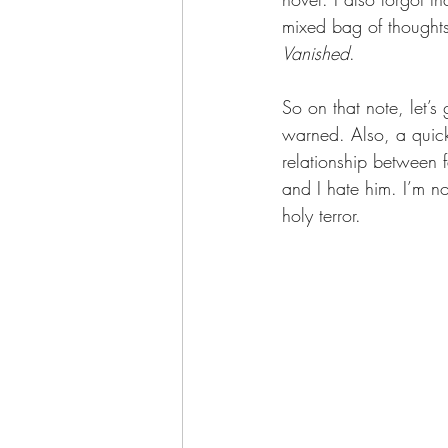
mixed bag of thoughts
Vanished
.
So on that note, let’s
warned. Also, a quic
relationship between fa
and I hate him. I’m no
holy terror.