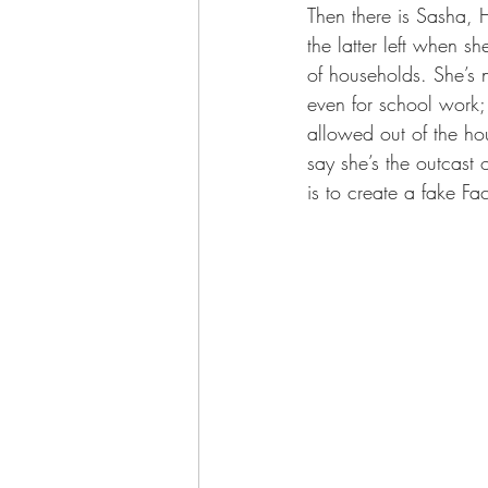
Then there is Sasha, 
the latter left when s
of households. She’s 
even for school work;
allowed out of the hou
say she’s the outcast
is to create a fake Fa