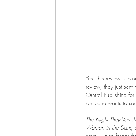
Yes, this review is br
review, they just sen
Central Publishing fo
someone wants to send
The Night They Vanis
Woman in the Dark
, 
novel. I also forgot th