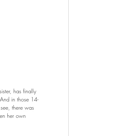
ster, has finally 
. And in those 14-
 see, there was 
ven her own 