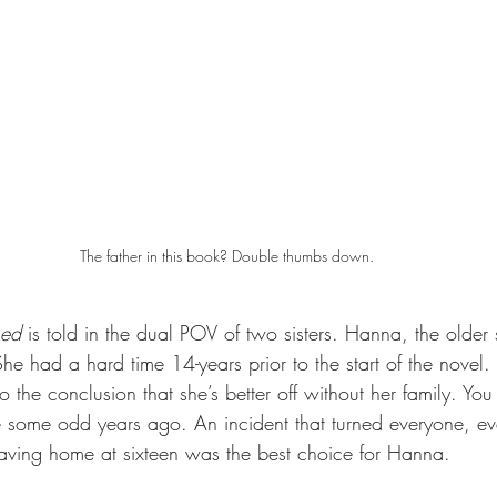
The father in this book? Double thumbs down.
hed 
is told in the dual POV of two sisters. Hanna, the older si
 She had a hard time 14-years prior to the start of the novel
 the conclusion that she’s better off without her family. You
e some odd years ago. An incident that turned everyone, e
Leaving home at sixteen was the best choice for Hanna.