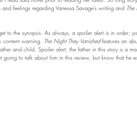
 and feelings regarding Vanessa Savage’s writing and 
The 
 get to the synopsis. As always, a spoiler alert is in order; 
k content warning. 
The Night They Vanished 
features an abu
ther and child. Spoiler alert, the father in this story is a m
t going to talk about him in this review, but know that he ex