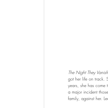
The Night They Vanis
got her life on track.
years, she has come to
a major incident thos
family, against her. 