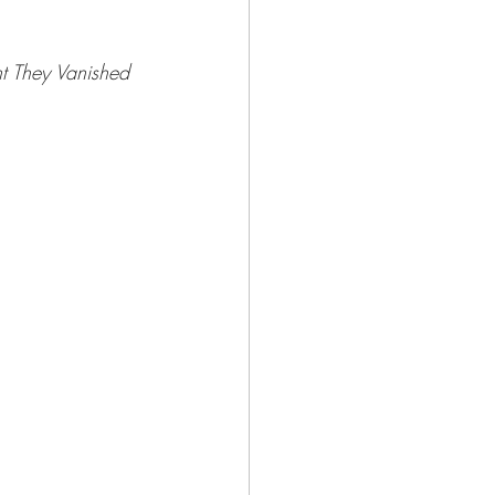
t They Vanished 