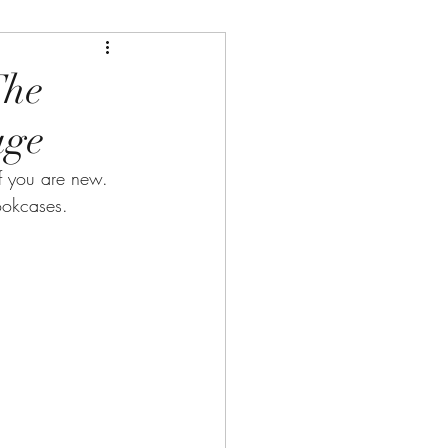
The
age
 you are new. 
ookcases.