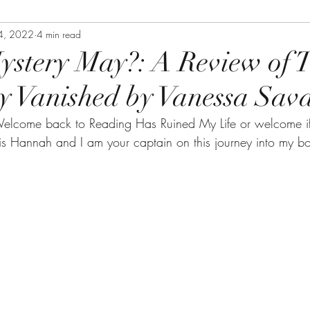
4, 2022
4 min read
stery May?: A Review of 
y Vanished by Vanessa Sav
elcome back to Reading Has Ruined My Life or welcome if
s Hannah and I am your captain on this journey into my b