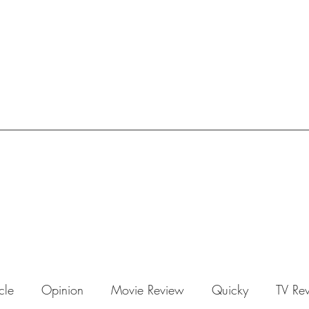
icle
Opinion
Movie Review
Quicky
TV Re