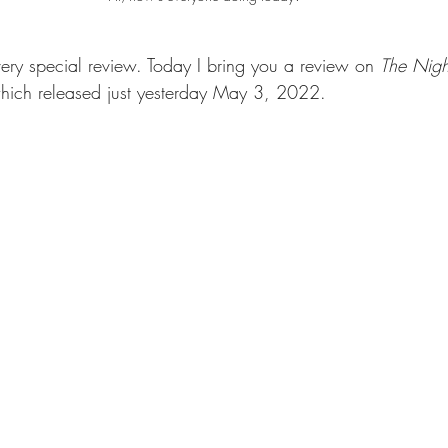
very special review. Today I bring you a review on 
The Nigh
ich released just yesterday May 3, 2022. 