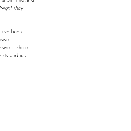
Night They 
you’ve been 
sive 
assive asshole 
ists and is a 