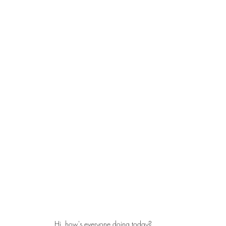
Hi, how's everyone doing today?