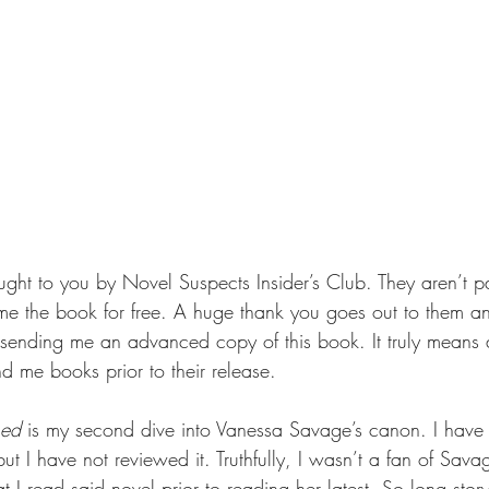
ought to you by Novel Suspects Insider’s Club. They aren’t 
t me the book for free. A huge thank you goes out to them 
r sending me an advanced copy of this book. It truly means a
 me books prior to their release.
hed 
is my second dive into Vanessa Savage’s canon. I have
but I have not reviewed it. Truthfully, I wasn’t a fan of Sava
at I read said novel prior to reading her latest. So long stor