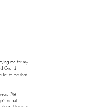
paying me for my 
and Grand 
 lot to me that 
 read 
The 
ge's debut 
y short, I have a 