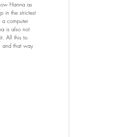
 know Hanna as 
in the strictest 
e a computer 
a is also not 
 All this to 
, and that way 