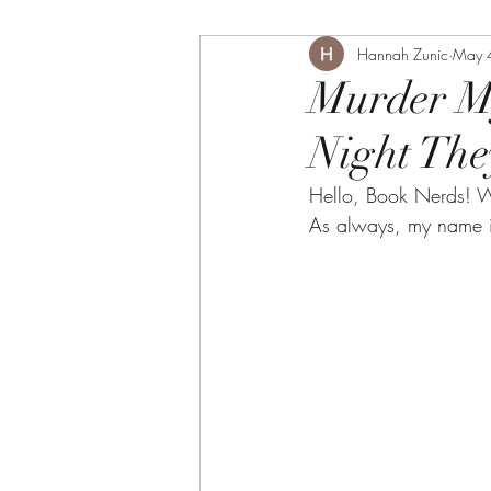
Hannah Zunic
May 
Murder My
Night The
Hello, Book Nerds! W
As always, my name i