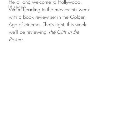
Hello, and welcome to Hollywood! 
TV Review
We’re heading to the movies this week 
with a book review set in the Golden 
Age of cinema. That’s right, this week 
we’ll be reviewing 
The Girls in the 
Picture
.