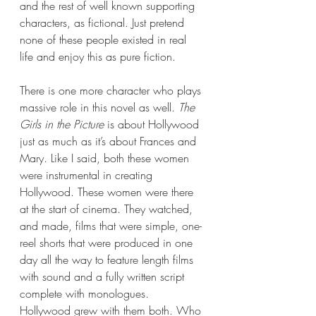
and the rest of well known supporting 
characters, as fictional. Just pretend 
none of these people existed in real 
life and enjoy this as pure fiction.
There is one more character who plays 
massive role in this novel as well. 
The 
Girls in the Picture
 is about Hollywood 
just as much as it’s about Frances and 
Mary. Like I said, both these women 
were instrumental in creating 
Hollywood. These women were there 
at the start of cinema. They watched, 
and made, films that were simple, one-
reel shorts that were produced in one 
day all the way to feature length films 
with sound and a fully written script 
complete with monologues. 
Hollywood grew with them both. Who 