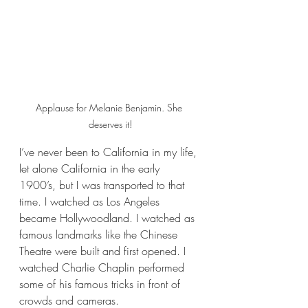
Applause for Melanie Benjamin. She 
deserves it!
I’ve never been to California in my life, 
let alone California in the early 
1900’s, but I was transported to that 
time. I watched as Los Angeles 
became Hollywoodland. I watched as 
famous landmarks like the Chinese 
Theatre were built and first opened. I 
watched Charlie Chaplin performed 
some of his famous tricks in front of 
crowds and cameras.