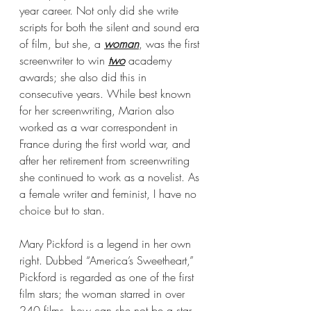
year career. Not only did she write 
scripts for both the silent and sound era 
of film, but she, a 
woman
, was the first 
screenwriter to win 
two
 academy 
awards; she also did this in 
consecutive years. While best known 
for her screenwriting, Marion also 
worked as a war correspondent in 
France during the first world war, and 
after her retirement from screenwriting 
she continued to work as a novelist. As 
a female writer and feminist, I have no 
choice but to stan.
Mary Pickford is a legend in her own 
right. Dubbed “America’s Sweetheart,” 
Pickford is regarded as one of the first 
film stars; the woman starred in over 
240 films, how can she not be a star. 