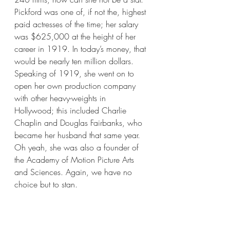
Pickford was one of, if not the, highest 
paid actresses of the time; her salary 
was $625,000 at the height of her 
career in 1919. In today’s money, that 
would be nearly ten million dollars. 
Speaking of 1919, she went on to 
open her own production company 
with other heavy-weights in 
Hollywood; this included Charlie 
Chaplin and Douglas Fairbanks, who 
became her husband that same year. 
Oh yeah, she was also a founder of 
the Academy of Motion Picture Arts 
and Sciences. Again, we have no 
choice but to stan.