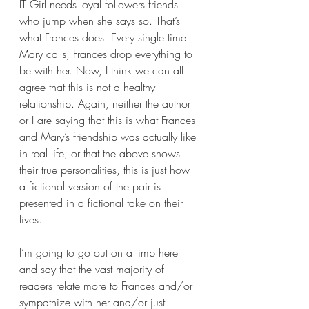
IT Girl needs loyal followers friends 
who jump when she says so. That’s 
what Frances does. Every single time 
Mary calls, Frances drop everything to 
be with her. Now, I think we can all 
agree that this is not a healthy 
relationship. Again, neither the author 
or I are saying that this is what Frances 
and Mary’s friendship was actually like 
in real life, or that the above shows 
their true personalities, this is just how 
a fictional version of the pair is 
presented in a fictional take on their 
lives.
I’m going to go out on a limb here 
and say that the vast majority of 
readers relate more to Frances and/or 
sympathize with her and/or just 