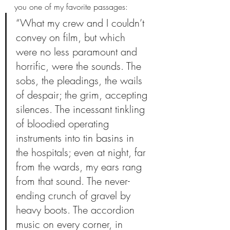
you one of my favorite passages:
“What my crew and I couldn’t 
convey on film, but which 
were no less paramount and 
horrific, were the sounds. The 
sobs, the pleadings, the wails 
of despair; the grim, accepting 
silences. The incessant tinkling 
of bloodied operating 
instruments into tin basins in 
the hospitals; even at night, far 
from the wards, my ears rang 
from that sound. The never-
ending crunch of gravel by 
heavy boots. The accordion 
music on every corner, in 