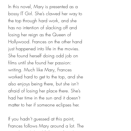
In this novel, Mary is presented as a 
bossy IT Girl. She’s clawed her way to 
the top through hard work, and she 
has no intention of slacking off and 
losing her reign as the Queen of 
Hollywood. Frances on the other hand 
just happened into life in the movies. 
She found herself doing odd job on 
films until she found her passion: 
writing. Much like Mary, Frances 
worked hard to get to the top, and she 
also enjoys being there, but she isn’t 
afraid of losing her place there. She’s 
had her time in the sun and it doesn’t 
matter to her if someone eclipses her.
If you hadn’t guessed at this point, 
Frances follows Mary around a lot. The 