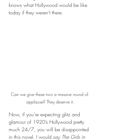
knows what Hollywood would be like 
today if they weren’t there.
Can we give these two a massive round of 
applause? They deserve it.
Now, if you’re expecting glitz and 
glamour of 1920’s Hollywood pretty 
much 24/7, you will be disappointed 
in this novel. I would say 
The Girls in 