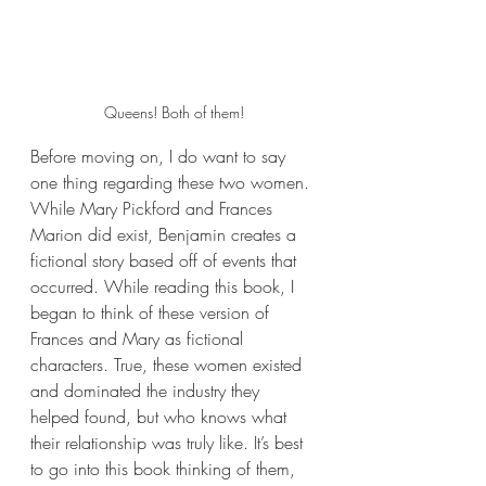
Queens! Both of them!
Before moving on, I do want to say 
one thing regarding these two women. 
While Mary Pickford and Frances 
Marion did exist, Benjamin creates a 
fictional story based off of events that 
occurred. While reading this book, I 
began to think of these version of 
Frances and Mary as fictional 
characters. True, these women existed 
and dominated the industry they 
helped found, but who knows what 
their relationship was truly like. It’s best 
to go into this book thinking of them, 