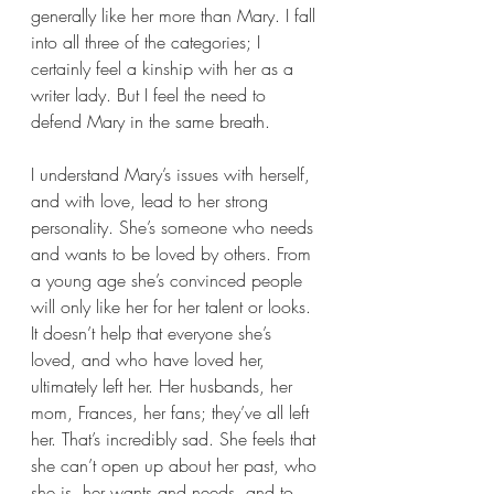
generally like her more than Mary. I fall 
into all three of the categories; I 
certainly feel a kinship with her as a 
writer lady. But I feel the need to 
defend Mary in the same breath. 
I understand Mary’s issues with herself, 
and with love, lead to her strong 
personality. She’s someone who needs 
and wants to be loved by others. From 
a young age she’s convinced people 
will only like her for her talent or looks. 
It doesn’t help that everyone she’s 
loved, and who have loved her, 
ultimately left her. Her husbands, her 
mom, Frances, her fans; they’ve all left 
her. That’s incredibly sad. She feels that 
she can’t open up about her past, who 
she is, her wants and needs, and to 