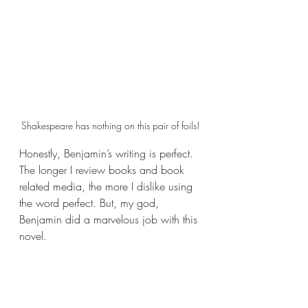
Shakespeare has nothing on this pair of foils!
Honestly, Benjamin’s writing is perfect. 
The longer I review books and book 
related media, the more I dislike using 
the word perfect. But, my god, 
Benjamin did a marvelous job with this 
novel.