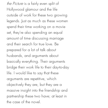
the Picture 
is a fairly even split of 
Hollywood glamour and the life 
outside of work for these two growing 
legends. Just as much as these women 
spend their time working on a movie 
set, they’re also spending an equal 
amount of time discussing marriage 
and their search for true love. Be 
prepared for a lot of talk about 
husbands, and arguments about 
basically everything. Their arguments 
bridge their work life to their day-to-day 
life. I would like to say that these 
arguments are repetitive, which 
objectively they are, but they are a 
massive insight into the friendship and 
partnership these two have; at least in 
the case of the novel. 