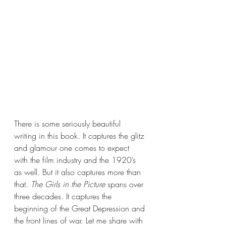
There is some seriously beautiful 
writing in this book. It captures the glitz 
and glamour one comes to expect 
with the film industry and the 1920’s 
as well. But it also captures more than 
that. 
The Girls in the Picture 
spans over 
three decades. It captures the 
beginning of the Great Depression and 
the front lines of war. Let me share with 