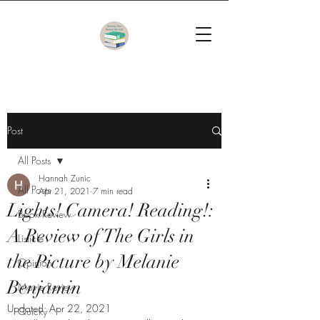
Post
All Posts
Hannah Zunic
All Posts
Apr 21, 2021
7 min read
Lights! Camera! Reading!:
Book Review
A Review of The Girls in
Listicle
the Picture by Melanie
Opinion
Benjamin
Movie Review
Updated:
Apr 22, 2021
Quicky