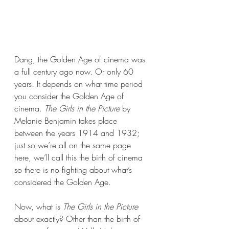
Dang, the Golden Age of cinema was 
a full century ago now. Or only 60 
years. It depends on what time period 
you consider the Golden Age of 
cinema. 
The Girls in the Picture 
by 
Melanie Benjamin takes place 
between the years 1914 and 1932; 
just so we’re all on the same page 
here, we’ll call this the birth of cinema 
so there is no fighting about what’s 
considered the Golden Age.
Now, what is 
The Girls in the Picture
about exactly? Other than the birth of 