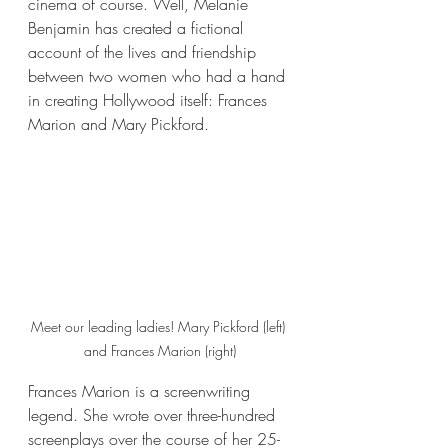
cinema of course. Well, Melanie 
Benjamin has created a fictional 
account of the lives and friendship 
between two women who had a hand 
in creating Hollywood itself: Frances 
Marion and Mary Pickford.
Meet our leading ladies! Mary Pickford (left) 
and Frances Marion (right)
Frances Marion is a screenwriting 
legend. She wrote over three-hundred 
screenplays over the course of her 25-