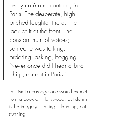
every café and canteen, in 
Paris. The desperate, high-
pitched laughter there. The 
lack of it at the front. The 
constant hum of voices; 
someone was talking, 
ordering, asking, begging. 
Never once did I hear a bird 
chirp, except in Paris.”
This isn’t a passage one would expect 
from a book on Hollywood, but damn 
is the imagery stunning. Haunting, but 
stunning. 