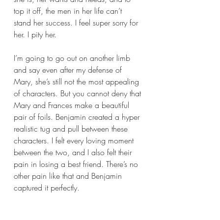
top it off, the men in her life can’t 
stand her success. I feel super sorry for 
her. I pity her. 
I’m going to go out on another limb 
and say even after my defense of 
Mary, she’s still not the most appealing 
of characters. But you cannot deny that 
Mary and Frances make a beautiful 
pair of foils. Benjamin created a hyper 
realistic tug and pull between these 
characters. I felt every loving moment 
between the two, and I also felt their 
pain in losing a best friend. There’s no 
other pain like that and Benjamin 
captured it perfectly.