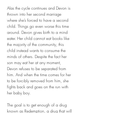
Alas the cycle continues and Devon is 
thrown into her second marriage 
where she’s forced to have a second 
child. Things go even worse this time 
around. Devon gives birth to a mind 
eater. Her child cannot eat books like 
the majority of the community, this 
child instead wants to consume the 
minds of others. Despite the fact her 
son may eat her at any moment, 
Devon refuses to be separated from 
him. And when the time comes for her 
to be forcibly removed from him, she 
fights back and goes on the run with 
her baby boy.
The goal is to get enough of a drug 
known as Redemption, a drug that will 