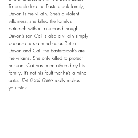
To people like the Easterbrook family, 
Devon is the villain. She’s a violent 
villainess, she killed the family’s 
patriarch without a second though. 
Devon’s son Cai is also a villain simply 
because he’s a mind eater. But to 
Devon and Cai, the Easterbrook’s are 
the villains. She only killed to protect 
her son. Cai has been othered by his 
family, it’s not his fault that he’s a mind 
eater. 
The Book Eaters 
really makes 
you think.