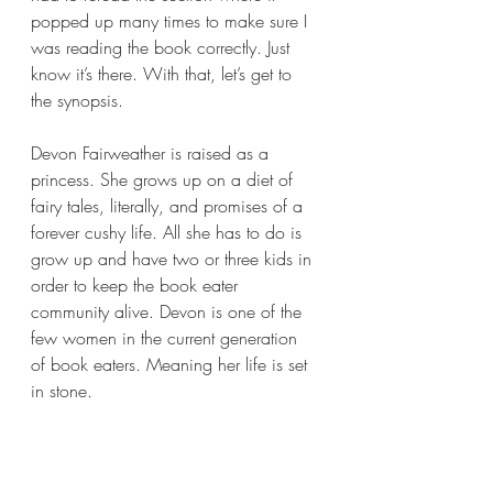
popped up many times to make sure I 
was reading the book correctly. Just 
know it’s there. With that, let’s get to 
the synopsis.
Devon Fairweather is raised as a 
princess. She grows up on a diet of 
fairy tales, literally, and promises of a 
forever cushy life. All she has to do is 
grow up and have two or three kids in 
order to keep the book eater 
community alive. Devon is one of the 
few women in the current generation 
of book eaters. Meaning her life is set 
in stone.