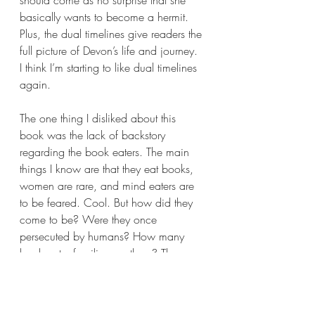
should come as no surprise that she 
basically wants to become a hermit. 
Plus, the dual timelines give readers the 
full picture of Devon’s life and journey. 
I think I’m starting to like dual timelines 
again.
The one thing I disliked about this 
book was the lack of backstory 
regarding the book eaters. The main 
things I know are that they eat books, 
women are rare, and mind eaters are 
to be feared. Cool. But how did they 
come to be? Were they once 
persecuted by humans? How many 
book eater families are there? There 
are mentions that there are families all 
across the world, but how many 
people actually exist? Also, are book 