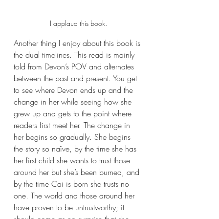
I applaud this book.
Another thing I enjoy about this book is 
the dual timelines. This read is mainly 
told from Devon’s POV and alternates 
between the past and present. You get 
to see where Devon ends up and the 
change in her while seeing how she 
grew up and gets to the point where 
readers first meet her. The change in 
her begins so gradually. She begins 
the story so naïve, by the time she has 
her first child she wants to trust those 
around her but she’s been burned, and 
by the time Cai is born she trusts no 
one. The world and those around her 
have proven to be untrustworthy; it 