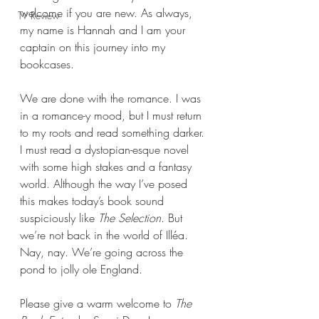
welcome if you are new. As always, 
TV Review
my name is Hannah and I am your 
captain on this journey into my 
bookcases.
We are done with the romance. I was 
in a romance-y mood, but I must return 
to my roots and read something darker. 
I must read a dystopian-esque novel 
with some high stakes and a fantasy 
world. Although the way I’ve posed 
this makes today’s book sound 
suspiciously like 
The Selection
. But 
we’re not back in the world of Illéa. 
Nay, nay. We’re going across the 
pond to jolly ole England.
Please give a warm welcome to 
The 