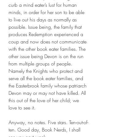
curb a mind eater’s lust for human 
minds, in order for her son to be able 
to live out his days as normally as 
possible. Issue being, the family that 
produces Redemption experienced a 
coup and now does not communicate 
with the other book eater families. The 
other issue being Devon is on the run 
from multiple groups of people. 
Namely the Knights who protect and 
serve all the book eater families, and 
the Easterbrook family whose patriarch 
Devon may or may not have killed. All 
this out of the love of her child; we 
love to see it.
Anyway, no notes. Five stars. Ten-out-of-
ten. Good day, Book Nerds, I shall 