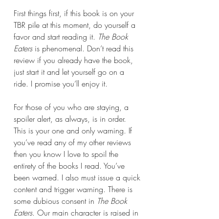
First things first, if this book is on your 
TBR pile at this moment, do yourself a 
favor and start reading it. 
The Book 
Eaters
 is phenomenal. Don’t read this 
review if you already have the book, 
just start it and let yourself go on a 
ride. I promise you’ll enjoy it.
For those of you who are staying, a 
spoiler alert, as always, is in order. 
This is your one and only warning. If 
you’ve read any of my other reviews 
then you know I love to spoil the 
entirety of the books I read. You’ve 
been warned. I also must issue a quick 
content and trigger warning. There is 
some dubious consent in 
The Book 
Eaters
. Our main character is raised in 