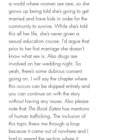
a world where women are rare, so she 
grows up being told she’s going to get 
married and have kids in order for the 
community to survive. While she’s told 
this all her life, she’s never given a 
sexual education course. I’d argue that 
prior to her first marriage she doesn’t 
know what sex is. Also drugs are 
involved on her wedding night. So 
yeah, there’s some dubious consent 
going on. I will say the chapter where 
this occurs can be skipped entirely and 
you can continue on with the story 
without having any issues. Also please 
note that 
The Book Eaters 
has mentions 
of human trafficking. The inclusion of 
this topic threw me through a loop 
because it came out of nowhere and I 
had to reread the section where it 