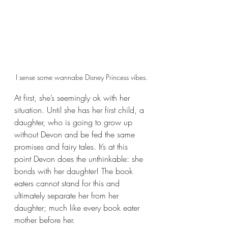
I sense some wannabe Disney Princess vibes.
At first, she’s seemingly ok with her 
situation. Until she has her first child, a 
daughter, who is going to grow up 
without Devon and be fed the same 
promises and fairy tales. It’s at this 
point Devon does the unthinkable: she 
bonds with her daughter! The book 
eaters cannot stand for this and 
ultimately separate her from her 
daughter; much like every book eater 
mother before her.