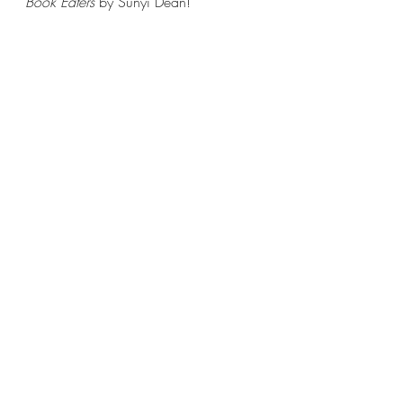
Book Eaters 
by Sunyi Dean!