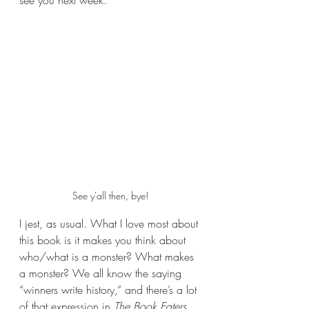
see you next week.
See y'all then, bye!
I jest, as usual. What I love most about 
this book is it makes you think about 
who/what is a monster? What makes 
a monster? We all know the saying 
“winners write history,” and there’s a lot 
of that expression in 
The Book Eaters
. 