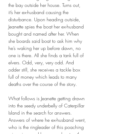
the bay outside her house. Turns out, 
it’s her ex-husband causing the 
disturbance. Upon heading outside, 
Jeanette spies the boat her ex-husband 
bought and named after her. When 
she boards said boat to ask him why 
he’s waking her up before dawn, no 
one is there. All she finds a tank full of 
elvers. Odd, very, very odd. And 
odder still, she receives a tackle box 
full of money which leads to many 
deaths over the course of the story.
What follows is Jeanette getting drawn 
into the seedy underbelly of Caterpillar 
Island in the search for answers. 
Answers of where he ex-husband went, 
who is the ringleader of this poaching 