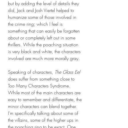
but by adding the level of details they 
did, Jack and Josh Viertel helped to 
humanize some of those involved in 
the crime ring; which I feel is 
something that can easily be forgotten 
about or completely left out in some 
thrillers. While the poaching situation 
is very black and white, the characters 
involved are much more morally gray.
Speaking of characters, 
The Glass Eel 
does suffer from something close to 
Too Many Characters Syndrome. 
While most of the main characters are 
easy to remember and differentiate, the 
minor characters can blend together. 
I’m specifically talking about some of 
the villains, some of the higher ups in 
the poaching ring to be exact. One 