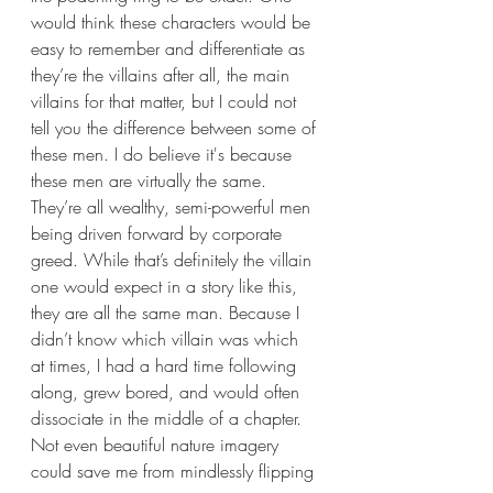
would think these characters would be 
easy to remember and differentiate as 
they’re the villains after all, the main 
villains for that matter, but I could not 
tell you the difference between some of 
these men. I do believe it's because 
these men are virtually the same. 
They’re all wealthy, semi-powerful men 
being driven forward by corporate 
greed. While that’s definitely the villain 
one would expect in a story like this, 
they are all the same man. Because I 
didn’t know which villain was which 
at times, I had a hard time following 
along, grew bored, and would often 
dissociate in the middle of a chapter. 
Not even beautiful nature imagery 
could save me from mindlessly flipping 