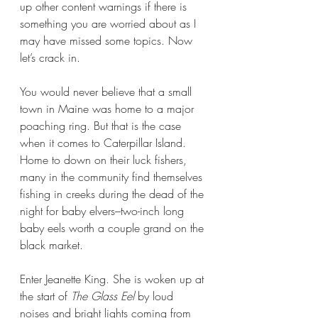
up other content warnings if there is 
something you are worried about as I 
may have missed some topics. Now 
let’s crack in.
You would never believe that a small 
town in Maine was home to a major 
poaching ring. But that is the case 
when it comes to Caterpillar Island. 
Home to down on their luck fishers, 
many in the community find themselves 
fishing in creeks during the dead of the 
night for baby elvers–two-inch long 
baby eels worth a couple grand on the 
black market.
Enter Jeanette King. She is woken up at 
the start of 
The Glass Eel 
by loud 
noises and bright lights coming from 