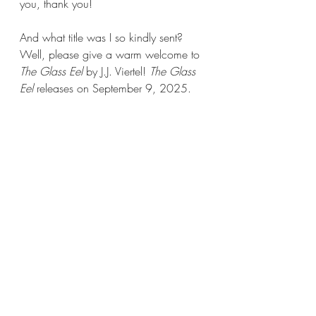
you, thank you!
And what title was I so kindly sent? 
Well, please give a warm welcome to 
The Glass Eel 
by J.J. Viertel! 
The Glass 
Eel 
releases on September 9, 2025.