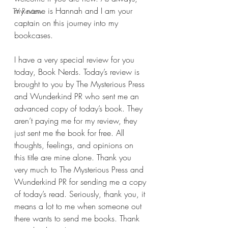
my name is Hannah and I am your 
TV Review
captain on this journey into my 
bookcases.
I have a very special review for you 
today, Book Nerds. Today’s review is 
brought to you by The Mysterious Press 
and Wunderkind PR who sent me an 
advanced copy of today’s book. They 
aren’t paying me for my review, they 
just sent me the book for free. All 
thoughts, feelings, and opinions on 
this title are mine alone. Thank you 
very much to The Mysterious Press and 
Wunderkind PR for sending me a copy 
of today’s read. Seriously, thank you, it 
means a lot to me when someone out 
there wants to send me books. Thank 