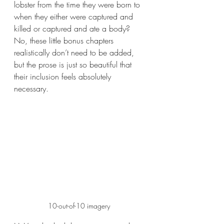
lobster from the time they were born to 
when they either were captured and 
killed or captured and ate a body? 
No, these little bonus chapters 
realistically don’t need to be added, 
but the prose is just so beautiful that 
their inclusion feels absolutely 
necessary. 
10-out-of-10 imagery 