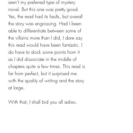
aren’t my preferred type of mystery 
novel. But this one was pretty good. 
Yes, the read had its faults, but overall 
the story was engrossing. Had I been 
able to differentiate between some of 
the villains more than I did, I dare say 
this read would have been fantastic. I 
do have to dock some points from it 
as I did dissociate in the middle of 
chapters quite a few times. This read is 
far from perfect, but it surprised me 
with the quality of writing and the story 
at large.
With that, I shall bid you all adieu. 
Another huge thank you goes out to 
The Mysterious Press and Wunderkind 
PR for sending me a copy of 
The 
Glass Eel
 by J.J. Viertel. It truly means a 