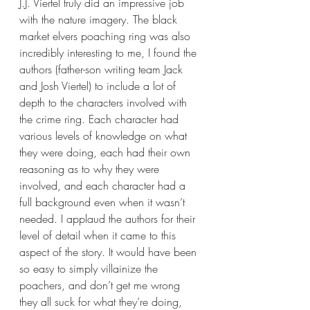
J.J. Viertel truly did an impressive job 
with the nature imagery. The black 
market elvers poaching ring was also 
incredibly interesting to me, I found the 
authors (father-son writing team Jack 
and Josh Viertel) to include a lot of 
depth to the characters involved with 
the crime ring. Each character had 
various levels of knowledge on what 
they were doing, each had their own 
reasoning as to why they were 
involved, and each character had a 
full background even when it wasn’t 
needed. I applaud the authors for their 
level of detail when it came to this 
aspect of the story. It would have been 
so easy to simply villainize the 
poachers, and don’t get me wrong 
they all suck for what they’re doing, 