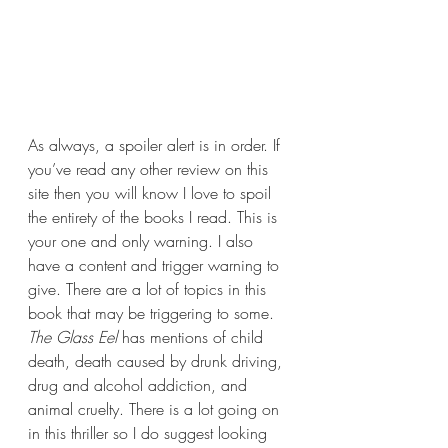
As always, a spoiler alert is in order. If 
you’ve read any other review on this 
site then you will know I love to spoil 
the entirety of the books I read. This is 
your one and only warning. I also 
have a content and trigger warning to 
give. There are a lot of topics in this 
book that may be triggering to some. 
The Glass Eel 
has mentions of child 
death, death caused by drunk driving, 
drug and alcohol addiction, and 
animal cruelty. There is a lot going on 
in this thriller so I do suggest looking 