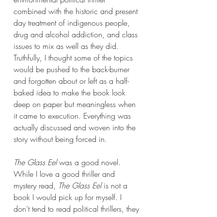
combined with the historic and present 
day treatment of indigenous people, 
drug and alcohol addiction, and class 
issues to mix as well as they did. 
Truthfully, I thought some of the topics 
would be pushed to the back-burner 
and forgotten about or left as a half-
baked idea to make the book look 
deep on paper but meaningless when 
it came to execution. Everything was 
actually discussed and woven into the 
story without being forced in.
The Glass Eel 
was a good novel. 
While I love a good thriller and 
mystery read, 
The Glass Eel 
is not a 
book I would pick up for myself. I 
don’t tend to read political thrillers, they 