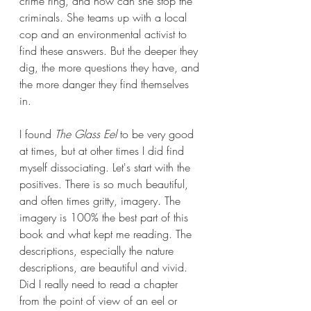
crime ring, and how can she stop the 
criminals. She teams up with a local 
cop and an environmental activist to 
find these answers. But the deeper they 
dig, the more questions they have, and 
the more danger they find themselves 
in.
I found 
The Glass Eel 
to be very good 
at times, but at other times I did find 
myself dissociating. Let's start with the 
positives. There is so much beautiful, 
and often times gritty, imagery. The 
imagery is 100% the best part of this 
book and what kept me reading. The 
descriptions, especially the nature 
descriptions, are beautiful and vivid. 
Did I really need to read a chapter 
from the point of view of an eel or 