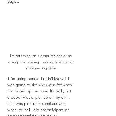
pages.
I'm not saying this is actual footage of me 
during some late night reading sessions, but 
it is something close.
If I’m being honest, I didn’t know if I 
was going to like 
The Glass Eel
 when I 
first picked up the book. It's really not 
a book I would pick up on my own. 
But I was pleasantly surprised with 
what I found! I did not anticipate an 
environmental political thriller 